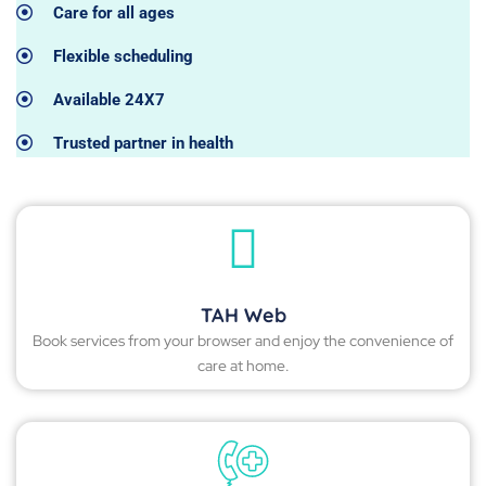
Care for all ages
Flexible scheduling
Available 24X7
Trusted partner in health
TAH Web
Book services from your browser and enjoy the convenience of
care at home.