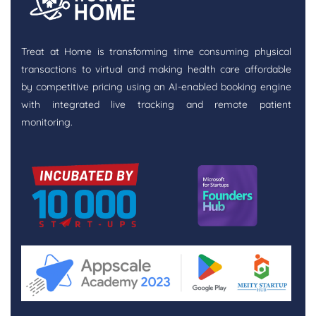
Treat at Home is transforming time consuming physical
transactions to virtual and making health care affordable
by competitive pricing using an AI-enabled booking engine
with integrated live tracking and remote patient
monitoring.