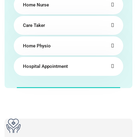
Home Nurse
Care Taker
Home Physio
Hospital Appointment