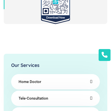
Our Services
Home Doctor
Tele-Consultation