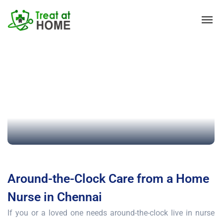
Around-the-Clock Care from a Home
Nurse in Chennai
If you or a loved one needs around-the-clock live in nurse