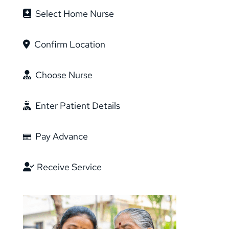
Select Home Nurse
Confirm Location
Choose Nurse
Enter Patient Details
Pay Advance
Receive Service