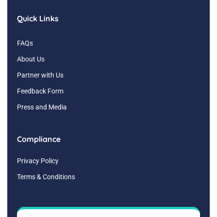
Quick Links
FAQs
About Us
Partner with Us
Feedback Form
Press and Media
Compliance
Privacy Policy
Terms & Conditions