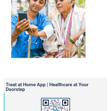
Treat at Home App | Healthcare at Your
Doorstep