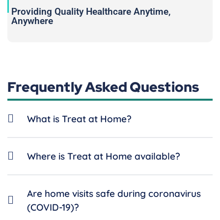
Providing Quality Healthcare Anytime,
Anywhere
Frequently Asked Questions
What is Treat at Home?
Where is Treat at Home available?
Are home visits safe during coronavirus
(COVID-19)?