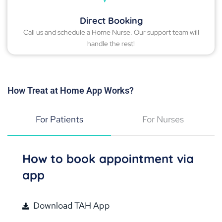
Direct Booking
Call us and schedule a Home Nurse. Our support team will
handle the rest!
How Treat at Home App Works?
For Patients
For Nurses
How to book appointment via
app
Download TAH App