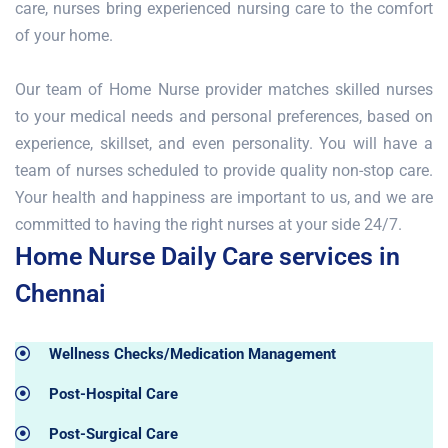
care, nurses bring experienced nursing care to the comfort
of your home.
Our team of Home Nurse provider matches skilled nurses
to your medical needs and personal preferences, based on
experience, skillset, and even personality. You will have a
team of nurses scheduled to provide quality non-stop care.
Your health and happiness are important to us, and we are
committed to having the right nurses at your side 24/7.
Home Nurse Daily Care services in
Chennai
Wellness Checks/Medication Management
Post-Hospital Care
Post-Surgical Care