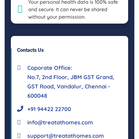
Your personal health data is 100% safe
and secure. It can never be shared
without your permission.
Contacts Us
Coporate Office:
No.7, 2nd Floor, JBM GST Grand,
GST Road, Vandalur, Chennai -
600048
+91 94422 22700
info@treatathomes.com
support@treatathomes.com