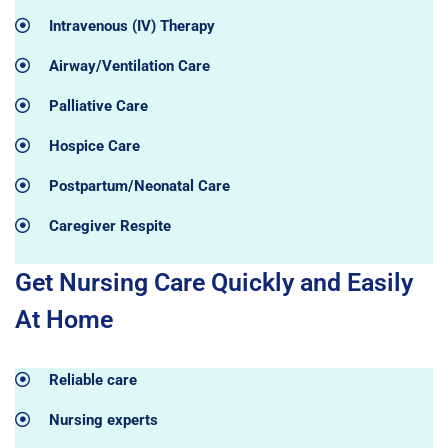
Intravenous (IV) Therapy
Airway/Ventilation Care
Palliative Care
Hospice Care
Postpartum/Neonatal Care
Caregiver Respite
Get Nursing Care Quickly and Easily
At Home
Reliable care
Nursing experts