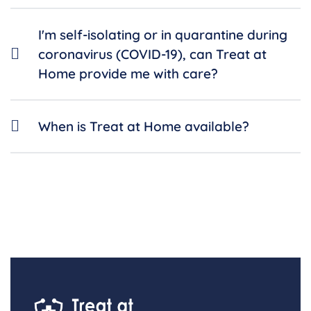
I'm self-isolating or in quarantine during
coronavirus (COVID-19), can Treat at
Home provide me with care?
When is Treat at Home available?