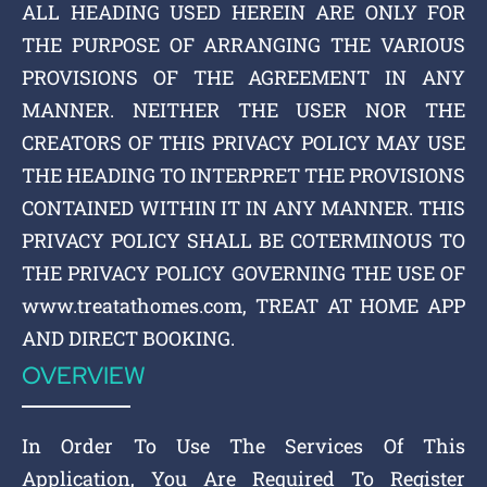
ALL HEADING USED HEREIN ARE ONLY FOR
THE PURPOSE OF ARRANGING THE VARIOUS
PROVISIONS OF THE AGREEMENT IN ANY
MANNER. NEITHER THE USER NOR THE
CREATORS OF THIS PRIVACY POLICY MAY USE
THE HEADING TO INTERPRET THE PROVISIONS
CONTAINED WITHIN IT IN ANY MANNER. THIS
PRIVACY POLICY SHALL BE COTERMINOUS TO
THE PRIVACY POLICY GOVERNING THE USE OF
www.treatathomes.com, TREAT AT HOME APP
AND DIRECT BOOKING.
OVERVIEW
In Order To Use The Services Of This
Application, You Are Required To Register