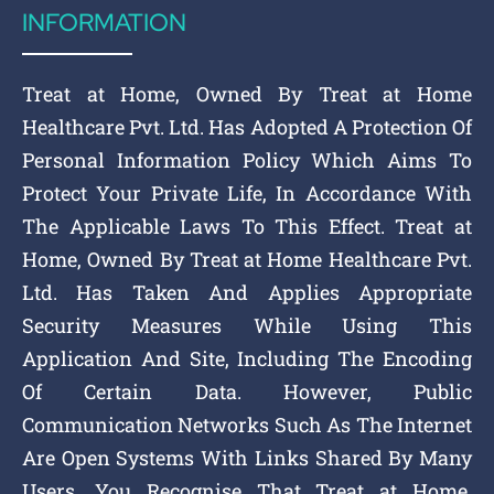
INFORMATION
Treat at Home, Owned By Treat at Home
Healthcare Pvt. Ltd. Has Adopted A Protection Of
Personal Information Policy Which Aims To
Protect Your Private Life, In Accordance With
The Applicable Laws To This Effect. Treat at
Home, Owned By Treat at Home Healthcare Pvt.
Ltd. Has Taken And Applies Appropriate
Security Measures While Using This
Application And Site, Including The Encoding
Of Certain Data. However, Public
Communication Networks Such As The Internet
Are Open Systems With Links Shared By Many
Users. You Recognise That Treat at Home,