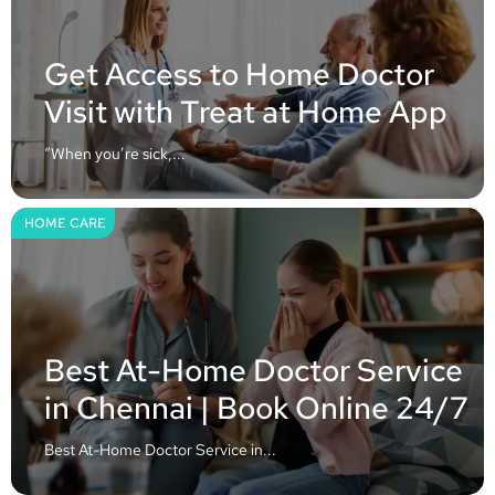
Get Access to Home Doctor
Visit with Treat at Home App
“When you’re sick,...
HOME CARE
Best At-Home Doctor Service
in Chennai | Book Online 24/7
Best At-Home Doctor Service in...