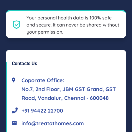
Your personal health data is 100% safe
and secure. It can never be shared without
your permission.
Contacts Us
Coporate Office:
No.7, 2nd Floor, JBM GST Grand, GST
Road, Vandalur, Chennai - 600048
+91 94422 22700
info@treatathomes.com