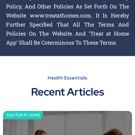
Policy, And Other Policies As Set Forth On The
Website www.treatathomes.com. It Is Hereby
Further Specified That All The Terms And
Policies On The Website And ‘Treat at Home
App’ Shall Be Coterminous To These Terms.
Health Essentials
Recent Articles
DOCTOR AT HOME