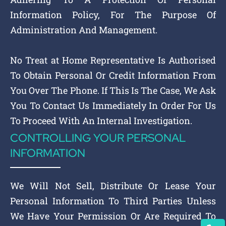
Information Policy, For The Purpose Of
Administration And Management.
No Treat at Home Representative Is Authorised
To Obtain Personal Or Credit Information From
You Over The Phone. If This Is The Case, We Ask
You To Contact Us Immediately In Order For Us
To Proceed With An Internal Investigation.
CONTROLLING YOUR PERSONAL
INFORMATION
We Will Not Sell, Distribute Or Lease Your
Personal Information To Third Parties Unless
We Have Your Permission Or Are Required To