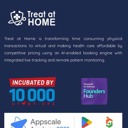
Treat at Home is transforming time consuming physical
transactions to virtual and making health care affordable by
competitive pricing using an AI-enabled booking engine with
integrated live tracking and remote patient monitoring.