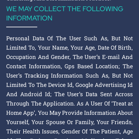
WE MAY COLLECT THE FOLLOWING
INFORMATION
Personal Data Of The User Such As, But Not
Limited To, Your Name, Your Age, Date Of Birth,
Occupation And Gender, The User’s E-mail And
Contact Information, Gps Based Location; The
User’s Tracking Information Such As, But Not
Limited To The Device Id, Google Advertising Id
And Android Id; The User’s Data Sent Across
Through The Application. As A User Of ‘Treat at
Home App’, You May Provide Information About
Yourself, Your Spouse Or Family, Your Friends,
Their Health Issues, Gender Of The Patient, Age