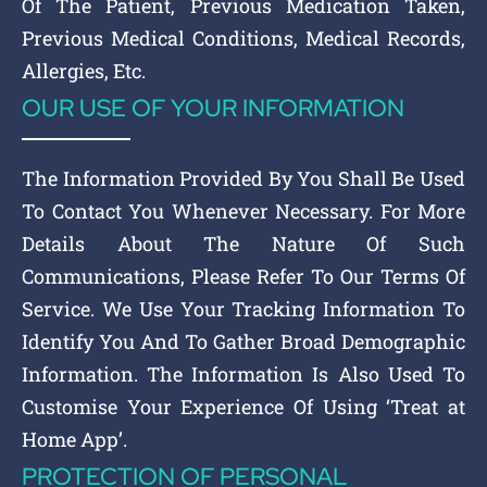
Of The Patient, Previous Medication Taken,
Previous Medical Conditions, Medical Records,
Allergies, Etc.
OUR USE OF YOUR INFORMATION
The Information Provided By You Shall Be Used
To Contact You Whenever Necessary. For More
Details About The Nature Of Such
Communications, Please Refer To Our Terms Of
Service. We Use Your Tracking Information To
Identify You And To Gather Broad Demographic
Information. The Information Is Also Used To
Customise Your Experience Of Using ‘Treat at
Home App’.
PROTECTION OF PERSONAL