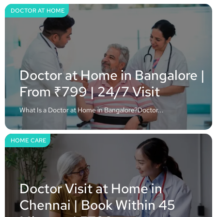
DOCTOR AT HOME
Doctor at Home in Bangalore |
From ₹799 | 24/7 Visit
What Is a Doctor at Home in Bangalore?Doctor...
HOME CARE
Doctor Visit at Home in
Chennai | Book Within 45