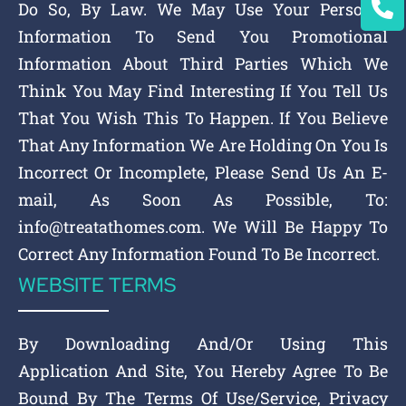
Do So, By Law. We May Use Your Personal
Information To Send You Promotional
Information About Third Parties Which We
Think You May Find Interesting If You Tell Us
That You Wish This To Happen. If You Believe
That Any Information We Are Holding On You Is
Incorrect Or Incomplete, Please Send Us An E-
mail, As Soon As Possible, To:
info@treatathomes.com. We Will Be Happy To
Correct Any Information Found To Be Incorrect.
WEBSITE TERMS
By Downloading And/Or Using This
Application And Site, You Hereby Agree To Be
Bound By The Terms Of Use/Service, Privacy