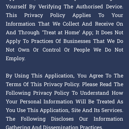
Yourself By Verifying The Authorised Device.
This Privacy Policy Applies To Your
Information That We Collect And Receive On
And Through ‘Treat at Home’ App; It Does Not
Apply To Practices Of Businesses That We Do
Not Own Or Control Or People We Do Not
Employ.
By Using This Application, You Agree To The
Terms Of This Privacy Policy. Please Read The
Following Privacy Policy To Understand How
Your Personal Information Will Be Treated As
You Use This Application, Site And Its Services.
The Following Discloses Our Information
Gathering And Dissemination Practices.