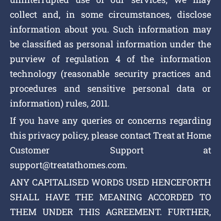
collect and, in some circumstances, disclose
information about you. Such information may
be classified as personal information under the
purview of regulation 4 of the information
technology (reasonable security practices and
procedures and sensitive personal data or
information) rules, 2011.
If you have any queries or concerns regarding
this privacy policy, please contact Treat at Home
Customer Support at
support@treatathomes.com.
ANY CAPITALISED WORDS USED HENCEFORTH
SHALL HAVE THE MEANING ACCORDED TO
THEM UNDER THIS AGREEMENT. FURTHER,