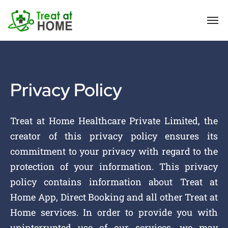
Privacy Policy
Treat at Home Healthcare Private Limited, the
creator of this privacy policy ensures its
commitment to your privacy with regard to the
protection of your information. This privacy
policy contains information about Treat at
Home App, Direct Booking and all other Treat at
Home services. In order to provide you with
uninterrupted use of our services, we may