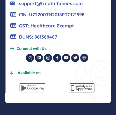
support@treatathomes.com
CIN: U72200TN2018PTC121998
GST: Healthcare Exempt
DUNS: 861368487
Connect with Us
Available on