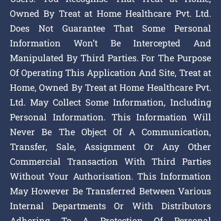
Owned By Treat at Home Healthcare Pvt. Ltd.
Does Not Guarantee That Some Personal
Information Won’t Be Intercepted And
Manipulated By Third Parties. For The Purpose
Of Operating This Application And Site, Treat at
Home, Owned By Treat at Home Healthcare Pvt.
Ltd. May Collect Some Information, Including
Personal Information. This Information Will
Never Be The Object Of A Communication,
Transfer, Sale, Assignment Or Any Other
Commercial Transaction With Third Parties
Without Your Authorisation. This Information
May However Be Transferred Between Various
Internal Departments Or With Distributors
Adhering To A Protection Of Personal