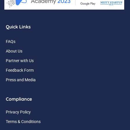
Quick Links
FAQs
About Us
Partner with Us
Feedback Form
Press and Media
Compliance
Privacy Policy
Terms & Conditions