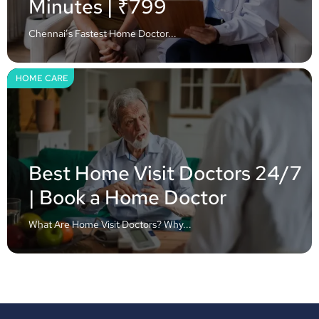
Minutes | ₹799
Chennai’s Fastest Home Doctor...
HOME CARE
Best Home Visit Doctors 24/7
| Book a Home Doctor
What Are Home Visit Doctors? Why...