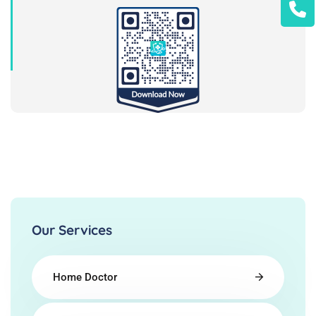
Our Services
Home Doctor