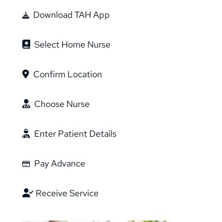
Download TAH App
Select Home Nurse
Confirm Location
Choose Nurse
Enter Patient Details
Pay Advance
Receive Service