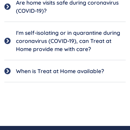
Are home visits safe during coronavirus
(COVID-19)?
I'm self-isolating or in quarantine during
coronavirus (COVID-19), can Treat at
Home provide me with care?
When is Treat at Home available?