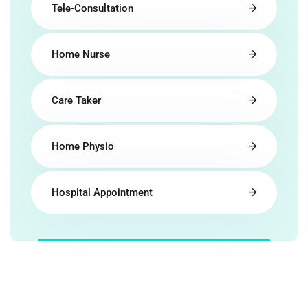
Tele-Consultation
Home Nurse
Care Taker
Home Physio
Hospital Appointment