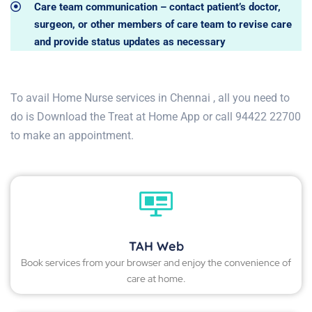
Care team communication – contact patient’s doctor,
surgeon, or other members of care team to revise care
and provide status updates as necessary
To avail Home Nurse services in Chennai , all you need to
do is Download the Treat at Home App or call 94422 22700
to make an appointment.
TAH Web
Book services from your browser and enjoy the convenience of
care at home.