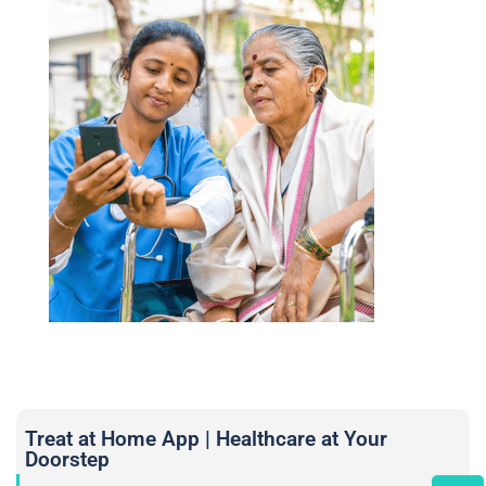
Treat at Home App | Healthcare at Your
Doorstep