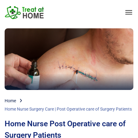
Home
Home Nurse Surgery Care | Post Operative care of Surgery Patients
Home Nurse Post Operative care of
Surgery Patients