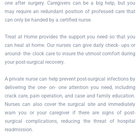
one after surgery. Caregivers can be a big help, but you
may require an redundant position of professed care that
can only be handed by a certified nurse.
Treat at Home provides the support you need so that you
can heal at home. Our nurses can give daily check- ups or
around- the- clock care to insure the utmost comfort during
your post-surgical recovery.
A private nurse can help prevent post-surgical infections by
delivering the one- on- one attention you need, including
crack care, pain operation, and case and family education.
Nurses can also cover the surgical site and immediately
warn you or your caregiver if there are signs of post-
surgical complications, reducing the threat of hospital
readmission.