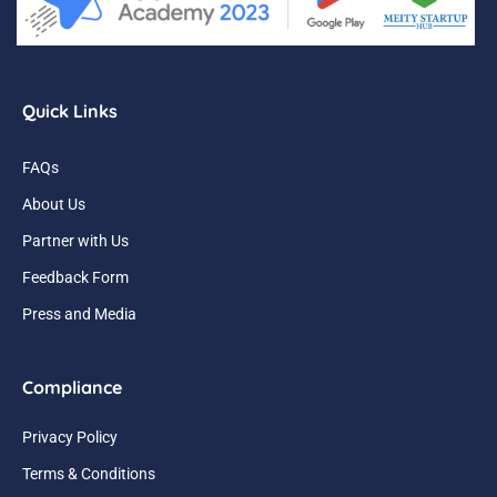
Quick Links
FAQs
About Us
Partner with Us
Feedback Form
Press and Media
Compliance
Privacy Policy
Terms & Conditions