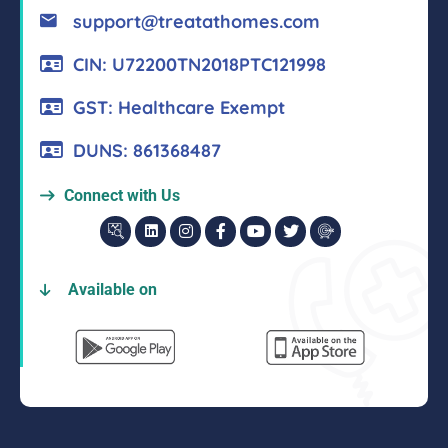
support@treatathomes.com
CIN: U72200TN2018PTC121998
GST: Healthcare Exempt
DUNS: 861368487
Connect with Us
Available on