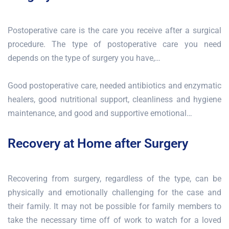
Postoperative care is the care you receive after a surgical
procedure. The type of postoperative care you need
depends on the type of surgery you have,…
Good postoperative care, needed antibiotics and enzymatic
healers, good nutritional support, cleanliness and hygiene
maintenance, and good and supportive emotional…
Recovery at Home after Surgery
Recovering from surgery, regardless of the type, can be
physically and emotionally challenging for the case and
their family. It may not be possible for family members to
take the necessary time off of work to watch for a loved