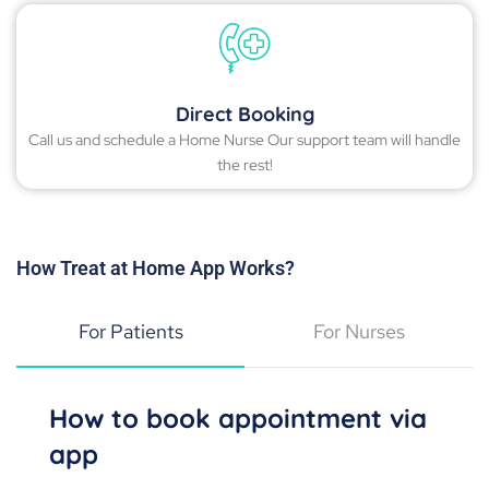
Direct Booking
Call us and schedule a Home Nurse Our support team will handle
the rest!
How Treat at Home App Works?
For Patients
For Nurses
How to book appointment via
app