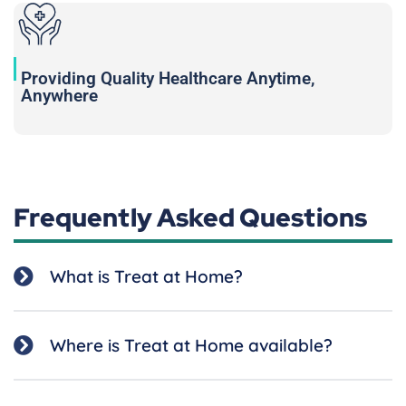
Providing Quality Healthcare Anytime,
Anywhere
Frequently Asked Questions
What is Treat at Home?
Where is Treat at Home available?