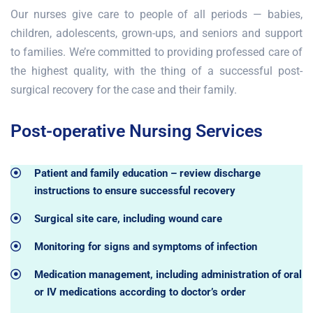
Our nurses give care to people of all periods — babies,
children, adolescents, grown-ups, and seniors and support
to families. We’re committed to providing professed care of
the highest quality, with the thing of a successful post-
surgical recovery for the case and their family.
Post-operative Nursing Services
Patient and family education – review discharge
instructions to ensure successful recovery
Surgical site care, including wound care
Monitoring for signs and symptoms of infection
Medication management, including administration of oral
or IV medications according to doctor’s order