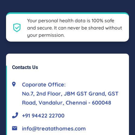
Your personal health data is 100% safe
and secure. It can never be shared without
your permission.
Contacts Us
Coporate Office:
No.7, 2nd Floor, JBM GST Grand, GST
Road, Vandalur, Chennai - 600048
+91 94422 22700
info@treatathomes.com