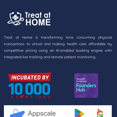
Treat at Home is transforming time consuming physical
transactions to virtual and making health care affordable by
competitive pricing using an AI-enabled booking engine with
integrated live tracking and remote patient monitoring.