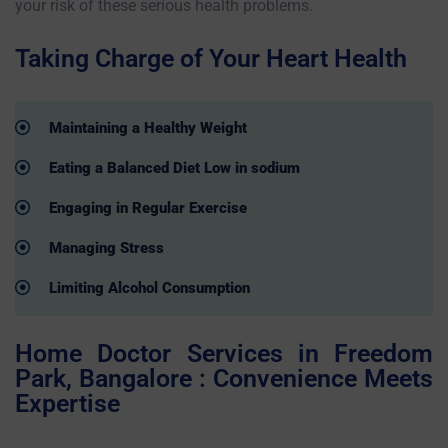
your risk of these serious health problems.
Taking Charge of Your Heart Health
Maintaining a Healthy Weight
Eating a Balanced Diet Low in sodium
Engaging in Regular Exercise
Managing Stress
Limiting Alcohol Consumption
Home Doctor Services in Freedom
Park, Bangalore : Convenience Meets
Expertise