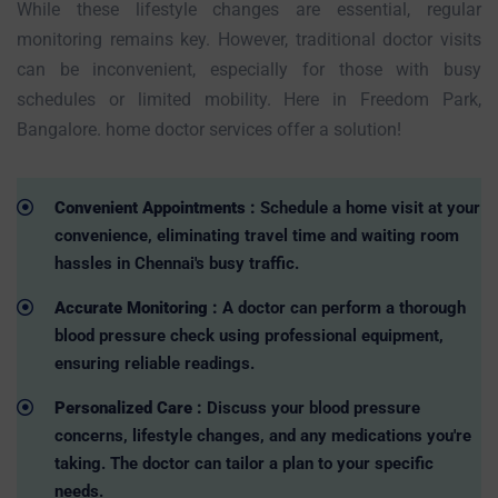
While these lifestyle changes are essential, regular
monitoring remains key. However, traditional doctor visits
can be inconvenient, especially for those with busy
schedules or limited mobility. Here in Freedom Park,
Bangalore. home doctor services offer a solution!
Convenient Appointments :
Schedule a home visit at your
convenience, eliminating travel time and waiting room
hassles in Chennai's busy traffic.
Accurate Monitoring :
A doctor can perform a thorough
blood pressure check using professional equipment,
ensuring reliable readings.
Personalized Care :
Discuss your blood pressure
concerns, lifestyle changes, and any medications you're
taking. The doctor can tailor a plan to your specific
needs.