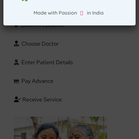
Select Home Doctor
Made with Passion in India
Confirm Location
Choose Doctor
Enter Patient Details
Pay Advance
Receive Service