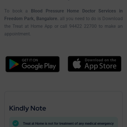
To book a
Blood Pressure Home Doctor Services in
Freedom Park, Bangalore.
all you need to do is Download
the Treat at Home App or call 94422 22700 to make an
appointment.
Kindly Note
Treat at Home is not for treatment of any medical emergency