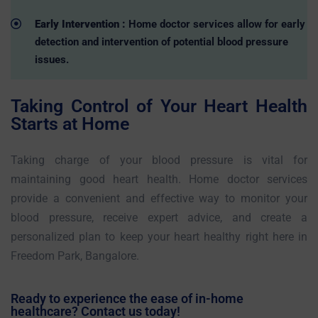
Early Intervention :
Home doctor services allow for early
detection and intervention of potential blood pressure
issues.
Taking Control of Your Heart Health
Starts at Home
Taking charge of your blood pressure is vital for
maintaining good heart health. Home doctor services
provide a convenient and effective way to monitor your
blood pressure, receive expert advice, and create a
personalized plan to keep your heart healthy right here in
Freedom Park, Bangalore.
Ready to experience the ease of in-home
healthcare? Contact us today!