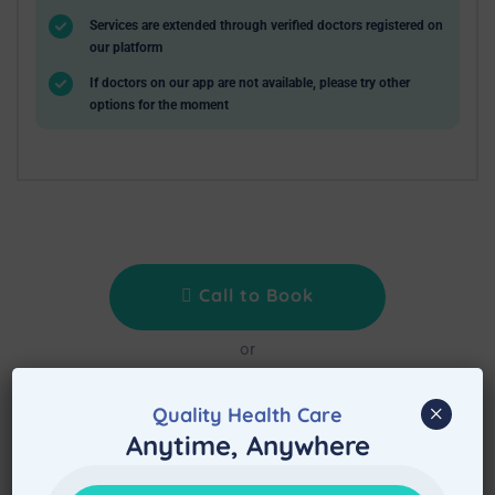
Services are extended through verified doctors registered on
our platform
If doctors on our app are not available, please try other
options for the moment
Call to Book
or
Book Service Now
×
Quality Health Care
Treat at Home is waiting to assist immediately
Anytime, Anywhere
after booking the appointment.