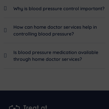
Why is blood pressure control important?
How can home doctor services help in
controlling blood pressure?
Is blood pressure medication available
through home doctor services?