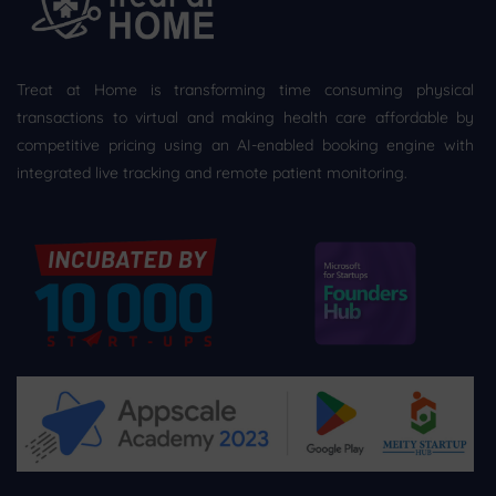
Treat at Home is transforming time consuming physical
transactions to virtual and making health care affordable by
competitive pricing using an AI-enabled booking engine with
integrated live tracking and remote patient monitoring.