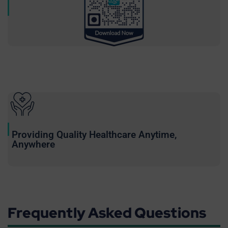
Providing Quality Healthcare Anytime,
Anywhere
Frequently Asked Questions