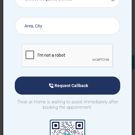
Request Callback
Treat at Home is waiting to assist immediately after
booking the appointment.