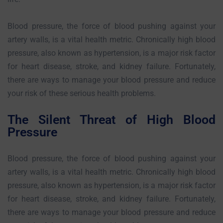
Blood pressure, the force of blood pushing against your
artery walls, is a vital health metric. Chronically high blood
pressure, also known as hypertension, is a major risk factor
for heart disease, stroke, and kidney failure. Fortunately,
there are ways to manage your blood pressure and reduce
your risk of these serious health problems.
The Silent Threat of High Blood
Pressure
Blood pressure, the force of blood pushing against your
artery walls, is a vital health metric. Chronically high blood
pressure, also known as hypertension, is a major risk factor
for heart disease, stroke, and kidney failure. Fortunately,
there are ways to manage your blood pressure and reduce