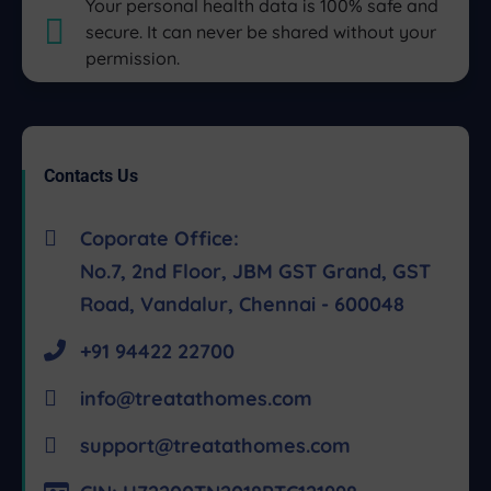
Your personal health data is 100% safe and
secure. It can never be shared without your
permission.
Contacts Us
Coporate Office:
No.7, 2nd Floor, JBM GST Grand, GST
Road, Vandalur, Chennai - 600048
+91 94422 22700
info@treatathomes.com
support@treatathomes.com