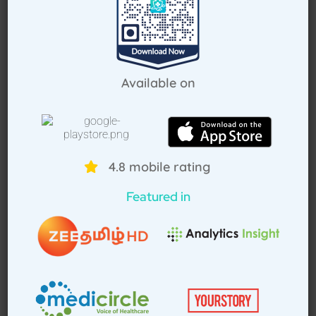
Request Callback
Available on
How Treat at Home App Works?
4.8 mobile rating
For Patients
For Doctors
Featured in
How to book home visit via app
Download TAH App