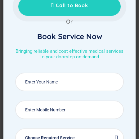
Call to Book
Or
Book Service Now
Bringing reliable and cost effective medical services
to your doorstep on-demand
Choose Required Service
Choose Required Service