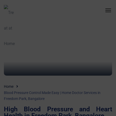
Home
Blood Pressure Control Made Easy | Home Doctor Services in
Freedom Park, Bangalore
High Blood Pressure and Heart
Health in Freedom Park, Bangalore