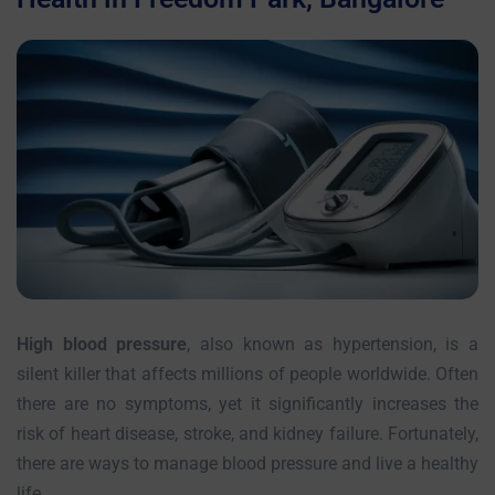
High blood pressure
, also known as hypertension, is a
silent killer that affects millions of people worldwide. Often
there are no symptoms, yet it significantly increases the
risk of heart disease, stroke, and kidney failure. Fortunately,
there are ways to manage blood pressure and live a healthy
life.