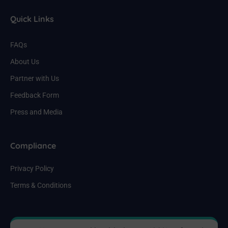
Quick Links
FAQs
About Us
Partner with Us
Feedback Form
Press and Media
Compliance
Privacy Policy
Terms & Conditions