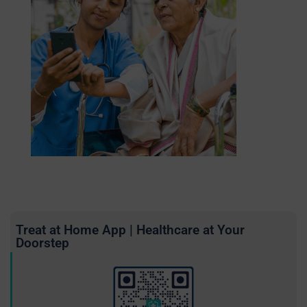
Treat at Home App | Healthcare at Your
Doorstep