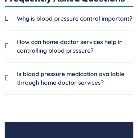
Why is blood pressure control important?
How can home doctor services help in
controlling blood pressure?
Is blood pressure medication available
through home doctor services?