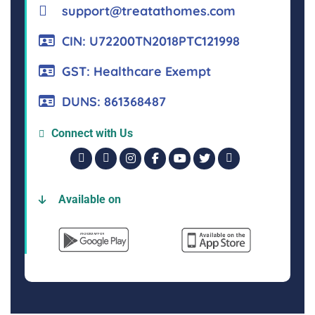
support@treatathomes.com
CIN: U72200TN2018PTC121998
GST: Healthcare Exempt
DUNS: 861368487
Connect with Us
Available on