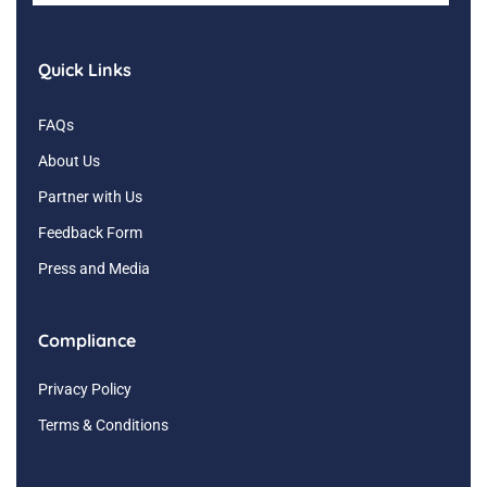
Quick Links
FAQs
About Us
Partner with Us
Feedback Form
Press and Media
Compliance
Privacy Policy
Terms & Conditions