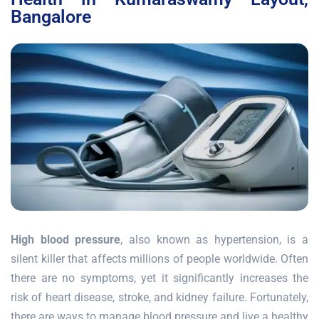
Bangalore
High blood pressure
, also known as hypertension, is a
silent killer that affects millions of people worldwide. Often
there are no symptoms, yet it significantly increases the
risk of heart disease, stroke, and kidney failure. Fortunately,
there are ways to manage blood pressure and live a healthy