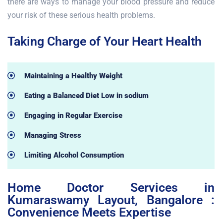
there are ways to manage your blood pressure and reduce
your risk of these serious health problems.
Taking Charge of Your Heart Health
Maintaining a Healthy Weight
Eating a Balanced Diet Low in sodium
Engaging in Regular Exercise
Managing Stress
Limiting Alcohol Consumption
Home Doctor Services in
Kumaraswamy Layout, Bangalore :
Convenience Meets Expertise