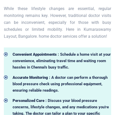
While these lifestyle changes are essential, regular
monitoring remains key. However, traditional doctor visits
can be inconvenient, especially for those with busy
schedules or limited mobility. Here in Kumaraswamy
Layout, Bangalore. home doctor services offer a solution!
Convenient Appointments :
Schedule a home visit at your
convenience, eliminating travel time and waiting room
hassles in Chennai's busy traffic.
Accurate Monitoring :
A doctor can perform a thorough
blood pressure check using professional equipment,
ensuring reliable readings.
Personalized Care :
Discuss your blood pressure
concerns, lifestyle changes, and any medications you're
taking. The doctor can tailor a plan to your specific