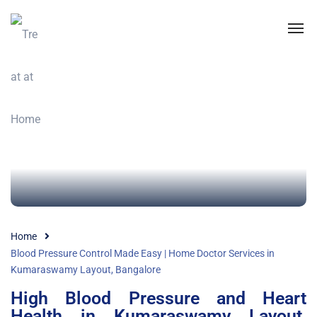
Home
Blood Pressure Control Made Easy | Home Doctor Services in
Kumaraswamy Layout, Bangalore
High Blood Pressure and Heart
Health in Kumaraswamy Layout,