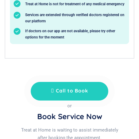
Treat at Home is not for treatment of any medical emergency
Services are extended through verified doctors registered on
our platform
If doctors on our app are not available, please try other
options for the moment
Call to Book
or
Book Service Now
Treat at Home is waiting to assist immediately
after booking the appointment.