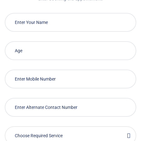
Choose Required Service