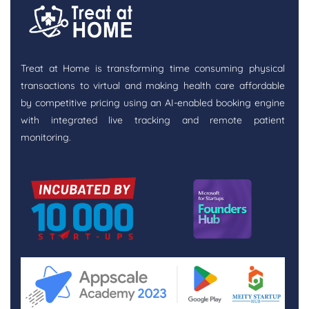
Treat at Home is transforming time consuming physical
transactions to virtual and making health care affordable
by competitive pricing using an AI-enabled booking engine
with integrated live tracking and remote patient
monitoring.