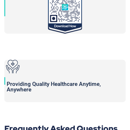
Providing Quality Healthcare Anytime,
Anywhere
Frequently Asked Questions