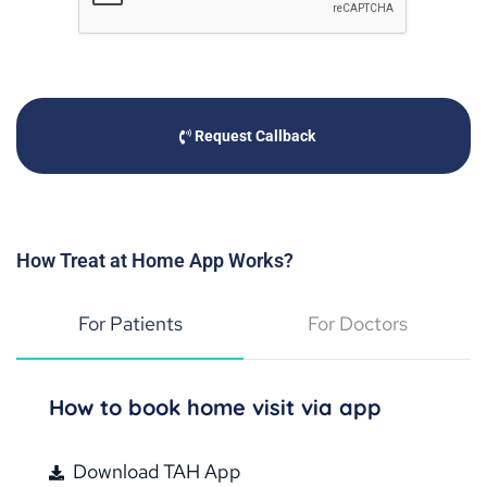
Request Callback
How Treat at Home App Works?
For Patients
For Doctors
How to book home visit via app
Download TAH App