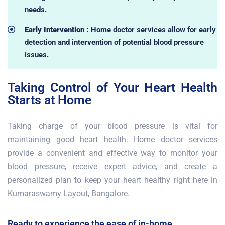
needs.
Early Intervention :
Home doctor services allow for early
detection and intervention of potential blood pressure
issues.
Taking Control of Your Heart Health
Starts at Home
Taking charge of your blood pressure is vital for
maintaining good heart health. Home doctor services
provide a convenient and effective way to monitor your
blood pressure, receive expert advice, and create a
personalized plan to keep your heart healthy right here in
Kumaraswamy Layout, Bangalore.
Ready to experience the ease of in-home