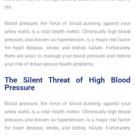
life.
Blood pressure, the force of blood pushing against your
artery walls, is a vital health metric. Chronically high blood
pressure, also known as hypertension, is a major risk factor
for heart disease, stroke, and kidney failure. Fortunately,
there are ways to manage your blood pressure and reduce
your risk of these serious health problems.
The Silent Threat of High Blood
Pressure
Blood pressure, the force of blood pushing against your
artery walls, is a vital health metric. Chronically high blood
pressure, also known as hypertension, is a major risk factor
for heart disease, stroke, and kidney failure. Fortunately,