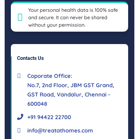
Your personal health data is 100% safe
and secure. It can never be shared
without your permission.
Contacts Us
Coporate Office:
No.7, 2nd Floor, JBM GST Grand,
GST Road, Vandalur, Chennai -
600048
+91 94422 22700
info@treatathomes.com