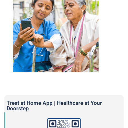
Treat at Home App | Healthcare at Your
Doorstep