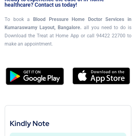
healthcare? Contact us today!
To book a
Blood Pressure Home Doctor Services in
Kumaraswamy Layout, Bangalore.
all you need to do is
Download the Treat at Home App or call 94422 22700 to
make an appointment.
Kindly Note