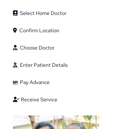
Select Home Doctor
Confirm Location
Choose Doctor
Enter Patient Details
Pay Advance
Receive Service