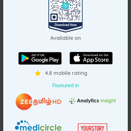
Request Callback
Available on
How Treat at Home App Works?
4.8 mobile rating
For Patients
For Doctors
Featured in
How to book home visit via app
Download TAH App