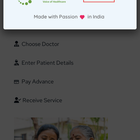
Select Home Doctor
Made with Passion in India
Confirm Location
Choose Doctor
Enter Patient Details
Pay Advance
Receive Service