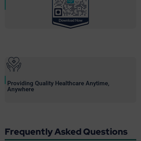
Providing Quality Healthcare Anytime,
Anywhere
Frequently Asked Questions