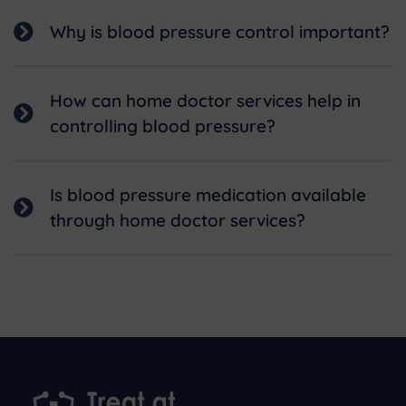
Why is blood pressure control important?
How can home doctor services help in
controlling blood pressure?
Is blood pressure medication available
through home doctor services?