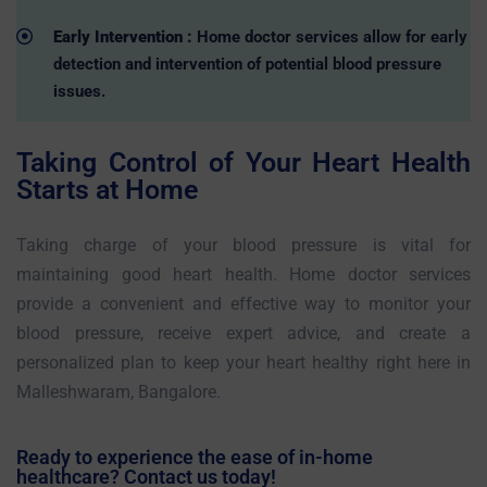
Early Intervention :
Home doctor services allow for early
detection and intervention of potential blood pressure
issues.
Taking Control of Your Heart Health
Starts at Home
Taking charge of your blood pressure is vital for
maintaining good heart health. Home doctor services
provide a convenient and effective way to monitor your
blood pressure, receive expert advice, and create a
personalized plan to keep your heart healthy right here in
Malleshwaram, Bangalore.
Ready to experience the ease of in-home
healthcare? Contact us today!