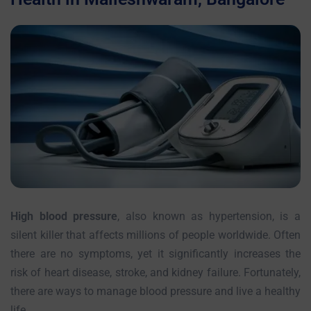
High blood pressure
, also known as hypertension, is a
silent killer that affects millions of people worldwide. Often
there are no symptoms, yet it significantly increases the
risk of heart disease, stroke, and kidney failure. Fortunately,
there are ways to manage blood pressure and live a healthy
life.