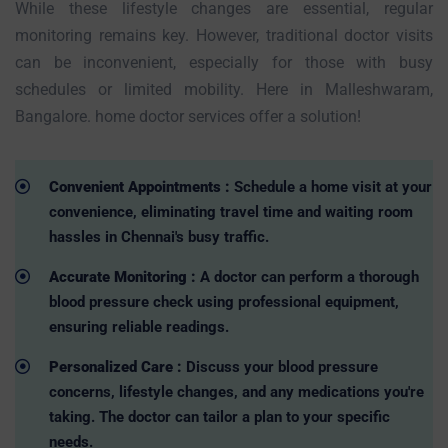
While these lifestyle changes are essential, regular
monitoring remains key. However, traditional doctor visits
can be inconvenient, especially for those with busy
schedules or limited mobility. Here in Malleshwaram,
Bangalore. home doctor services offer a solution!
Convenient Appointments :
Schedule a home visit at your
convenience, eliminating travel time and waiting room
hassles in Chennai's busy traffic.
Accurate Monitoring :
A doctor can perform a thorough
blood pressure check using professional equipment,
ensuring reliable readings.
Personalized Care :
Discuss your blood pressure
concerns, lifestyle changes, and any medications you're
taking. The doctor can tailor a plan to your specific
needs.