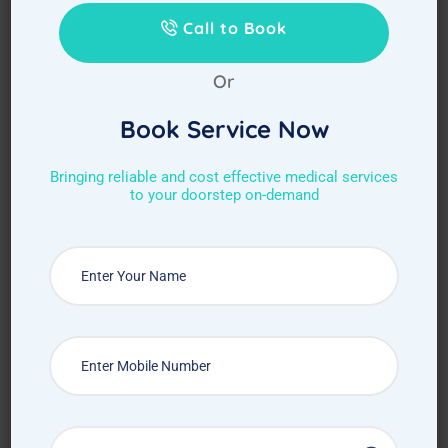
Call to Book
Or
Book Service Now
Bringing reliable and cost effective medical services
to your doorstep on-demand
Choose Required Service