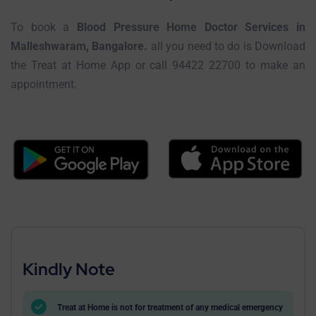
To book a
Blood Pressure Home Doctor Services in
Malleshwaram, Bangalore.
all you need to do is Download
the Treat at Home App or call 94422 22700 to make an
appointment.
Kindly Note
Treat at Home is not for treatment of any medical emergency