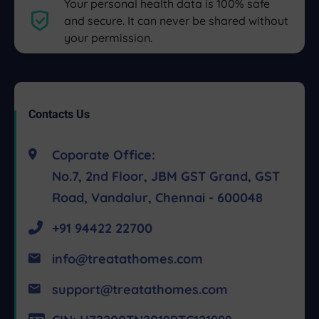
Your personal health data is 100% safe
and secure. It can never be shared without
your permission.
Contacts Us
Coporate Office:
No.7, 2nd Floor, JBM GST Grand, GST
Road, Vandalur, Chennai - 600048
+91 94422 22700
info@treatathomes.com
support@treatathomes.com