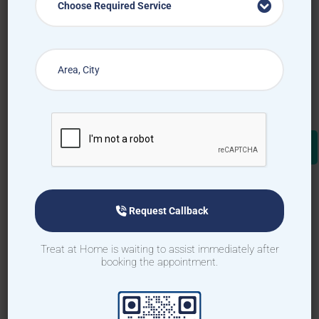
Choose Required Service
Request Callback
Treat at Home is waiting to assist immediately after
booking the appointment.