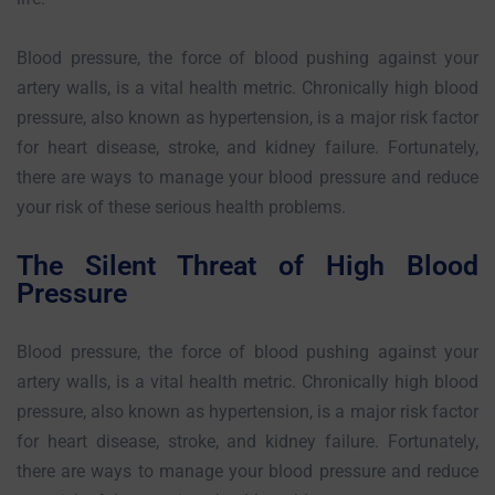
Blood pressure, the force of blood pushing against your
artery walls, is a vital health metric. Chronically high blood
pressure, also known as hypertension, is a major risk factor
for heart disease, stroke, and kidney failure. Fortunately,
there are ways to manage your blood pressure and reduce
your risk of these serious health problems.
The Silent Threat of High Blood
Pressure
Blood pressure, the force of blood pushing against your
artery walls, is a vital health metric. Chronically high blood
pressure, also known as hypertension, is a major risk factor
for heart disease, stroke, and kidney failure. Fortunately,
there are ways to manage your blood pressure and reduce