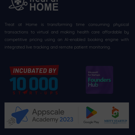
Treat at Home is transforming time consuming physical
transactions to virtual and making health care affordable by
competitive pricing using an AI-enabled booking engine with
integrated live tracking and remote patient monitoring.