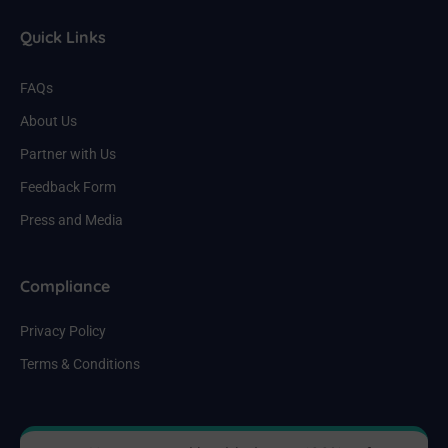
Quick Links
FAQs
About Us
Partner with Us
Feedback Form
Press and Media
Compliance
Privacy Policy
Terms & Conditions