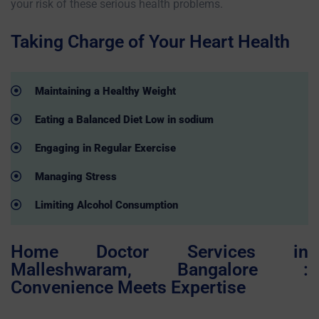
your risk of these serious health problems.
Taking Charge of Your Heart Health
Maintaining a Healthy Weight
Eating a Balanced Diet Low in sodium
Engaging in Regular Exercise
Managing Stress
Limiting Alcohol Consumption
Home Doctor Services in
Malleshwaram, Bangalore :
Convenience Meets Expertise