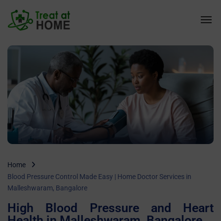
Home
Blood Pressure Control Made Easy | Home Doctor Services in
Malleshwaram, Bangalore
High Blood Pressure and Heart
Health in Malleshwaram, Bangalore