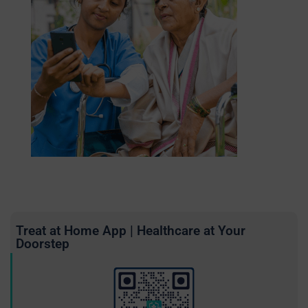
Treat at Home App | Healthcare at Your
Doorstep