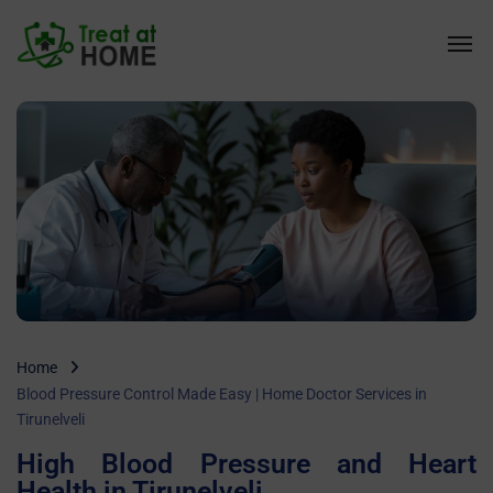
Home
Blood Pressure Control Made Easy | Home Doctor Services in
Tirunelveli
High Blood Pressure and Heart
Health in Tirunelveli