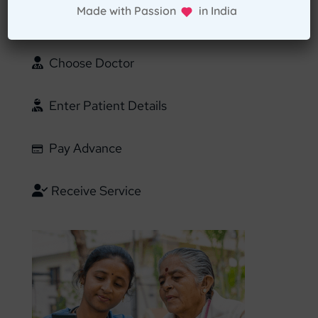
Made with Passion in India
Confirm Location
Choose Doctor
Enter Patient Details
Pay Advance
Receive Service