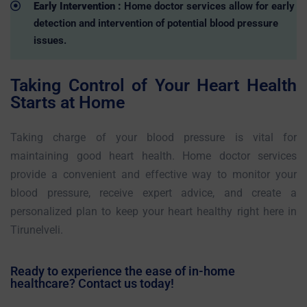
Early Intervention :
Home doctor services allow for early
detection and intervention of potential blood pressure
issues.
Taking Control of Your Heart Health
Starts at Home
Taking charge of your blood pressure is vital for
maintaining good heart health. Home doctor services
provide a convenient and effective way to monitor your
blood pressure, receive expert advice, and create a
personalized plan to keep your heart healthy right here in
Tirunelveli.
Ready to experience the ease of in-home
healthcare? Contact us today!