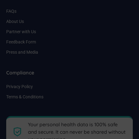
FAQs
About Us
Partner with Us
Feedback Form
Press and Media
Compliance
Privacy Policy
Terms & Conditions
Your personal health data is 100% safe
and secure. It can never be shared without