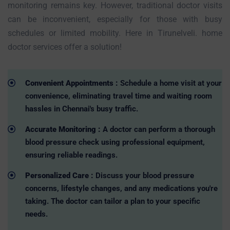
monitoring remains key. However, traditional doctor visits
can be inconvenient, especially for those with busy
schedules or limited mobility. Here in Tirunelveli. home
doctor services offer a solution!
Convenient Appointments :
Schedule a home visit at your
convenience, eliminating travel time and waiting room
hassles in Chennai's busy traffic.
Accurate Monitoring :
A doctor can perform a thorough
blood pressure check using professional equipment,
ensuring reliable readings.
Personalized Care :
Discuss your blood pressure
concerns, lifestyle changes, and any medications you're
taking. The doctor can tailor a plan to your specific
needs.