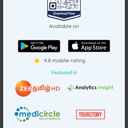
Request Callback
Available on
How Treat at Home App Works?
4.8 mobile rating
For Patients
For Doctors
Featured in
How to book home visit via app
Download TAH App
Select Home Doctor