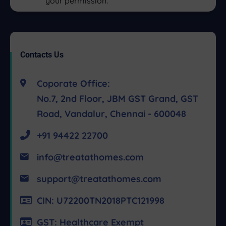
your permission.
Contacts Us
Coporate Office:
No.7, 2nd Floor, JBM GST Grand, GST
Road, Vandalur, Chennai - 600048
+91 94422 22700
info@treatathomes.com
support@treatathomes.com
CIN: U72200TN2018PTC121998
GST: Healthcare Exempt