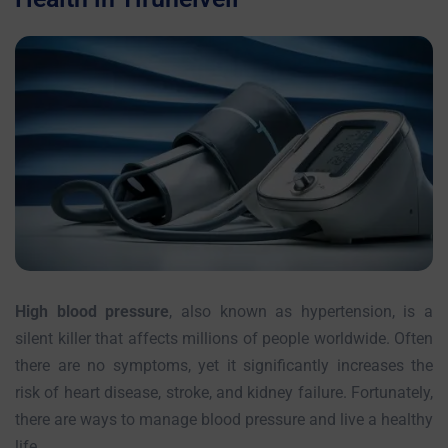
High blood pressure
, also known as hypertension, is a
silent killer that affects millions of people worldwide. Often
there are no symptoms, yet it significantly increases the
risk of heart disease, stroke, and kidney failure. Fortunately,
there are ways to manage blood pressure and live a healthy
life.