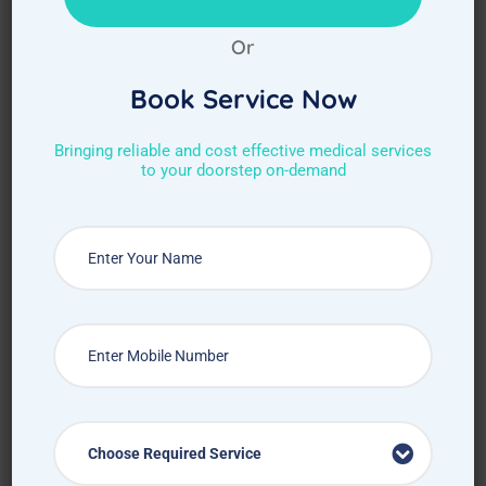
Or
Book Service Now
Bringing reliable and cost effective medical services
to your doorstep on-demand
Choose Required Service
Choose Required Service