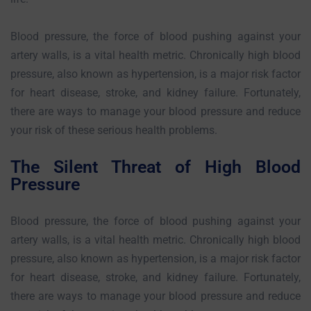
Blood pressure, the force of blood pushing against your
artery walls, is a vital health metric. Chronically high blood
pressure, also known as hypertension, is a major risk factor
for heart disease, stroke, and kidney failure. Fortunately,
there are ways to manage your blood pressure and reduce
your risk of these serious health problems.
The Silent Threat of High Blood
Pressure
Blood pressure, the force of blood pushing against your
artery walls, is a vital health metric. Chronically high blood
pressure, also known as hypertension, is a major risk factor
for heart disease, stroke, and kidney failure. Fortunately,
there are ways to manage your blood pressure and reduce