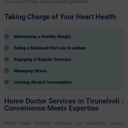
your risk of these serious health problems.
Taking Charge of Your Heart Health
Maintaining a Healthy Weight
Eating a Balanced Diet Low in sodium
Engaging in Regular Exercise
Managing Stress
Limiting Alcohol Consumption
Home Doctor Services in Tirunelveli :
Convenience Meets Expertise
While these lifestyle changes are essential, regular