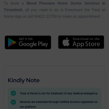
To book a
Blood Pressure Home Doctor Services in
Tirunelveli.
all you need to do is Download the Treat at
Home App or call 94422 22700 to make an appointment.
Kindly Note
Treat at Home is not for treatment of any medical emergency
Services are extended through verified doctors registered on
our platform