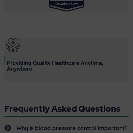
Providing Quality Healthcare Anytime,
Anywhere
Frequently Asked Questions
Why is blood pressure control important?