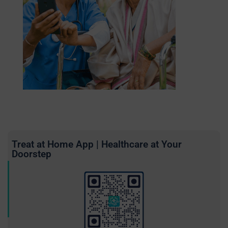
Treat at Home App | Healthcare at Your
Doorstep