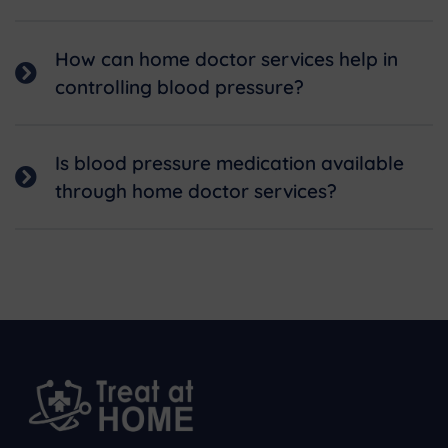
How can home doctor services help in
controlling blood pressure?
Is blood pressure medication available
through home doctor services?