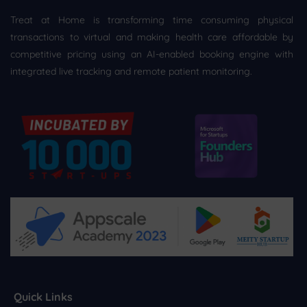
Treat at Home is transforming time consuming physical
transactions to virtual and making health care affordable by
competitive pricing using an AI-enabled booking engine with
integrated live tracking and remote patient monitoring.
Quick Links