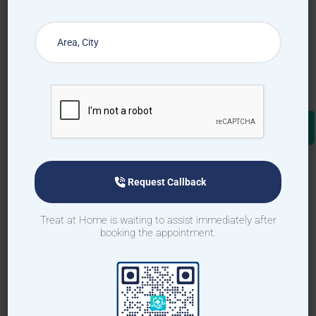
Request Callback
Treat at Home is waiting to assist immediately after
booking the appointment.