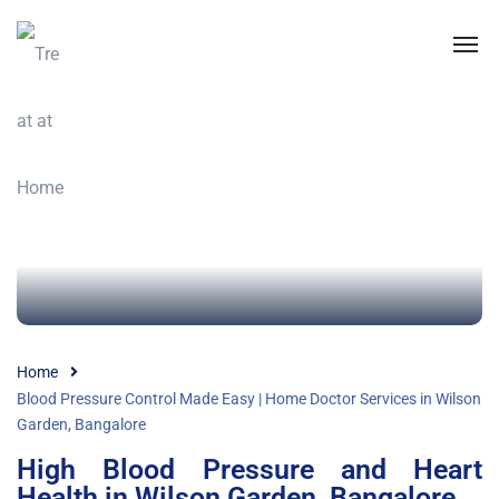
Home
Blood Pressure Control Made Easy | Home Doctor Services in Wilson
Garden, Bangalore
High Blood Pressure and Heart
Health in Wilson Garden, Bangalore