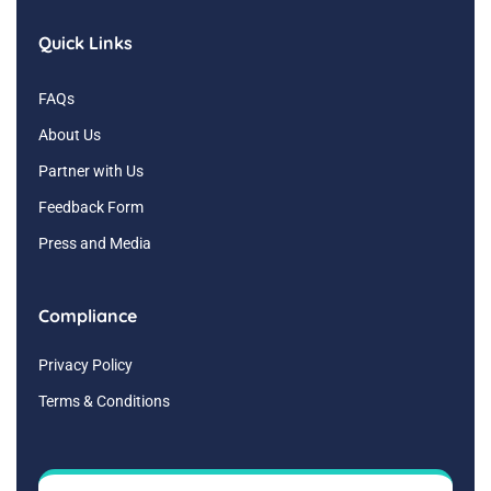
Quick Links
FAQs
About Us
Partner with Us
Feedback Form
Press and Media
Compliance
Privacy Policy
Terms & Conditions