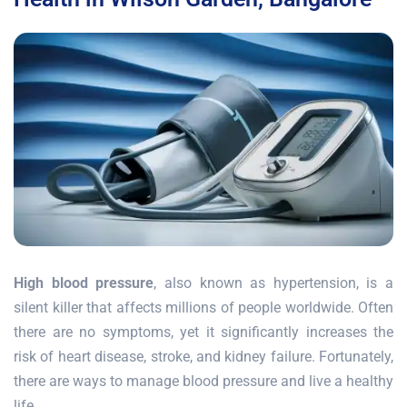
High blood pressure
, also known as hypertension, is a
silent killer that affects millions of people worldwide. Often
there are no symptoms, yet it significantly increases the
risk of heart disease, stroke, and kidney failure. Fortunately,
there are ways to manage blood pressure and live a healthy
life.