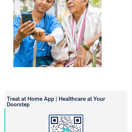
Treat at Home App | Healthcare at Your
Doorstep