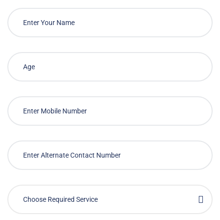
Choose Required Service