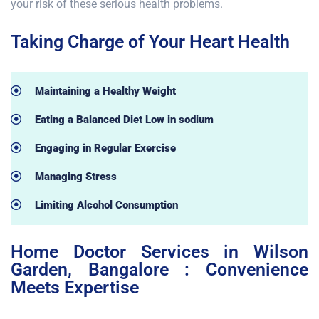
your risk of these serious health problems.
Taking Charge of Your Heart Health
Maintaining a Healthy Weight
Eating a Balanced Diet Low in sodium
Engaging in Regular Exercise
Managing Stress
Limiting Alcohol Consumption
Home Doctor Services in Wilson
Garden, Bangalore : Convenience
Meets Expertise