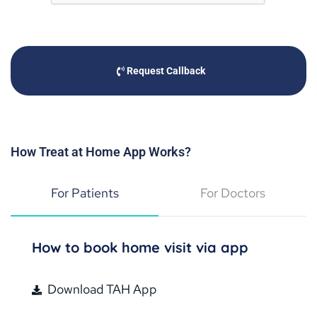
Request Callback
How Treat at Home App Works?
For Patients
For Doctors
How to book home visit via app
Download TAH App