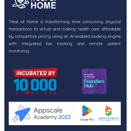
Treat at Home is transforming time consuming physical
transactions to virtual and making health care affordable
by competitive pricing using an AI-enabled booking engine
with integrated live tracking and remote patient
monitoring.