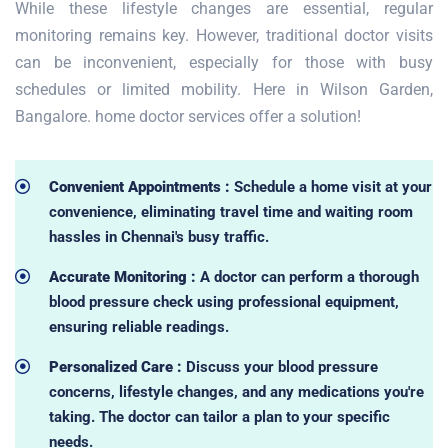
While these lifestyle changes are essential, regular
monitoring remains key. However, traditional doctor visits
can be inconvenient, especially for those with busy
schedules or limited mobility. Here in Wilson Garden,
Bangalore. home doctor services offer a solution!
Convenient Appointments :
Schedule a home visit at your
convenience, eliminating travel time and waiting room
hassles in Chennai's busy traffic.
Accurate Monitoring :
A doctor can perform a thorough
blood pressure check using professional equipment,
ensuring reliable readings.
Personalized Care :
Discuss your blood pressure
concerns, lifestyle changes, and any medications you're
taking. The doctor can tailor a plan to your specific
needs.