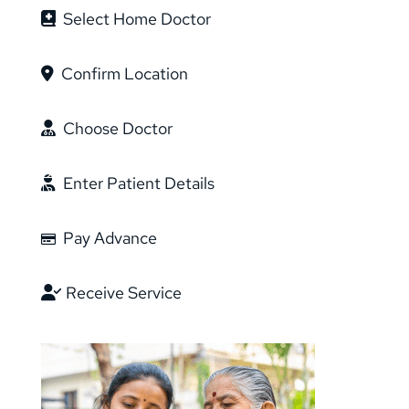
Select Home Doctor
Confirm Location
Choose Doctor
Enter Patient Details
Pay Advance
Receive Service