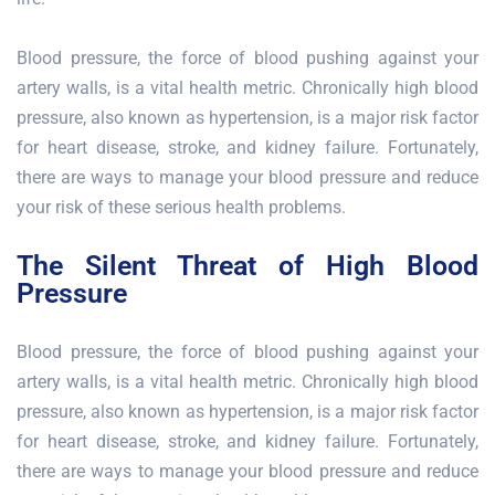
Blood pressure, the force of blood pushing against your
artery walls, is a vital health metric. Chronically high blood
pressure, also known as hypertension, is a major risk factor
for heart disease, stroke, and kidney failure. Fortunately,
there are ways to manage your blood pressure and reduce
your risk of these serious health problems.
The Silent Threat of High Blood
Pressure
Blood pressure, the force of blood pushing against your
artery walls, is a vital health metric. Chronically high blood
pressure, also known as hypertension, is a major risk factor
for heart disease, stroke, and kidney failure. Fortunately,
there are ways to manage your blood pressure and reduce