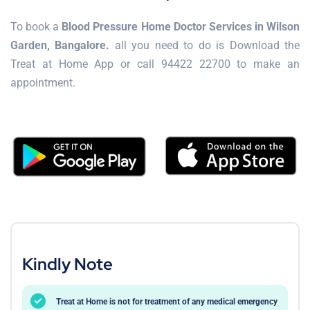
To book a
Blood Pressure Home Doctor Services in Wilson
Garden, Bangalore.
all you need to do is Download the
Treat at Home App or call 94422 22700 to make an
appointment.
Kindly Note
Treat at Home is not for treatment of any medical emergency