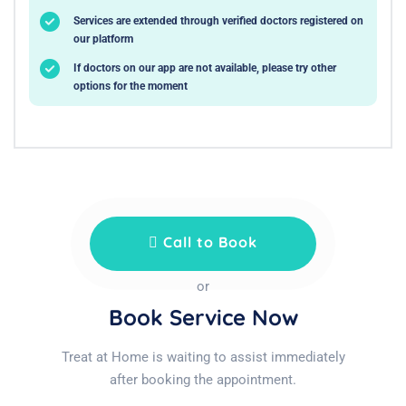
Services are extended through verified doctors registered on
our platform
If doctors on our app are not available, please try other
options for the moment
Call to Book
or
Book Service Now
Treat at Home is waiting to assist immediately
after booking the appointment.