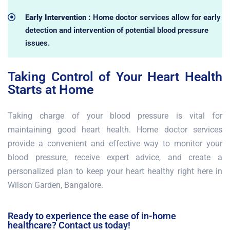
Early Intervention :
Home doctor services allow for early
detection and intervention of potential blood pressure
issues.
Taking Control of Your Heart Health
Starts at Home
Taking charge of your blood pressure is vital for
maintaining good heart health. Home doctor services
provide a convenient and effective way to monitor your
blood pressure, receive expert advice, and create a
personalized plan to keep your heart healthy right here in
Wilson Garden, Bangalore.
Ready to experience the ease of in-home
healthcare? Contact us today!