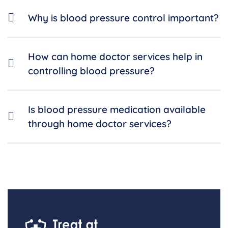
Why is blood pressure control important?
How can home doctor services help in
controlling blood pressure?
Is blood pressure medication available
through home doctor services?