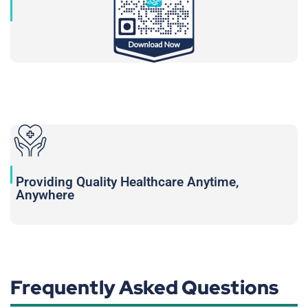
Providing Quality Healthcare Anytime,
Anywhere
Frequently Asked Questions