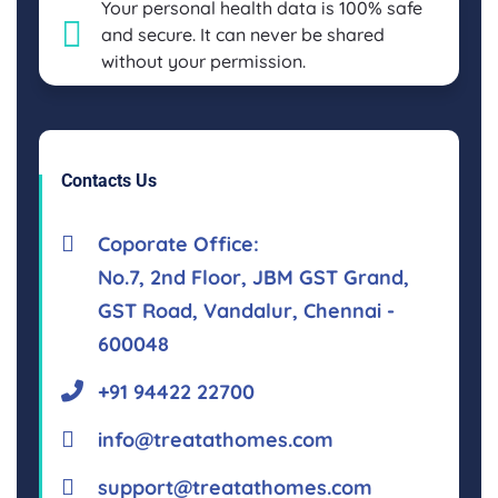
Your personal health data is 100% safe
and secure. It can never be shared
without your permission.
Contacts Us
Coporate Office:
No.7, 2nd Floor, JBM GST Grand,
GST Road, Vandalur, Chennai -
600048
+91 94422 22700
info@treatathomes.com
support@treatathomes.com