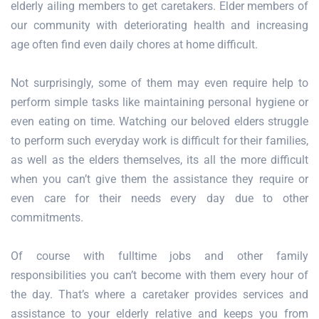
elderly ailing members to get caretakers. Elder members of
our community with deteriorating health and increasing
age often find even daily chores at home difficult.
Not surprisingly, some of them may even require help to
perform simple tasks like maintaining personal hygiene or
even eating on time. Watching our beloved elders struggle
to perform such everyday work is difficult for their families,
as well as the elders themselves, its all the more difficult
when you can’t give them the assistance they require or
even care for their needs every day due to other
commitments.
Of course with fulltime jobs and other family
responsibilities you can’t become with them every hour of
the day. That’s where a caretaker provides services and
assistance to your elderly relative and keeps you from