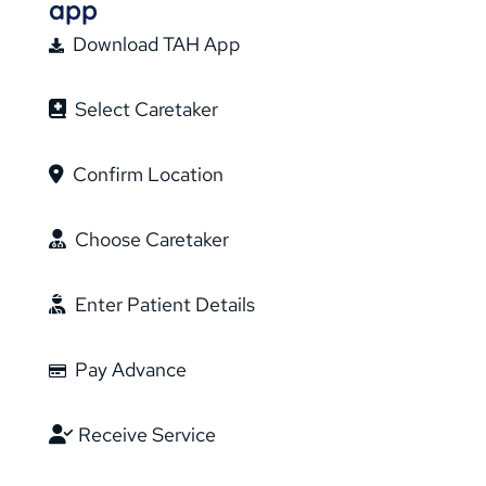
app
Download TAH App
Select Caretaker
Confirm Location
Choose Caretaker
Enter Patient Details
Pay Advance
Receive Service