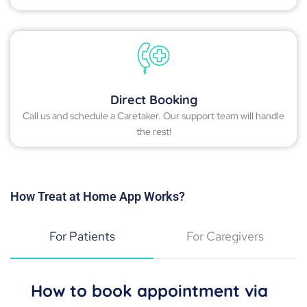
Direct Booking
Call us and schedule a Caretaker. Our support team will handle
the rest!
How Treat at Home App Works?
For Patients
For Caregivers
How to book appointment via