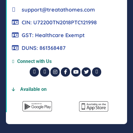
support@treatathomes.com
CIN: U72200TN2018PTC121998
GST: Healthcare Exempt
DUNS: 861368487
Connect with Us
Available on