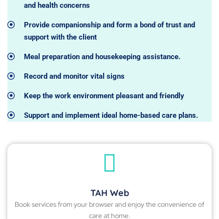
and health concerns
Provide companionship and form a bond of trust and
support with the client
Meal preparation and housekeeping assistance.
Record and monitor vital signs
Keep the work environment pleasant and friendly
Support and implement ideal home-based care plans.
TAH Web
Book services from your browser and enjoy the convenience of
care at home.