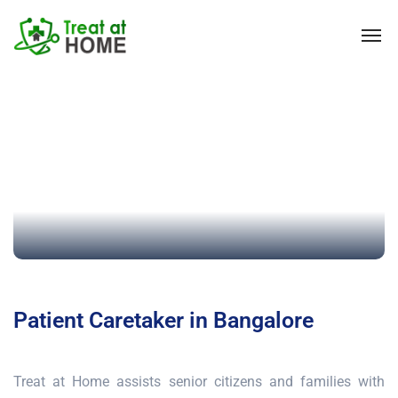
Patient Caretaker in Bangalore
Treat at Home assists senior citizens and families with