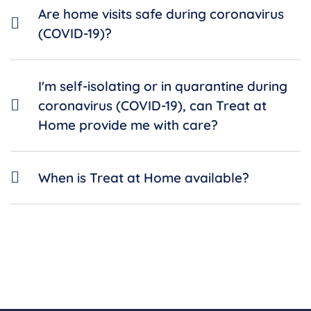
Are home visits safe during coronavirus
(COVID-19)?
I'm self-isolating or in quarantine during
coronavirus (COVID-19), can Treat at
Home provide me with care?
When is Treat at Home available?