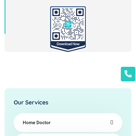
Our Services
Home Doctor