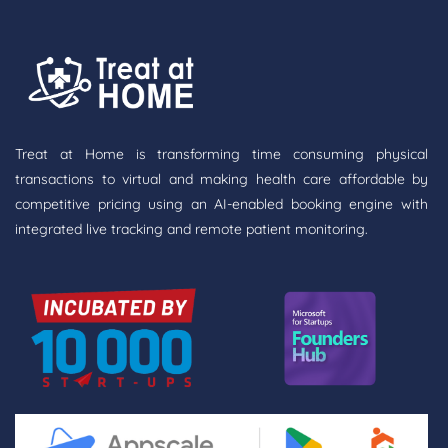
Treat at Home is transforming time consuming physical
transactions to virtual and making health care affordable by
competitive pricing using an AI-enabled booking engine with
integrated live tracking and remote patient monitoring.