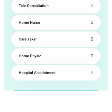
Tele-Consultation
Home Nurse
Care Taker
Home Physio
Hospital Appointment