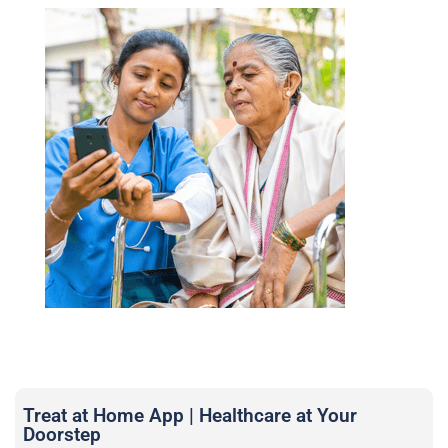
Treat at Home App | Healthcare at Your
Doorstep