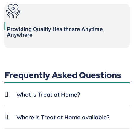
Providing Quality Healthcare Anytime,
Anywhere
Frequently Asked Questions
What is Treat at Home?
Where is Treat at Home available?