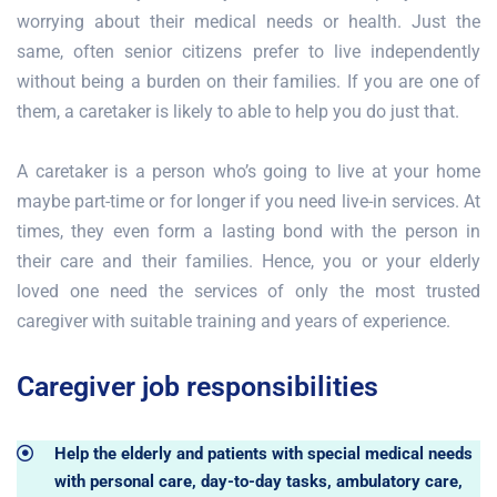
worrying about their medical needs or health. Just the
same, often senior citizens prefer to live independently
without being a burden on their families. If you are one of
them, a caretaker is likely to able to help you do just that.
A caretaker is a person who’s going to live at your home
maybe part-time or for longer if you need live-in services. At
times, they even form a lasting bond with the person in
their care and their families. Hence, you or your elderly
loved one need the services of only the most trusted
caregiver with suitable training and years of experience.
Caregiver job responsibilities
Help the elderly and patients with special medical needs
with personal care, day-to-day tasks, ambulatory care,