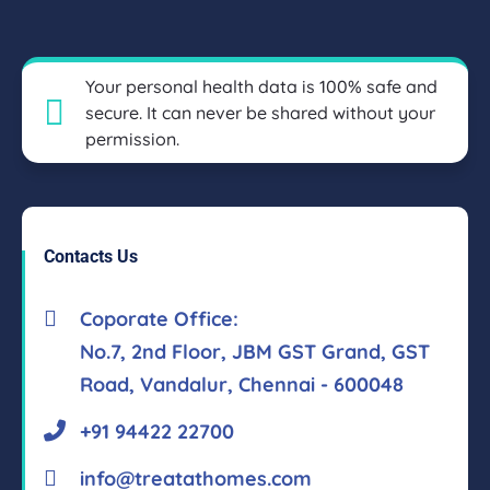
Your personal health data is 100% safe and
secure. It can never be shared without your
permission.
Contacts Us
Coporate Office:
No.7, 2nd Floor, JBM GST Grand, GST
Road, Vandalur, Chennai - 600048
+91 94422 22700
info@treatathomes.com