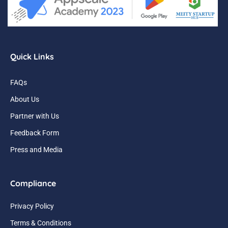
Quick Links
FAQs
About Us
Partner with Us
Feedback Form
Press and Media
Compliance
Privacy Policy
Terms & Conditions