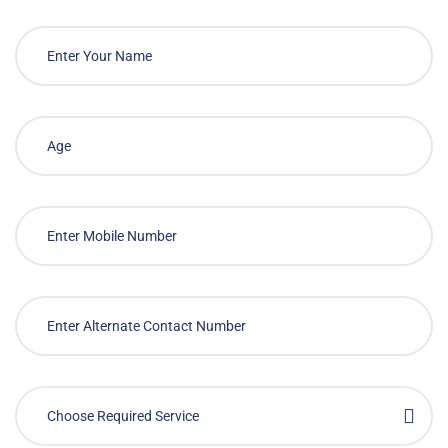
Choose Required Service