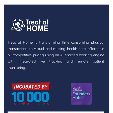
Treat at Home is transforming time consuming physical
transactions to virtual and making health care affordable
by competitive pricing using an AI-enabled booking engine
with integrated live tracking and remote patient
monitoring.