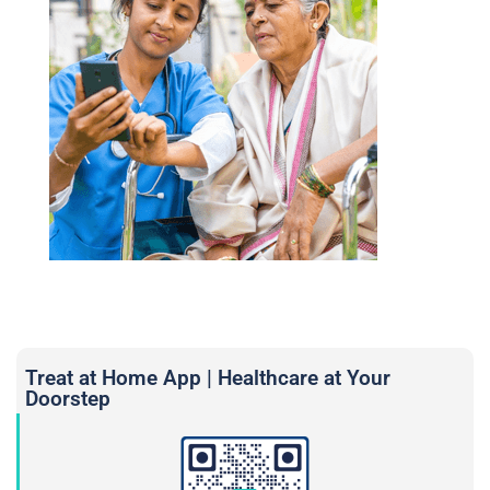
Treat at Home App | Healthcare at Your
Doorstep