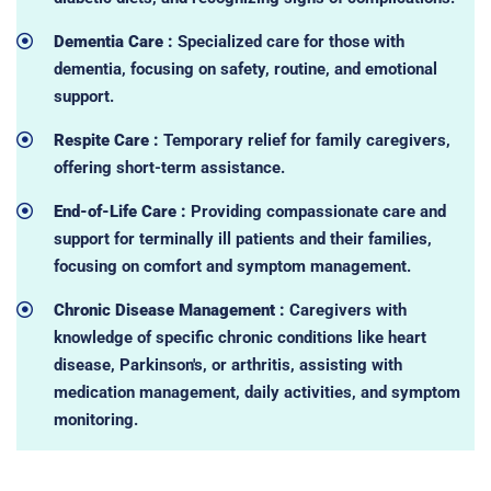
Dementia Care :
Specialized care for those with
dementia, focusing on safety, routine, and emotional
support.
Respite Care :
Temporary relief for family caregivers,
offering short-term assistance.
End-of-Life Care :
Providing compassionate care and
support for terminally ill patients and their families,
focusing on comfort and symptom management.
Chronic Disease Management :
Caregivers with
knowledge of specific chronic conditions like heart
disease, Parkinson's, or arthritis, assisting with
medication management, daily activities, and symptom
monitoring.