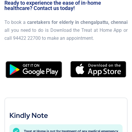
Ready to experience the ease of in-home
healthcare? Contact us today!
To book a
caretakers for elderly in chengalpattu, chennai
all you need to do is Download the Treat at Home App or
call 94422 22700 to make an appointment.
Kindly Note
Treat at Home is not for treatment of any medical emergency