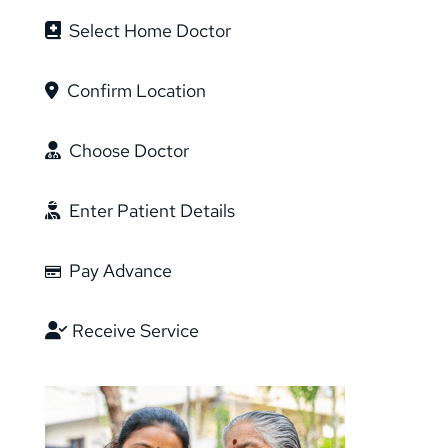
Select Home Doctor
Confirm Location
Choose Doctor
Enter Patient Details
Pay Advance
Receive Service