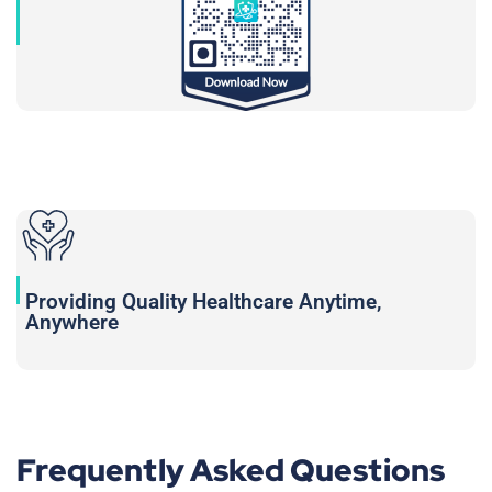
Providing Quality Healthcare Anytime,
Anywhere
Frequently Asked Questions