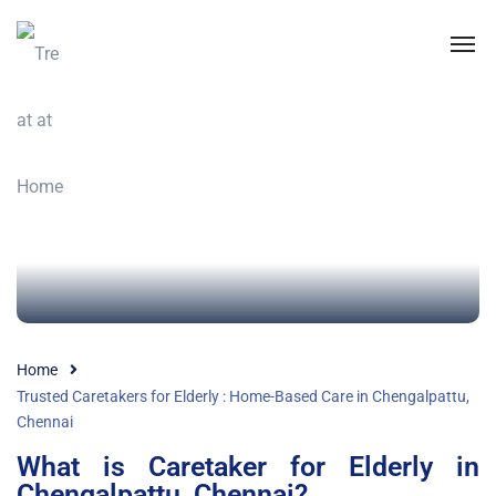
Home
Trusted Caretakers for Elderly : Home-Based Care in Chengalpattu,
Chennai
What is Caretaker for Elderly in
Chengalpattu, Chennai?