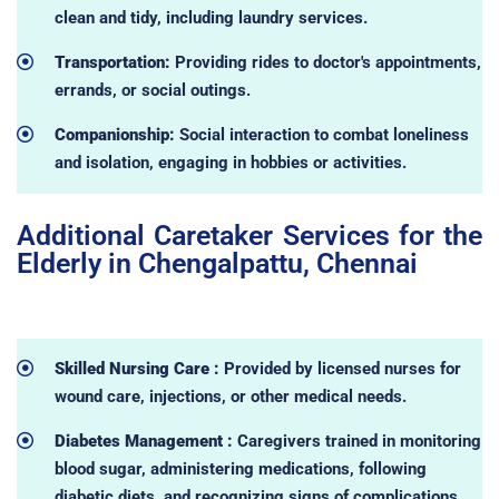
clean and tidy, including laundry services.
Transportation:
Providing rides to doctor's appointments,
errands, or social outings.
Companionship:
Social interaction to combat loneliness
and isolation, engaging in hobbies or activities.
Additional Caretaker Services for the
Elderly in Chengalpattu, Chennai
Skilled Nursing Care :
Provided by licensed nurses for
wound care, injections, or other medical needs.
Diabetes Management :
Caregivers trained in monitoring
blood sugar, administering medications, following
diabetic diets, and recognizing signs of complications.