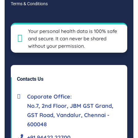
Terms & Conditions
Your personal health data is 100% safe
and secure. It can never be shared
without your permission.
Contacts Us
Coporate Office:
No.7, 2nd Floor, JBM GST Grand,
GST Road, Vandalur, Chennai -
600048
+91 94422 22700