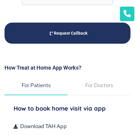
Request Callback
How Treat at Home App Works?
For Patients
For Doctors
How to book home visit via app
Download TAH App