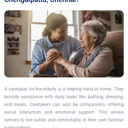
A caretaker for the elderly is a helping hand at home. They
provide assistance with daily tasks like bathing, dressing,
and meals. Caretakers can also be companions, offering
social interaction and emotional support. This allows
seniors to live safely and comfortably in their own familiar
surroundings.