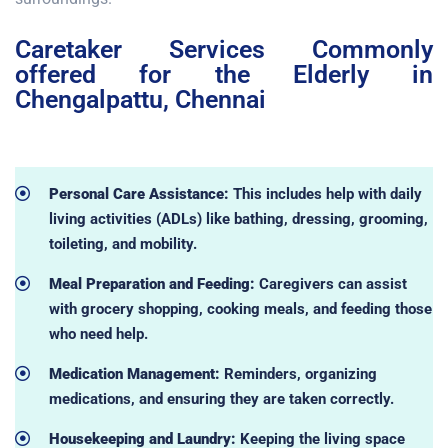
Caretaker Services Commonly
offered for the Elderly in
Chengalpattu, Chennai
Personal Care Assistance:
This includes help with daily
living activities (ADLs) like bathing, dressing, grooming,
toileting, and mobility.
Meal Preparation and Feeding:
Caregivers can assist
with grocery shopping, cooking meals, and feeding those
who need help.
Medication Management:
Reminders, organizing
medications, and ensuring they are taken correctly.
Housekeeping and Laundry:
Keeping the living space