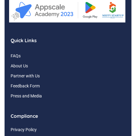
Quick Links
FAQs
About Us
Partner with Us
Feedback Form
Press and Media
Compliance
Privacy Policy