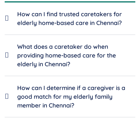
How can I find trusted caretakers for
elderly home-based care in Chennai?
What does a caretaker do when
providing home-based care for the
elderly in Chennai?
How can I determine if a caregiver is a
good match for my elderly family
member in Chennai?