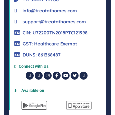
info@treatathomes.com
support@treatathomes.com
CIN: U72200TN2018PTC121998
GST: Healthcare Exempt
DUNS: 861368487
Connect with Us
Available on