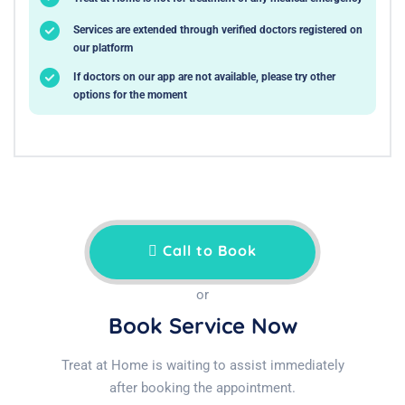
Services are extended through verified doctors registered on
our platform
If doctors on our app are not available, please try other
options for the moment
Call to Book
or
Book Service Now
Treat at Home is waiting to assist immediately
after booking the appointment.