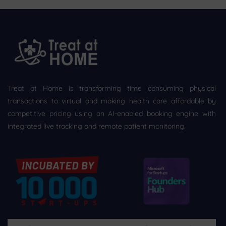
Treat at Home is transforming time consuming physical
transactions to virtual and making health care affordable by
competitive pricing using an AI-enabled booking engine with
integrated live tracking and remote patient monitoring.