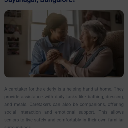
A caretaker for the elderly is a helping hand at home. They
provide assistance with daily tasks like bathing, dressing,
and meals. Caretakers can also be companions, offering
social interaction and emotional support. This allows
seniors to live safely and comfortably in their own familiar
surroundings.