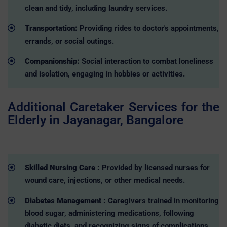
clean and tidy, including laundry services.
Transportation:
Providing rides to doctor's appointments,
errands, or social outings.
Companionship:
Social interaction to combat loneliness
and isolation, engaging in hobbies or activities.
Additional Caretaker Services for the
Elderly in Jayanagar, Bangalore
Skilled Nursing Care :
Provided by licensed nurses for
wound care, injections, or other medical needs.
Diabetes Management :
Caregivers trained in monitoring
blood sugar, administering medications, following
diabetic diets, and recognizing signs of complications.