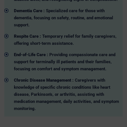
Dementia Care :
Specialized care for those with
dementia, focusing on safety, routine, and emotional
support.
Respite Care :
Temporary relief for family caregivers,
offering short-term assistance.
End-of-Life Care :
Providing compassionate care and
support for terminally ill patients and their families,
focusing on comfort and symptom management.
Chronic Disease Management :
Caregivers with
knowledge of specific chronic conditions like heart
disease, Parkinson's, or arthritis, assisting with
medication management, daily activities, and symptom
monitoring.