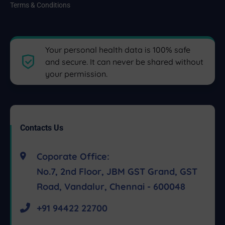
Terms & Conditions
Your personal health data is 100% safe
and secure. It can never be shared without
your permission.
Contacts Us
Coporate Office:
No.7, 2nd Floor, JBM GST Grand, GST
Road, Vandalur, Chennai - 600048
+91 94422 22700