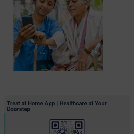
Treat at Home App | Healthcare at Your
Doorstep