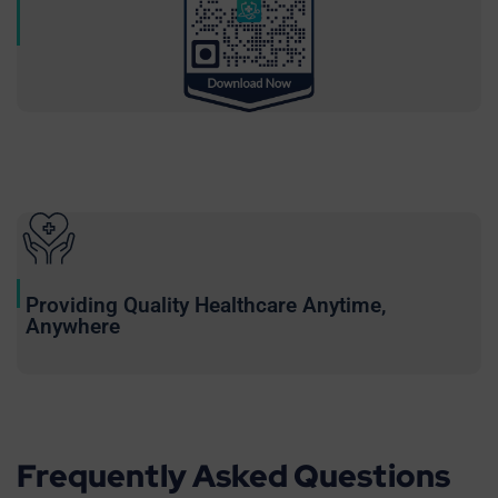
Providing Quality Healthcare Anytime,
Anywhere
Frequently Asked Questions