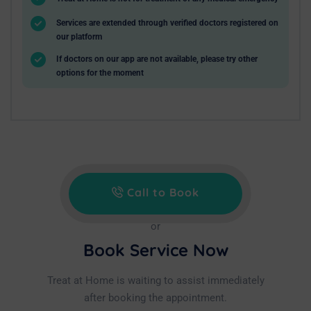
Services are extended through verified doctors registered on
our platform
If doctors on our app are not available, please try other
options for the moment
Call to Book
or
Book Service Now
Treat at Home is waiting to assist immediately
after booking the appointment.