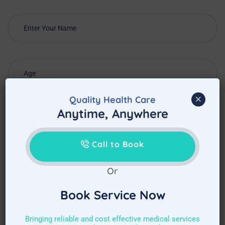
×
Quality Health Care
Anytime, Anywhere
Call to Book
Or
Book Service Now
Choose Required Service
Bringing reliable and cost effective medical services