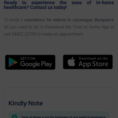
Ready to experience the ease of in-home
healthcare? Contact us today!
To book a
caretakers for elderly in Jayanagar, Bangalore
all you need to do is Download the Treat at Home App or
call 94422 22700 to make an appointment.
Kindly Note
Treat at Home is not for treatment of any medical emergency