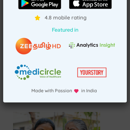
Select Home Doctor
4.8 mobile rating
Confirm Location
Featured in
Choose Doctor
Enter Patient Details
Pay Advance
Made with Passion in India
Receive Service