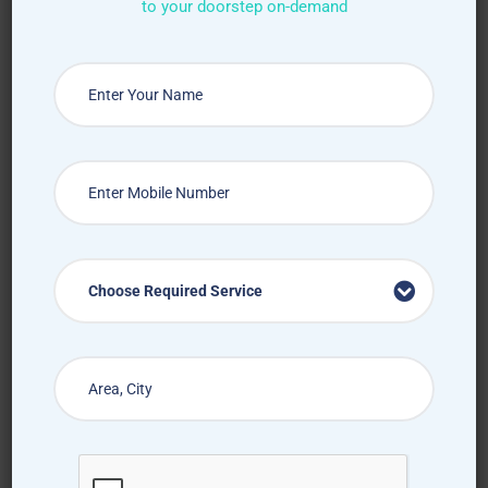
to your doorstep on-demand
Choose Required Service