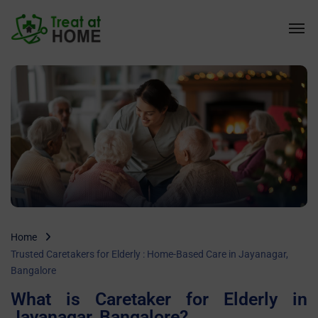
Home
Trusted Caretakers for Elderly : Home-Based Care in Jayanagar,
Bangalore
What is Caretaker for Elderly in
Jayanagar, Bangalore?