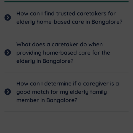
How can I find trusted caretakers for
elderly home-based care in Bangalore?
What does a caretaker do when
providing home-based care for the
elderly in Bangalore?
How can I determine if a caregiver is a
good match for my elderly family
member in Bangalore?