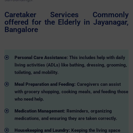
Caretaker Services Commonly
offered for the Elderly in Jayanagar,
Bangalore
Personal Care Assistance:
This includes help with daily
living activities (ADLs) like bathing, dressing, grooming,
toileting, and mobility.
Meal Preparation and Feeding:
Caregivers can assist
with grocery shopping, cooking meals, and feeding those
who need help.
Medication Management:
Reminders, organizing
medications, and ensuring they are taken correctly.
Housekeeping and Laundry:
Keeping the living space