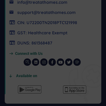
info@treatathomes.com
support@treatathomes.com
CIN: U72200TN2018PTC121998
GST: Healthcare Exempt
DUNS: 861368487
Connect with Us
Available on