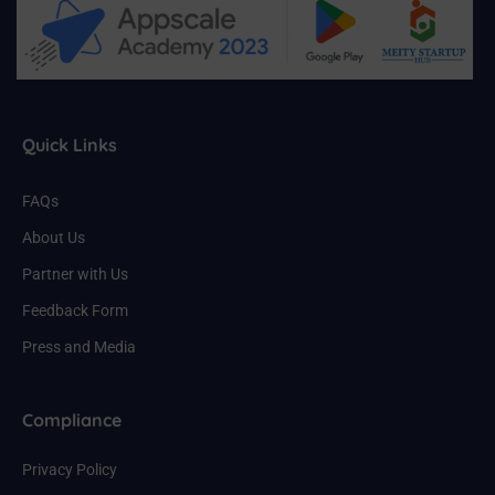
Quick Links
FAQs
About Us
Partner with Us
Feedback Form
Press and Media
Compliance
Privacy Policy