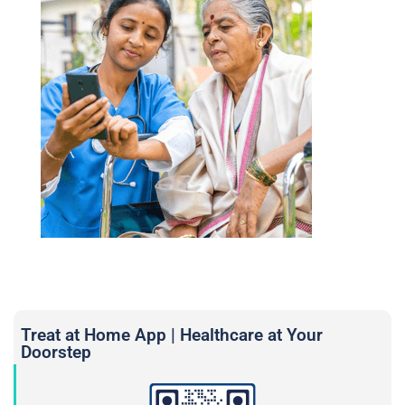
Treat at Home App | Healthcare at Your
Doorstep