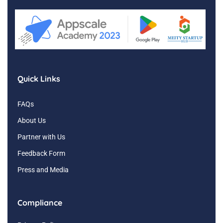
Quick Links
FAQs
About Us
Partner with Us
Feedback Form
Press and Media
Compliance