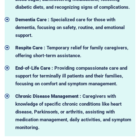
diabetic diets, and recognizing signs of complications.
Dementia Care :
Specialized care for those with
dementia, focusing on safety, routine, and emotional
support.
Respite Care :
Temporary relief for family caregivers,
offering short-term assistance.
End-of-Life Care :
Providing compassionate care and
support for terminally ill patients and their families,
focusing on comfort and symptom management.
Chronic Disease Management :
Caregivers with
knowledge of specific chronic conditions like heart
disease, Parkinson's, or arthritis, assisting with
medication management, daily activities, and symptom
monitoring.