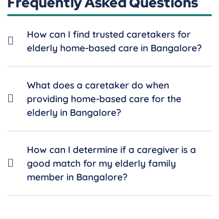
Frequently Asked Questions
How can I find trusted caretakers for
elderly home-based care in Bangalore?
What does a caretaker do when
providing home-based care for the
elderly in Bangalore?
How can I determine if a caregiver is a
good match for my elderly family
member in Bangalore?