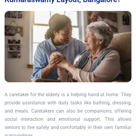
A caretaker for the elderly is a helping hand at home. They
provide assistance with daily tasks like bathing, dressing,
and meals. Caretakers can also be companions, offering
social interaction and emotional support. This allows
seniors to live safely and comfortably in their own familiar
surroundings.