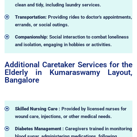
clean and tidy, including laundry services.
Transportation:
Providing rides to doctor's appointments,
errands, or social outings.
Companionship:
Social interaction to combat loneliness
and isolation, engaging in hobbies or activities.
Additional Caretaker Services for the
Elderly in Kumaraswamy Layout,
Bangalore
Skilled Nursing Care :
Provided by licensed nurses for
wound care, injections, or other medical needs.
Diabetes Management :
Caregivers trained in monitoring
blood sugar, administering medications, following