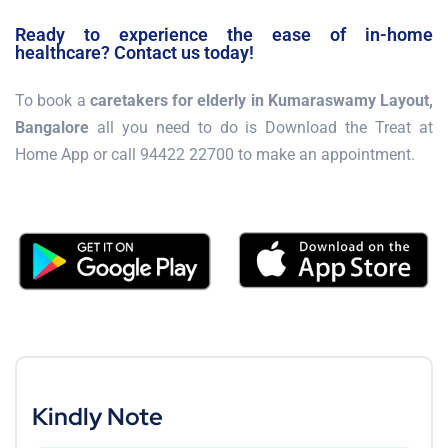
Ready to experience the ease of in-home
healthcare? Contact us today!
To book a
caretakers for elderly in Kumaraswamy Layout,
Bangalore
all you need to do is Download the Treat at
Home App or call 94422 22700 to make an appointment.
Kindly Note