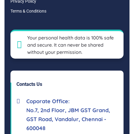
Privacy Policy
Terms & Conditions
Your personal health data is 100% safe
and secure. It can never be shared
without your permission.
Contacts Us
Coporate Office:
No.7, 2nd Floor, JBM GST Grand,
GST Road, Vandalur, Chennai -
600048