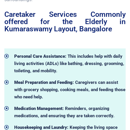
Caretaker Services Commonly
offered for the Elderly in
Kumaraswamy Layout, Bangalore
Personal Care Assistance:
This includes help with daily
living activities (ADLs) like bathing, dressing, grooming,
toileting, and mobility.
Meal Preparation and Feeding:
Caregivers can assist
with grocery shopping, cooking meals, and feeding those
who need help.
Medication Management:
Reminders, organizing
medications, and ensuring they are taken correctly.
Housekeeping and Laundry:
Keeping the living space