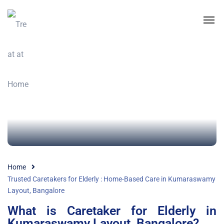
Home
Trusted Caretakers for Elderly : Home-Based Care in Kumaraswamy
Layout, Bangalore
What is Caretaker for Elderly in
Kumaraswamy Layout, Bangalore?