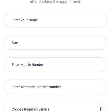
after booking the appointment.
Choose Required Service