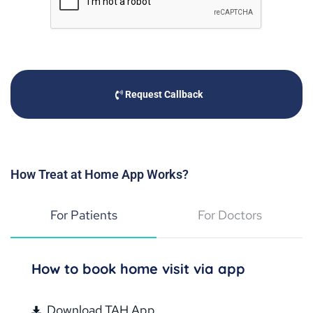
Request Callback
How Treat at Home App Works?
For Patients
For Doctors
How to book home visit via app
Download TAH App