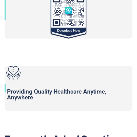
Providing Quality Healthcare Anytime,
Anywhere