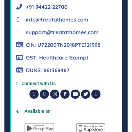
+91 94422 22700
info@treatathomes.com
support@treatathomes.com
CIN: U72200TN2018PTC121998
GST: Healthcare Exempt
DUNS: 861368487
Connect with Us
Available on