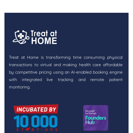
Treat at Home is transforming time consuming physical
transactions to virtual and making health care affordable
by competitive pricing using an AI-enabled booking engine
with integrated live tracking and remote patient
monitoring.