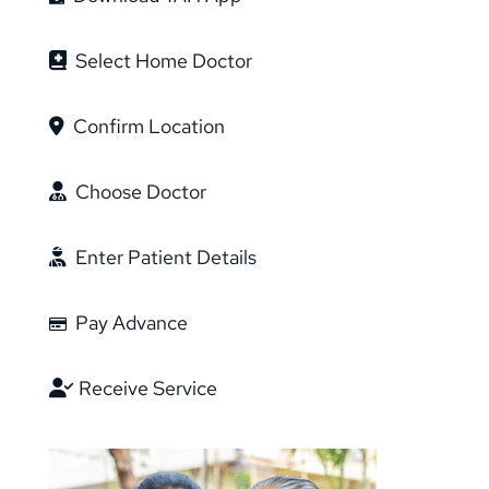
Select Home Doctor
Confirm Location
Choose Doctor
Enter Patient Details
Pay Advance
Receive Service