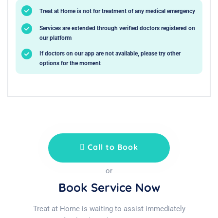
Treat at Home is not for treatment of any medical emergency
Services are extended through verified doctors registered on
our platform
If doctors on our app are not available, please try other
options for the moment
Call to Book
or
Book Service Now
Treat at Home is waiting to assist immediately