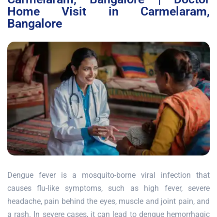
Home Visit in Carmelaram,
Bangalore
Dengue fever is a mosquito-borne viral infection that
causes flu-like symptoms, such as high fever, severe
headache, pain behind the eyes, muscle and joint pain, and
a rash. In severe cases, it can lead to dengue hemorrhagic