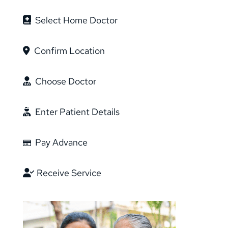
Select Home Doctor
Confirm Location
Choose Doctor
Enter Patient Details
Pay Advance
Receive Service