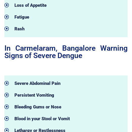
Loss of Appetite
Fatigue
Rash
In Carmelaram, Bangalore Warning
Signs of Severe Dengue
Severe Abdominal Pain
Persistent Vomiting
Bleeding Gums or Nose
Blood in your Stool or Vomit
Lethargy or Restlessness