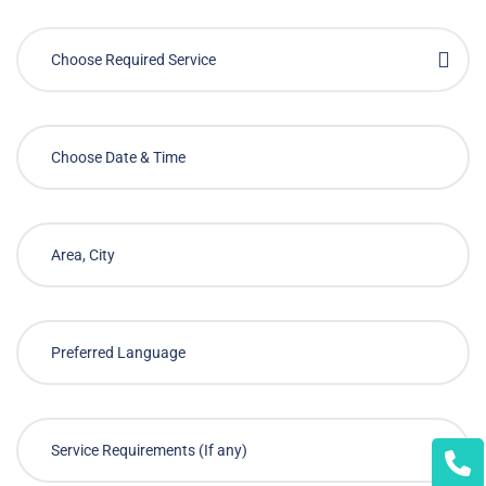
Choose Required Service