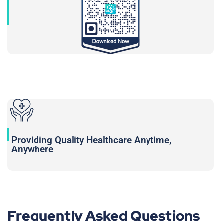
Providing Quality Healthcare Anytime,
Anywhere
Frequently Asked Questions