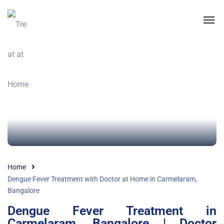
Home
Dengue Fever Treatment with Doctor at Home in Carmelaram,
Bangalore
Dengue Fever Treatment in
Carmelaram, Bangalore | Doctor