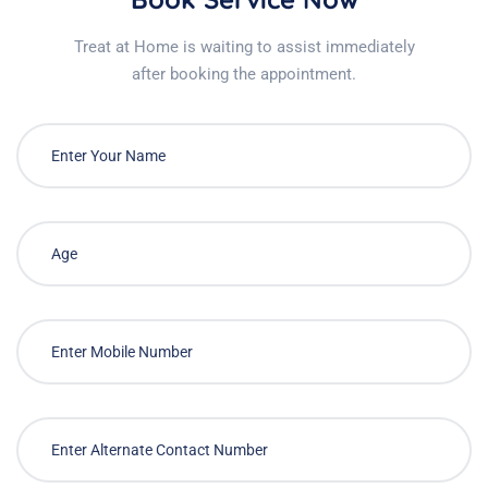
Treat at Home is waiting to assist immediately
after booking the appointment.