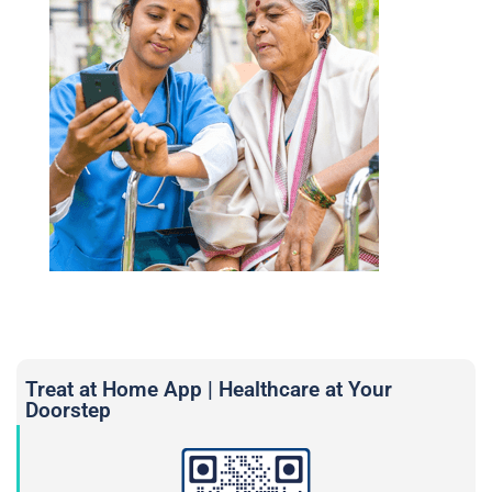
Treat at Home App | Healthcare at Your
Doorstep