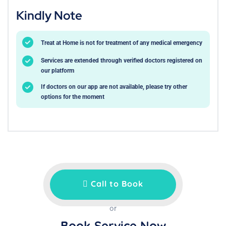
Kindly Note
Treat at Home is not for treatment of any medical emergency
Services are extended through verified doctors registered on
our platform
If doctors on our app are not available, please try other
options for the moment
Call to Book
or
Book Service Now