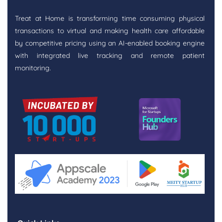
Treat at Home is transforming time consuming physical
transactions to virtual and making health care affordable
by competitive pricing using an AI-enabled booking engine
with integrated live tracking and remote patient
monitoring.