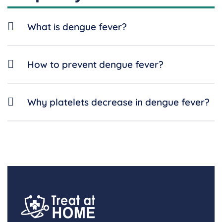
What is dengue fever?
How to prevent dengue fever?
Why platelets decrease in dengue fever?