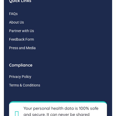
Quick Links
FAQs
About Us
Partner with Us
Feedback Form
Press and Media
Compliance
Privacy Policy
Terms & Conditions
Your personal health data is 100% safe
and secure. It can never be shared