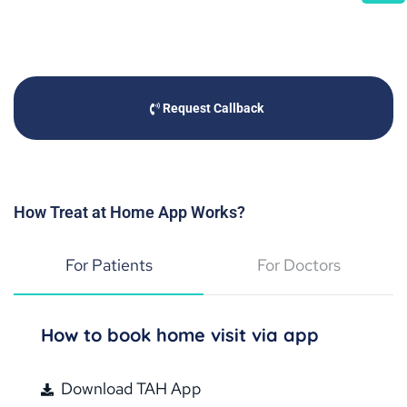
Request Callback
How Treat at Home App Works?
For Patients
For Doctors
How to book home visit via app
Download TAH App