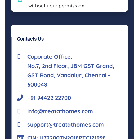
without your permission.
Contacts Us
Coporate Office:
No.7, 2nd Floor, JBM GST Grand,
GST Road, Vandalur, Chennai -
600048
+91 94422 22700
info@treatathomes.com
support@treatathomes.com
CIN: U72200TN2018PTC121998