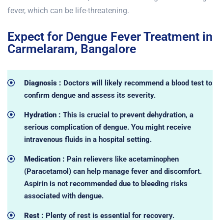
fever, which can be life-threatening.
Expect for Dengue Fever Treatment in
Carmelaram, Bangalore
Diagnosis :
Doctors will likely recommend a blood test to
confirm dengue and assess its severity.
Hydration :
This is crucial to prevent dehydration, a
serious complication of dengue. You might receive
intravenous fluids in a hospital setting.
Medication :
Pain relievers like acetaminophen
(Paracetamol) can help manage fever and discomfort.
Aspirin is not recommended due to bleeding risks
associated with dengue.
Rest :
Plenty of rest is essential for recovery.