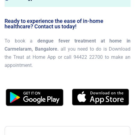
Ready to experience the ease of in-home
healthcare? Contact us today!
To book a
dengue fever treatment at home in
Carmelaram, Bangalore.
all you need to do is Download
the Treat at Home App or call 94422 22700 to make an
appointment.