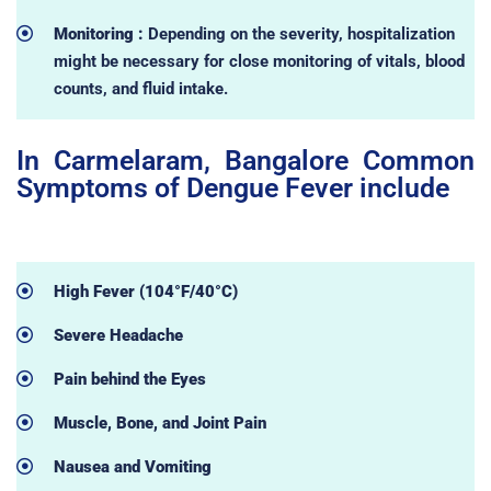
Monitoring :
Depending on the severity, hospitalization
might be necessary for close monitoring of vitals, blood
counts, and fluid intake.
In Carmelaram, Bangalore Common
Symptoms of Dengue Fever include
High Fever (104°F/40°C)
Severe Headache
Pain behind the Eyes
Muscle, Bone, and Joint Pain
Nausea and Vomiting