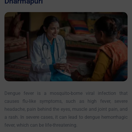
Dharmapuri
Dengue fever is a mosquito-borne viral infection that
causes flu-like symptoms, such as high fever, severe
headache, pain behind the eyes, muscle and joint pain, and
a rash. In severe cases, it can lead to dengue hemorrhagic
fever, which can be life-threatening.