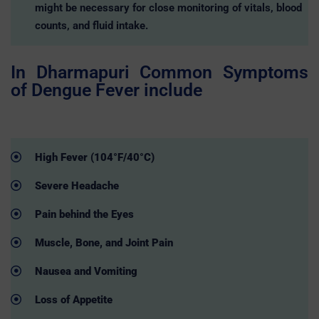
might be necessary for close monitoring of vitals, blood
counts, and fluid intake.
In Dharmapuri Common Symptoms
of Dengue Fever include
High Fever (104°F/40°C)
Severe Headache
Pain behind the Eyes
Muscle, Bone, and Joint Pain
Nausea and Vomiting
Loss of Appetite