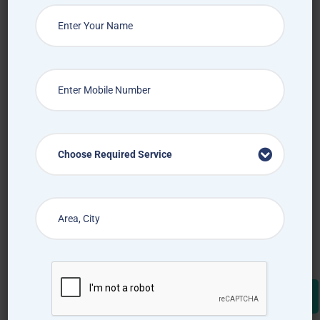
Choose Required Service