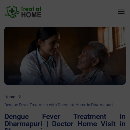
Home
Dengue Fever Treatment with Doctor at Home in Dharmapuri
Dengue Fever Treatment in
Dharmapuri | Doctor Home Visit in