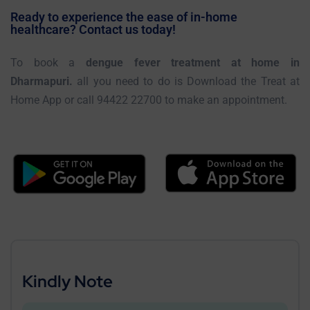
Ready to experience the ease of in-home
healthcare? Contact us today!
To book a
dengue fever treatment at home in
Dharmapuri.
all you need to do is Download the Treat at
Home App or call 94422 22700 to make an appointment.
Kindly Note