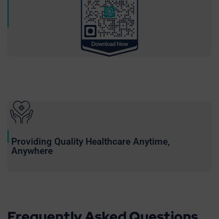
Providing Quality Healthcare Anytime,
Anywhere
Frequently Asked Questions