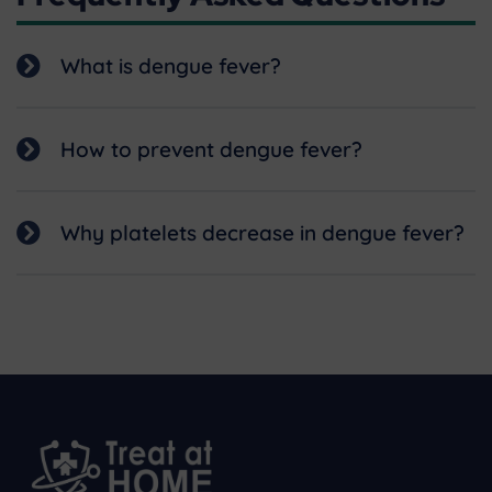
What is dengue fever?
How to prevent dengue fever?
Why platelets decrease in dengue fever?