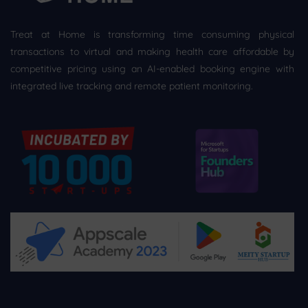
Treat at Home is transforming time consuming physical
transactions to virtual and making health care affordable by
competitive pricing using an AI-enabled booking engine with
integrated live tracking and remote patient monitoring.