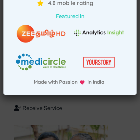
4.8 mobile rating
Select Home Doctor
Featured in
Confirm Location
Choose Doctor
Enter Patient Details
Made with Passion in India
Pay Advance
Receive Service