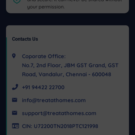
your permission.
Contacts Us
Coporate Office:
No.7, 2nd Floor, JBM GST Grand, GST
Road, Vandalur, Chennai - 600048
+91 94422 22700
info@treatathomes.com
support@treatathomes.com
CIN: U72200TN2018PTC121998