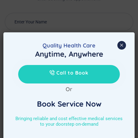
×
Quality Health Care
Anytime, Anywhere
Call to Book
Or
Book Service Now
Bringing reliable and cost effective medical services
to your doorstep on-demand
Choose Required Service