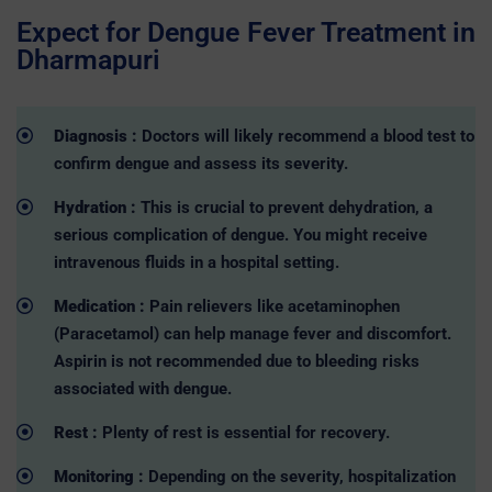
Expect for Dengue Fever Treatment in
Dharmapuri
Diagnosis :
Doctors will likely recommend a blood test to
confirm dengue and assess its severity.
Hydration :
This is crucial to prevent dehydration, a
serious complication of dengue. You might receive
intravenous fluids in a hospital setting.
Medication :
Pain relievers like acetaminophen
(Paracetamol) can help manage fever and discomfort.
Aspirin is not recommended due to bleeding risks
associated with dengue.
Rest :
Plenty of rest is essential for recovery.
Monitoring :
Depending on the severity, hospitalization