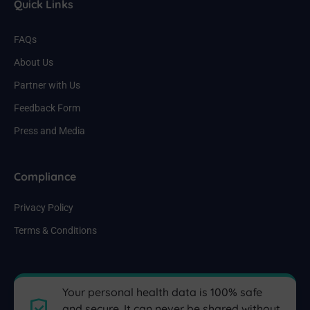
Quick Links
FAQs
About Us
Partner with Us
Feedback Form
Press and Media
Compliance
Privacy Policy
Terms & Conditions
Your personal health data is 100% safe
and secure. It can never be shared without