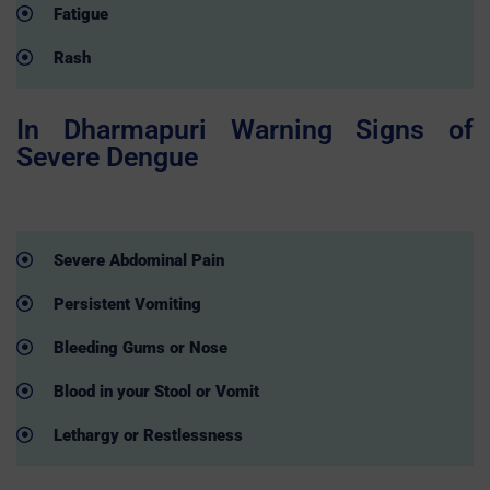
Fatigue
Rash
In Dharmapuri Warning Signs of
Severe Dengue
Severe Abdominal Pain
Persistent Vomiting
Bleeding Gums or Nose
Blood in your Stool or Vomit
Lethargy or Restlessness