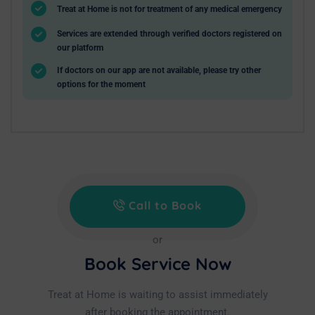
Treat at Home is not for treatment of any medical emergency
Services are extended through verified doctors registered on
our platform
If doctors on our app are not available, please try other
options for the moment
Call to Book
or
Book Service Now
Treat at Home is waiting to assist immediately
after booking the appointment.