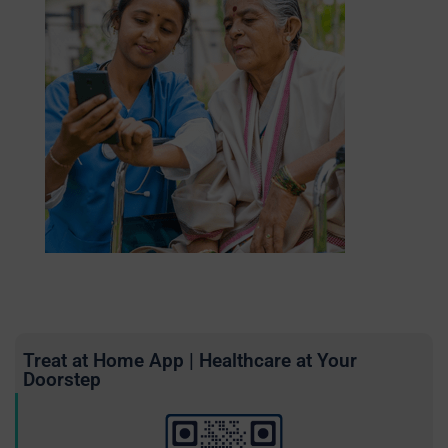
Treat at Home App | Healthcare at Your
Doorstep