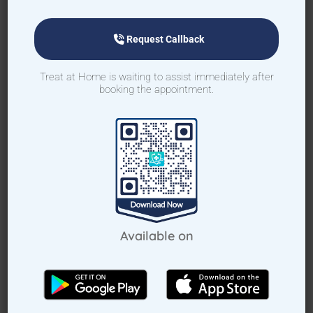
Request Callback
Treat at Home is waiting to assist immediately after
Request Callback
booking the appointment.
How Treat at Home App Works?
For Patients
For Doctors
Available on
How to book home visit via app
Download TAH App