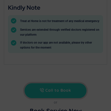
Kindly Note
Treat at Home is not for treatment of any medical emergency
Services are extended through verified doctors registered on
our platform
If doctors on our app are not available, please try other
options for the moment
Call to Book
or
Book Service Now