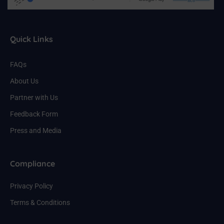
Quick Links
FAQs
About Us
Partner with Us
Feedback Form
Press and Media
Compliance
Privacy Policy
Terms & Conditions