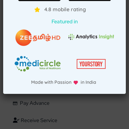
4.8 mobile rating
Download TAH App
Featured in
Select Home Doctor
Confirm Location
Choose Doctor
Made with Passion in India
Enter Patient Details
Pay Advance
Receive Service