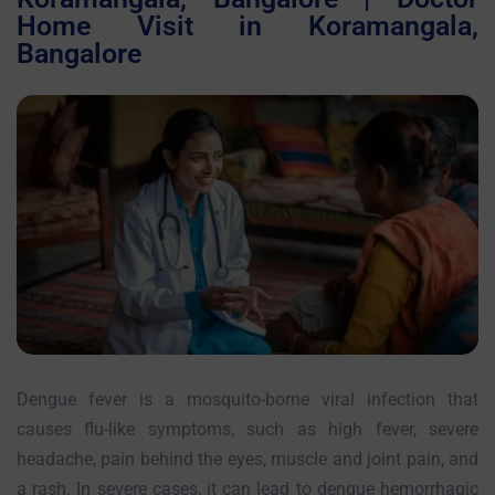
Home Visit in Koramangala,
Bangalore
Dengue fever is a mosquito-borne viral infection that
causes flu-like symptoms, such as high fever, severe
headache, pain behind the eyes, muscle and joint pain, and
a rash. In severe cases, it can lead to dengue hemorrhagic