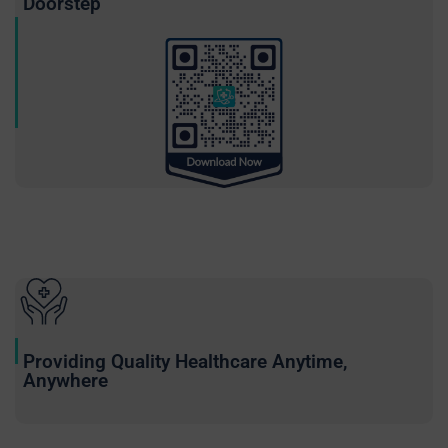
Doorstep
Providing Quality Healthcare Anytime,
Anywhere