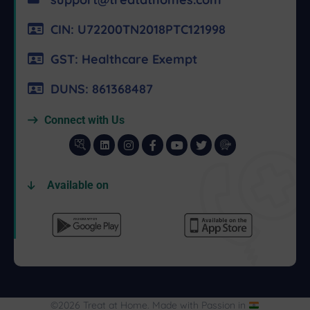
CIN: U72200TN2018PTC121998
GST: Healthcare Exempt
DUNS: 861368487
Connect with Us
Available on
©2026 Treat at Home. Made with Passion in