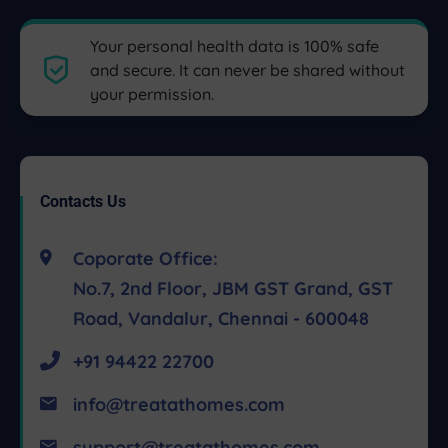
Your personal health data is 100% safe
and secure. It can never be shared without
your permission.
Contacts Us
Coporate Office:
No.7, 2nd Floor, JBM GST Grand, GST
Road, Vandalur, Chennai - 600048
+91 94422 22700
info@treatathomes.com
support@treatathomes.com