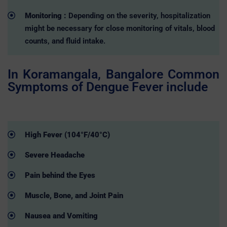
Monitoring :
Depending on the severity, hospitalization
might be necessary for close monitoring of vitals, blood
counts, and fluid intake.
In Koramangala, Bangalore Common
Symptoms of Dengue Fever include
High Fever (104°F/40°C)
Severe Headache
Pain behind the Eyes
Muscle, Bone, and Joint Pain
Nausea and Vomiting