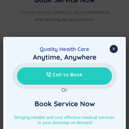
Treat at Home is waiting to assist immediately
after booking the appointment.
×
Quality Health Care
Anytime, Anywhere
Call to Book
Or
Book Service Now
Bringing reliable and cost effective medical services
to your doorstep on-demand