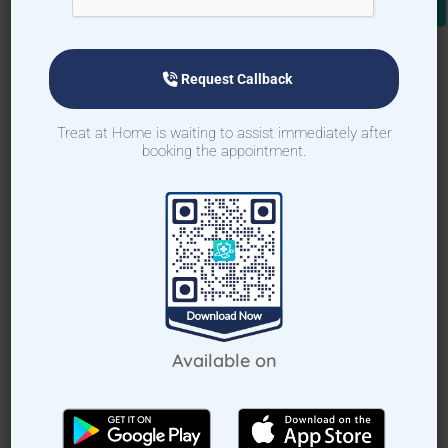
Request Callback
Treat at Home is waiting to assist immediately after
booking the appointment.
Request Callback
How Treat at Home App Works?
Available on
For Patients
For Doctors
How to book home visit via app