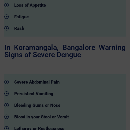
Loss of Appetite
Fatigue
Rash
In Koramangala, Bangalore Warning
Signs of Severe Dengue
Severe Abdominal Pain
Persistent Vomiting
Bleeding Gums or Nose
Blood in your Stool or Vomit
Lethargy or Restlessness