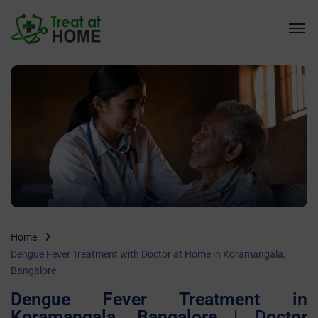
Home
Dengue Fever Treatment with Doctor at Home in Koramangala,
Bangalore
Dengue Fever Treatment in
Koramangala, Bangalore | Doctor