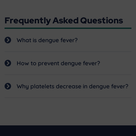
Frequently Asked Questions
What is dengue fever?
How to prevent dengue fever?
Why platelets decrease in dengue fever?