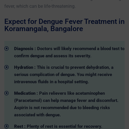
fever, which can be life-threatening.
Expect for Dengue Fever Treatment in
Koramangala, Bangalore
Diagnosis :
Doctors will likely recommend a blood test to
confirm dengue and assess its severity.
Hydration :
This is crucial to prevent dehydration, a
serious complication of dengue. You might receive
intravenous fluids in a hospital setting.
Medication :
Pain relievers like acetaminophen
(Paracetamol) can help manage fever and discomfort.
Aspirin is not recommended due to bleeding risks
associated with dengue.
Rest :
Plenty of rest is essential for recovery.