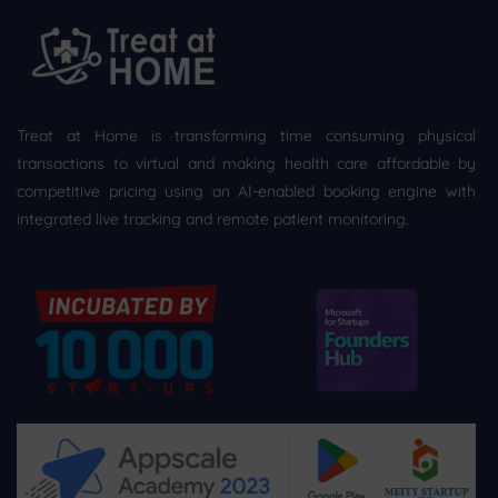
Treat at Home is transforming time consuming physical
transactions to virtual and making health care affordable by
competitive pricing using an AI-enabled booking engine with
integrated live tracking and remote patient monitoring.