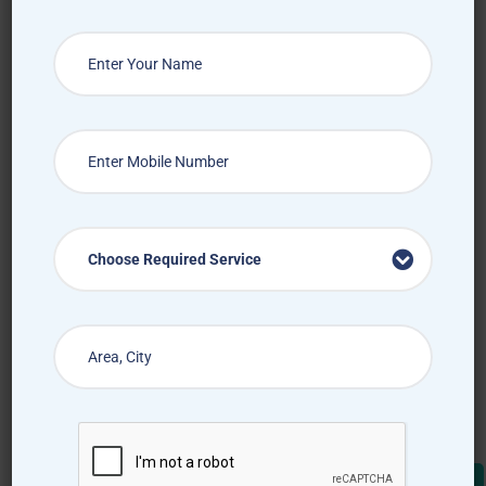
Choose Required Service
Choose Required Service