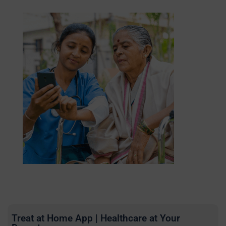
Treat at Home App | Healthcare at Your