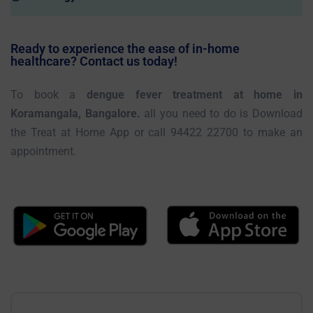
Ready to experience the ease of in-home
healthcare? Contact us today!
To book a
dengue fever treatment at home in
Koramangala, Bangalore.
all you need to do is Download
the Treat at Home App or call 94422 22700 to make an
appointment.