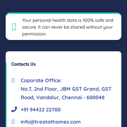
Your personal health data is 100% safe and
secure. It can never be shared without your
permission.
Contacts Us
Coporate Office:
No.7, 2nd Floor, JBM GST Grand, GST
Road, Vandalur, Chennai - 600048
+91 94422 22700
info@treatathomes.com