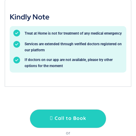
Kindly Note
Treat at Home is not for treatment of any medical emergency
Services are extended through verified doctors registered on
our platform
If doctors on our app are not available, please try other
options for the moment
Call to Book
or