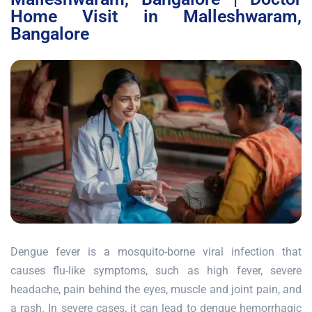
Home Visit in Malleshwaram,
Bangalore
Dengue fever is a mosquito-borne viral infection that
causes flu-like symptoms, such as high fever, severe
headache, pain behind the eyes, muscle and joint pain, and
a rash. In severe cases, it can lead to dengue hemorrhagic