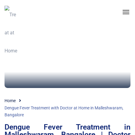
Home
Dengue Fever Treatment with Doctor at Home in Malleshwaram,
Bangalore
Dengue Fever Treatment in
Malleshwaram, Bangalore | Doctor