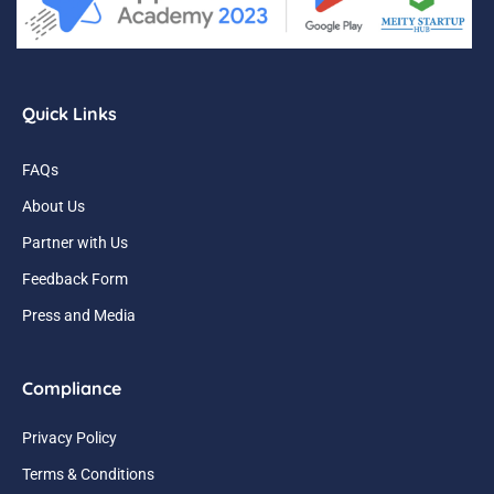
Quick Links
FAQs
About Us
Partner with Us
Feedback Form
Press and Media
Compliance
Privacy Policy
Terms & Conditions