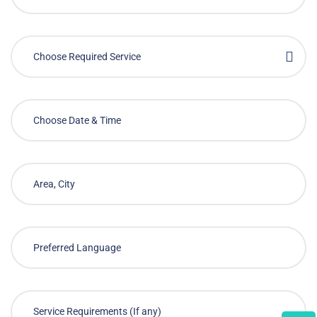
Choose Required Service