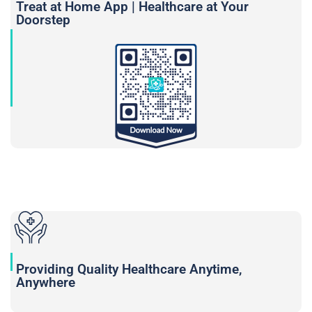
Treat at Home App | Healthcare at Your
Doorstep
Providing Quality Healthcare Anytime,
Anywhere