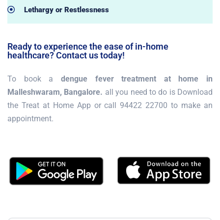
Lethargy or Restlessness
Ready to experience the ease of in-home
healthcare? Contact us today!
To book a
dengue fever treatment at home in
Malleshwaram, Bangalore.
all you need to do is Download
the Treat at Home App or call 94422 22700 to make an
appointment.