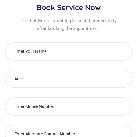
Book Service Now
Treat at Home is waiting to assist immediately
after booking the appointment.