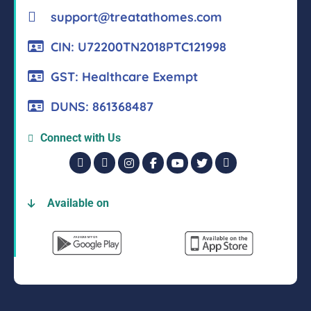
support@treatathomes.com
CIN: U72200TN2018PTC121998
GST: Healthcare Exempt
DUNS: 861368487
Connect with Us
Available on