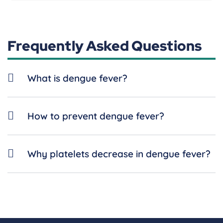
Frequently Asked Questions
What is dengue fever?
How to prevent dengue fever?
Why platelets decrease in dengue fever?