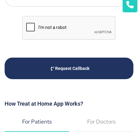
Request Callback
How Treat at Home App Works?
For Patients
For Doctors