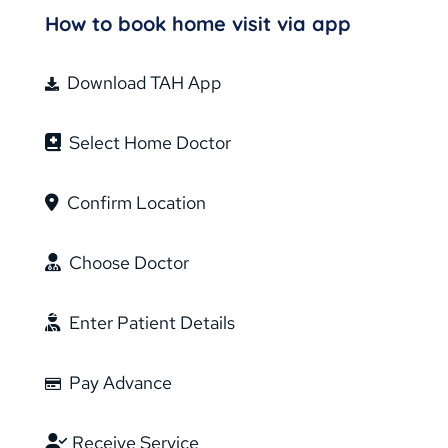
How to book home visit via app
Download TAH App
Select Home Doctor
Confirm Location
Choose Doctor
Enter Patient Details
Pay Advance
Receive Service