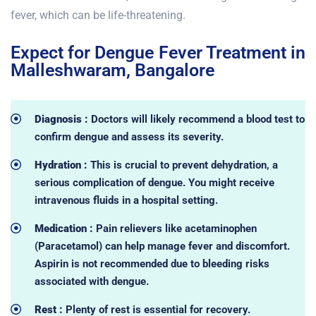
fever, which can be life-threatening.
Expect for Dengue Fever Treatment in
Malleshwaram, Bangalore
Diagnosis :
Doctors will likely recommend a blood test to
confirm dengue and assess its severity.
Hydration :
This is crucial to prevent dehydration, a
serious complication of dengue. You might receive
intravenous fluids in a hospital setting.
Medication :
Pain relievers like acetaminophen
(Paracetamol) can help manage fever and discomfort.
Aspirin is not recommended due to bleeding risks
associated with dengue.
Rest :
Plenty of rest is essential for recovery.