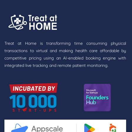
Treat at Home is transforming time consuming physical
transactions to virtual and making health care affordable by
competitive pricing using an AI-enabled booking engine with
integrated live tracking and remote patient monitoring.