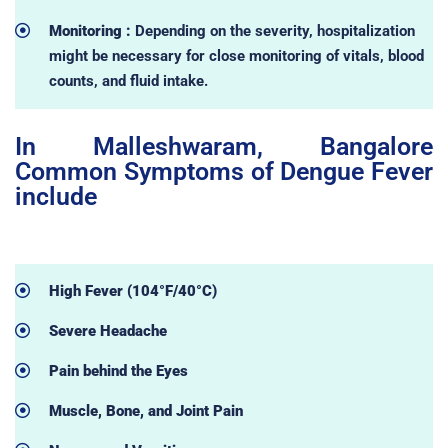
Monitoring :
Depending on the severity, hospitalization
might be necessary for close monitoring of vitals, blood
counts, and fluid intake.
In Malleshwaram, Bangalore
Common Symptoms of Dengue Fever
include
High Fever (104°F/40°C)
Severe Headache
Pain behind the Eyes
Muscle, Bone, and Joint Pain