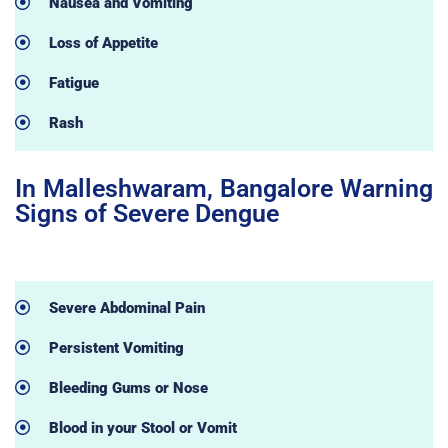
Nausea and Vomiting
Loss of Appetite
Fatigue
Rash
In Malleshwaram, Bangalore Warning
Signs of Severe Dengue
Severe Abdominal Pain
Persistent Vomiting
Bleeding Gums or Nose
Blood in your Stool or Vomit