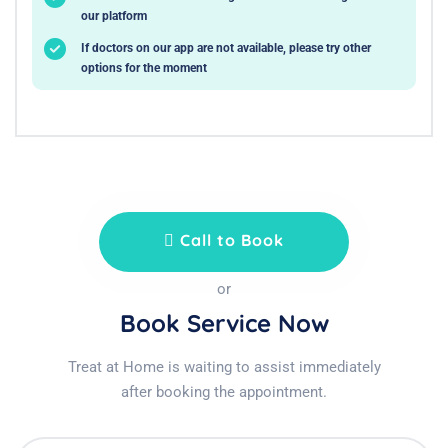
our platform
If doctors on our app are not available, please try other
options for the moment
Call to Book
or
Book Service Now
Treat at Home is waiting to assist immediately
after booking the appointment.