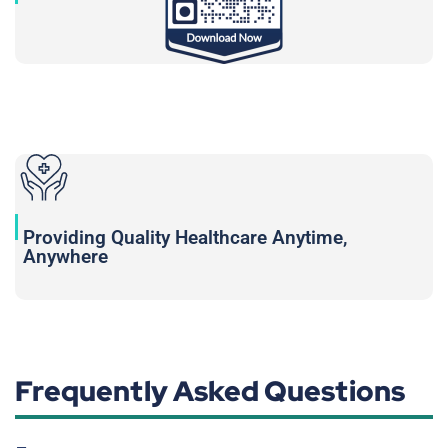
Providing Quality Healthcare Anytime,
Anywhere
Frequently Asked Questions