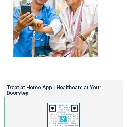
Treat at Home App | Healthcare at Your
Doorstep