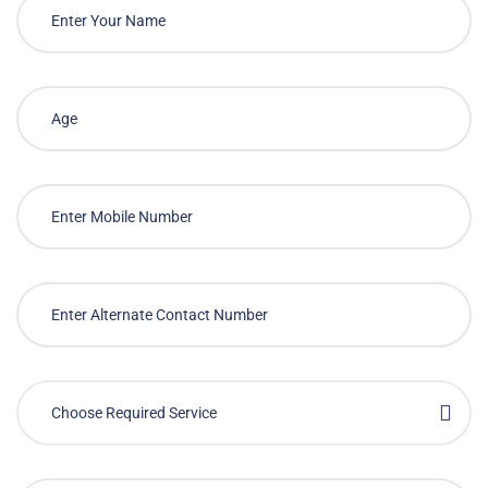
Choose Required Service