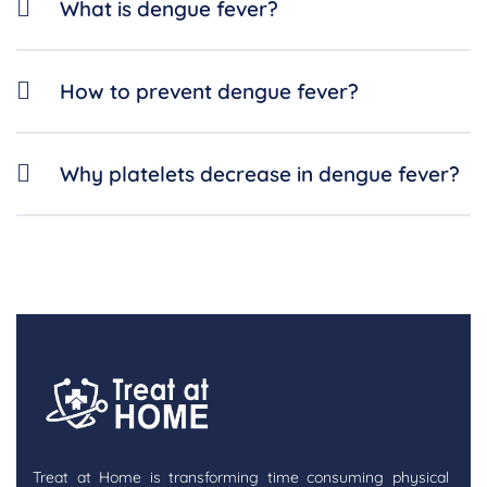
What is dengue fever?
How to prevent dengue fever?
Why platelets decrease in dengue fever?
Treat at Home is transforming time consuming physical