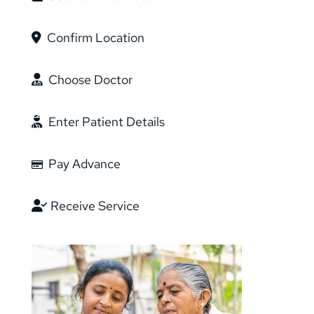
Confirm Location
Choose Doctor
Enter Patient Details
Pay Advance
Receive Service