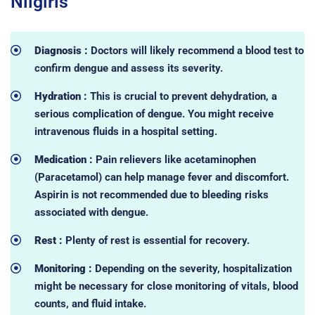
Nilgiris
Diagnosis :
Doctors will likely recommend a blood test to
confirm dengue and assess its severity.
Hydration :
This is crucial to prevent dehydration, a
serious complication of dengue. You might receive
intravenous fluids in a hospital setting.
Medication :
Pain relievers like acetaminophen
(Paracetamol) can help manage fever and discomfort.
Aspirin is not recommended due to bleeding risks
associated with dengue.
Rest :
Plenty of rest is essential for recovery.
Monitoring :
Depending on the severity, hospitalization
might be necessary for close monitoring of vitals, blood
counts, and fluid intake.