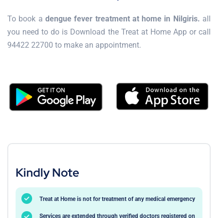
To book a
dengue fever treatment at home in Nilgiris.
all
you need to do is Download the Treat at Home App or call
94422 22700 to make an appointment.
Kindly Note
Treat at Home is not for treatment of any medical emergency
Services are extended through verified doctors registered on