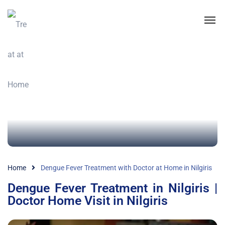
Home
Dengue Fever Treatment with Doctor at Home in Nilgiris
Dengue Fever Treatment in Nilgiris |
Doctor Home Visit in Nilgiris