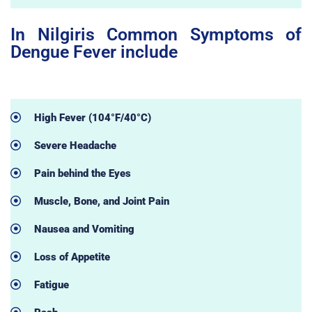
In Nilgiris Common Symptoms of
Dengue Fever include
High Fever (104°F/40°C)
Severe Headache
Pain behind the Eyes
Muscle, Bone, and Joint Pain
Nausea and Vomiting
Loss of Appetite
Fatigue