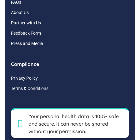
FAQs
About Us
Partner with Us
Feedback Form
Press and Media
Compliance
Privacy Policy
Terms & Conditions
Your personal health data is 100% safe
and secure. It can never be shared
without your permission.