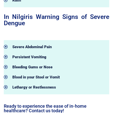
Rash
In Nilgiris Warning Signs of Severe
Dengue
Severe Abdominal Pain
Persistent Vomiting
Bleeding Gums or Nose
Blood in your Stool or Vomit
Lethargy or Restlessness
Ready to experience the ease of in-home
healthcare? Contact us today!