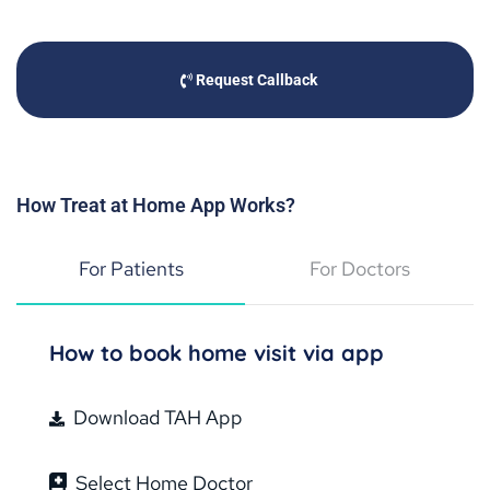
Request Callback
How Treat at Home App Works?
For Patients
For Doctors
How to book home visit via app
Download TAH App
Select Home Doctor