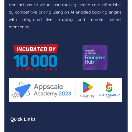
transactions to virtual and making health care affordable
by competitive pricing using an AI-enabled booking engine
with integrated live tracking and remote patient
monitoring.
Quick Links