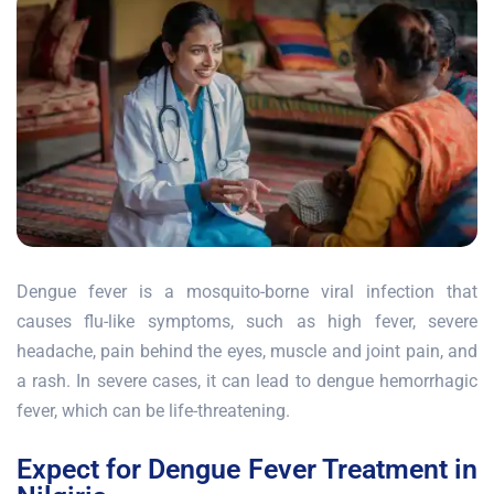
Dengue fever is a mosquito-borne viral infection that
causes flu-like symptoms, such as high fever, severe
headache, pain behind the eyes, muscle and joint pain, and
a rash. In severe cases, it can lead to dengue hemorrhagic
fever, which can be life-threatening.
Expect for Dengue Fever Treatment in