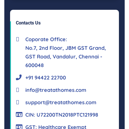
Contacts Us
Coporate Office:
No.7, 2nd Floor, JBM GST Grand,
GST Road, Vandalur, Chennai -
600048
+91 94422 22700
info@treatathomes.com
support@treatathomes.com
CIN: U72200TN2018PTC121998
GST: Healthcare Exempt