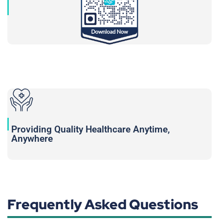
Providing Quality Healthcare Anytime,
Anywhere
Frequently Asked Questions