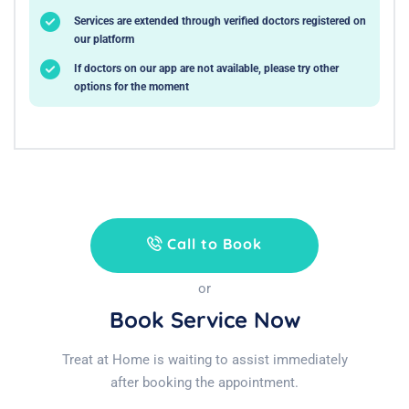
Services are extended through verified doctors registered on
our platform
If doctors on our app are not available, please try other
options for the moment
Call to Book
or
Book Service Now
Treat at Home is waiting to assist immediately
after booking the appointment.