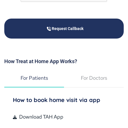
Request Callback
Treat at Home is waiting to assist immediately after
Request Callback
booking the appointment.
How Treat at Home App Works?
For Patients
For Doctors
Available on
How to book home visit via app
Download TAH App
4.8 mobile rating