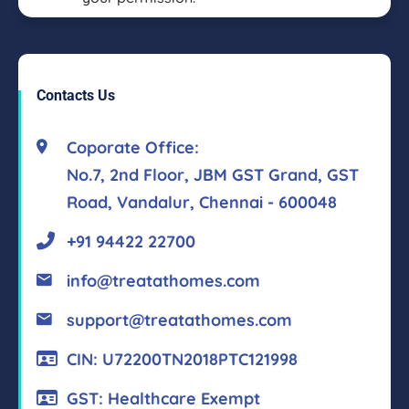
Contacts Us
Coporate Office:
No.7, 2nd Floor, JBM GST Grand, GST
Road, Vandalur, Chennai - 600048
+91 94422 22700
info@treatathomes.com
support@treatathomes.com
CIN: U72200TN2018PTC121998
GST: Healthcare Exempt