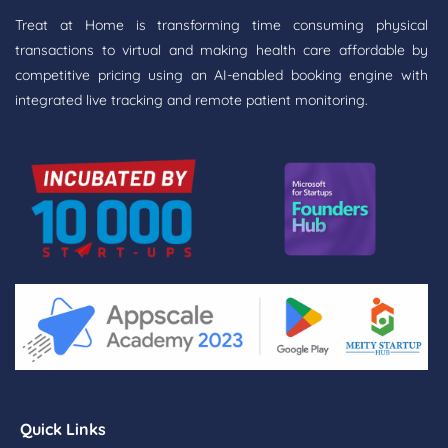
Treat at Home is transforming time consuming physical
transactions to virtual and making health care affordable by
competitive pricing using an AI-enabled booking engine with
integrated live tracking and remote patient monitoring.
Quick Links