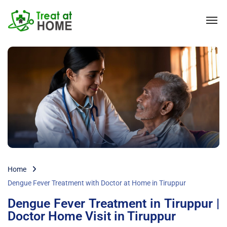
Home
Dengue Fever Treatment with Doctor at Home in Tiruppur
Dengue Fever Treatment in Tiruppur |
Doctor Home Visit in Tiruppur