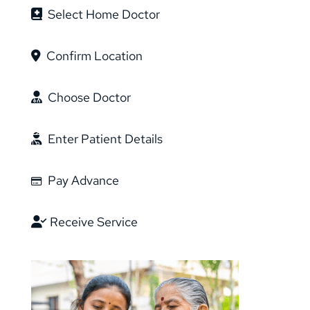
Select Home Doctor
Featured in
Confirm Location
Choose Doctor
Enter Patient Details
Made with Passion in India
Pay Advance
Receive Service