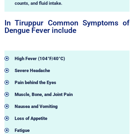
counts, and fluid intake.
In Tiruppur Common Symptoms of
Dengue Fever include
High Fever (104°F/40°C)
Severe Headache
Pain behind the Eyes
Muscle, Bone, and Joint Pain
Nausea and Vomiting
Loss of Appetite
Fatigue