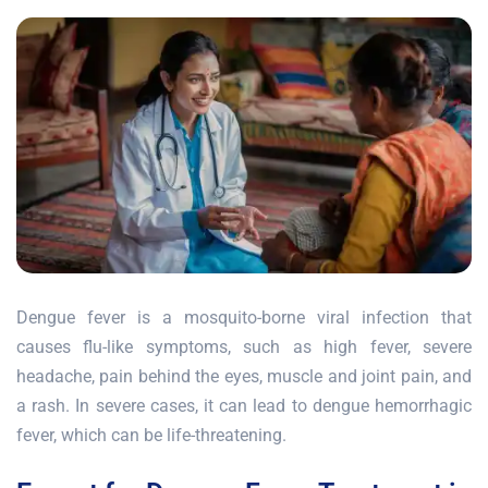
Dengue fever is a mosquito-borne viral infection that
causes flu-like symptoms, such as high fever, severe
headache, pain behind the eyes, muscle and joint pain, and
a rash. In severe cases, it can lead to dengue hemorrhagic
fever, which can be life-threatening.