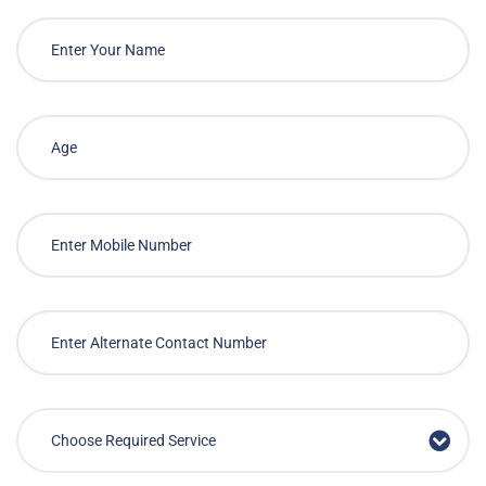
Quality Health Care
Anytime, Anywhere
Call to Book
Or
Book Service Now
Bringing reliable and cost effective medical services
to your doorstep on-demand
Choose Required Service