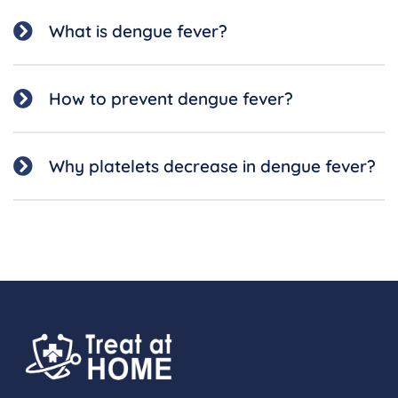
What is dengue fever?
How to prevent dengue fever?
Why platelets decrease in dengue fever?