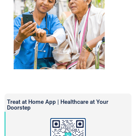
Treat at Home App | Healthcare at Your
Doorstep