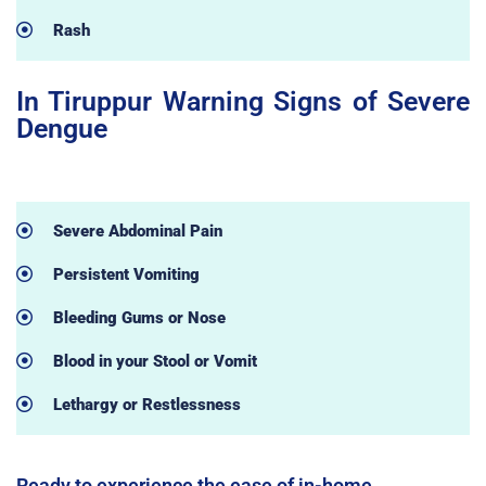
Rash
In Tiruppur Warning Signs of Severe
Dengue
Severe Abdominal Pain
Persistent Vomiting
Bleeding Gums or Nose
Blood in your Stool or Vomit
Lethargy or Restlessness
Ready to experience the ease of in-home