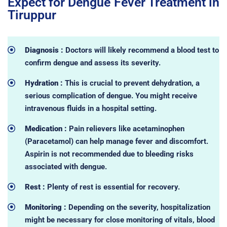
Expect for Dengue Fever Treatment in
Tiruppur
Diagnosis :
Doctors will likely recommend a blood test to
confirm dengue and assess its severity.
Hydration :
This is crucial to prevent dehydration, a
serious complication of dengue. You might receive
intravenous fluids in a hospital setting.
Medication :
Pain relievers like acetaminophen
(Paracetamol) can help manage fever and discomfort.
Aspirin is not recommended due to bleeding risks
associated with dengue.
Rest :
Plenty of rest is essential for recovery.
Monitoring :
Depending on the severity, hospitalization
might be necessary for close monitoring of vitals, blood