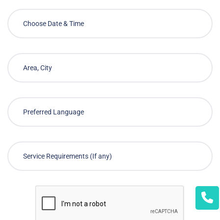
Choose Required Service