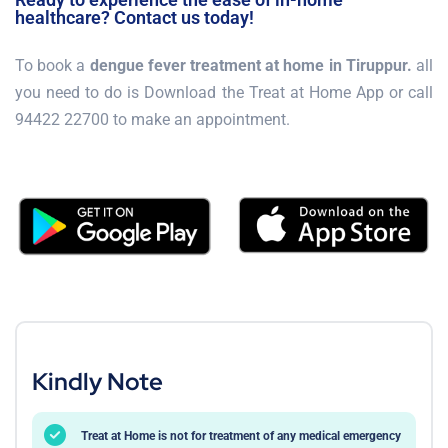
healthcare? Contact us today!
To book a
dengue fever treatment at home in Tiruppur.
all
you need to do is Download the Treat at Home App or call
94422 22700 to make an appointment.
Kindly Note
Treat at Home is not for treatment of any medical emergency