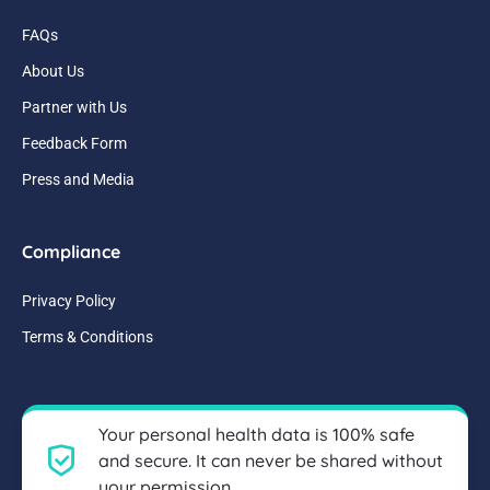
FAQs
About Us
Partner with Us
Feedback Form
Press and Media
Compliance
Privacy Policy
Terms & Conditions
Your personal health data is 100% safe
and secure. It can never be shared without
your permission.