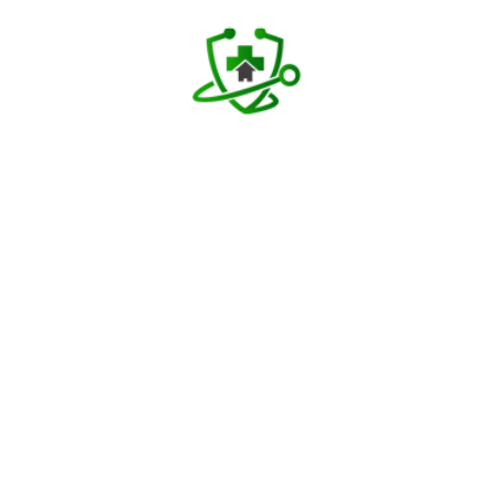
Download TAH App
Select Home Doctor
Confirm Location
Choose Doctor
Enter Patient Details
Pay Advance
Receive Service