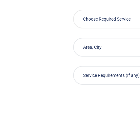
Choose Required Service