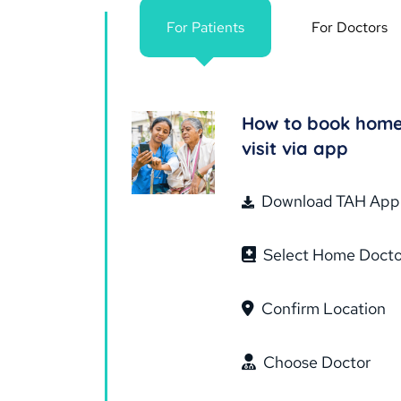
For Patients
For Doctors
How to book hom
visit via app
Download TAH App
Select Home Docto
Confirm Location
Choose Doctor