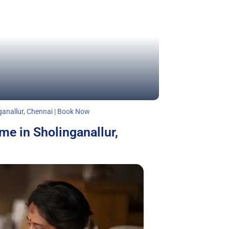
ganallur, Chennai | Book Now
me in Sholinganallur,