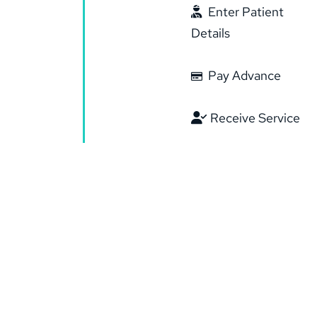
Enter Patient
Details
Pay Advance
Receive Service