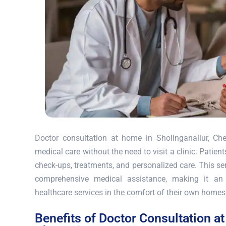
Doctor consultation at home in Sholinganallur, Che
medical care without the need to visit a clinic. Patie
check-ups, treatments, and personalized care. This ser
comprehensive medical assistance, making it an 
healthcare services in the comfort of their own homes
Benefits of Doctor Consultation a