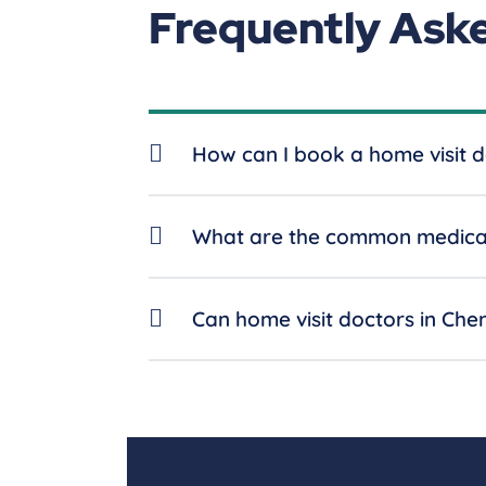
Frequently Ask
How can I book a home visit d
What are the common medical 
Can home visit doctors in Che