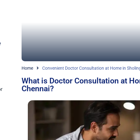
e
Home
Convenient Doctor Consultation at Home in Sholin
What is Doctor Consultation at Ho
Chennai?
r