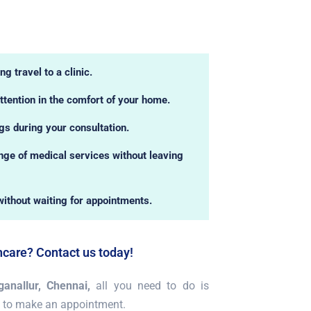
g travel to a clinic.
ttention in the comfort of your home.
ngs during your consultation.
ge of medical services without leaving
without waiting for appointments.
hcare? Contact us today!
anallur, Chennai,
all you need to do is
 to make an appointment.