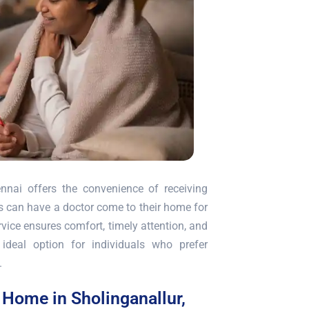
nnai offers the convenience of receiving
nts can have a doctor come to their home for
vice ensures comfort, timely attention, and
ideal option for individuals who prefer
.
t Home in Sholinganallur,