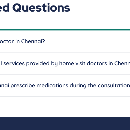
ed Questions
octor in Chennai?
services provided by home visit doctors in Chenn
nnai prescribe medications during the consultatio