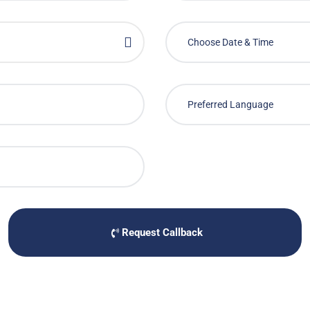
Request Callback