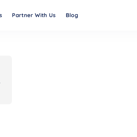
d resources: symptom checker, visitor restrictions, testing info and safety me
s
Partner With Us
Blog
,