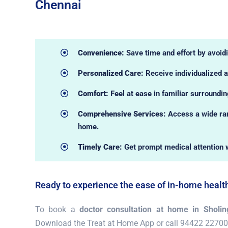
Chennai
Convenience:
Save time and effort by avoidin
Personalized Care:
Receive individualized a
Comfort:
Feel at ease in familiar surroundi
Comprehensive Services:
Access a wide ran
home.
Timely Care:
Get prompt medical attention 
Ready to experience the ease of in-home healt
To book a
doctor consultation at home in Sholing
Download the Treat at Home App or call 94422 22700