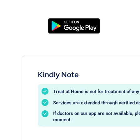
Kindly Note
Treat at Home is not for treatment of a
Services are extended through verified d
If doctors on our app are not available, pl
moment