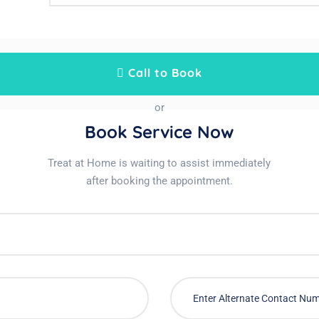
Call to Book
or
Book Service Now
Treat at Home is waiting to assist immediately
after booking the appointment.