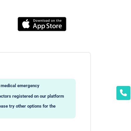
ny medical emergency
octors registered on our platform
ease try other options for the