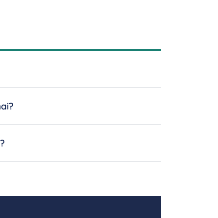
ai?
n?