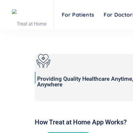
COVID-19 tools an
For Patients
For Doctor
Providing Quality Healthcare Anytime
Anywhere
How Treat at Home App Works?