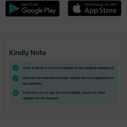
Kindly Note
Treat at Home is not for treatment of any medical emergency
Services are extended through verified doctors registered on
our platform
If doctors on our app are not available, please try other
options for the moment