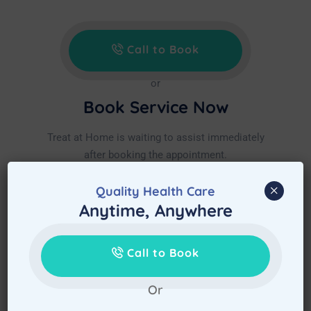
Call to Book
or
Book Service Now
Treat at Home is waiting to assist immediately
after booking the appointment.
×
Quality Health Care
Anytime, Anywhere
Call to Book
Or