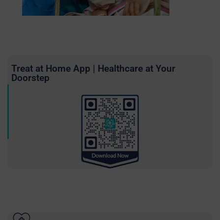
Treat at Home App | Healthcare at Your
Doorstep