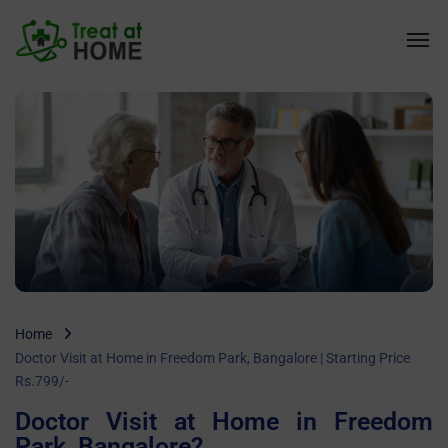
Home
Doctor Visit at Home in Freedom Park, Bangalore | Starting Price
Rs.799/-
Doctor Visit at Home in Freedom
Park, Bangalore?