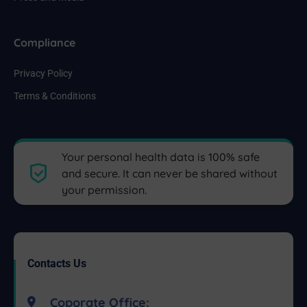
Compliance
Privacy Policy
Terms & Conditions
Your personal health data is 100% safe
and secure. It can never be shared without
your permission.
Contacts Us
Coporate Office: