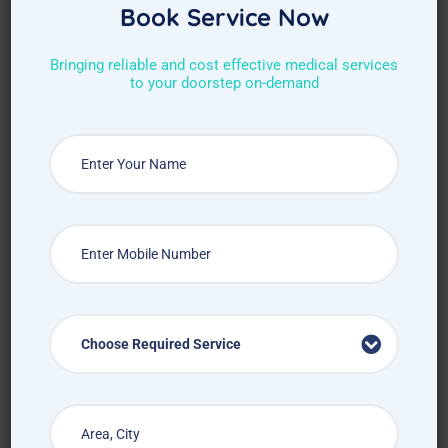
Book Service Now
Bringing reliable and cost effective medical services
to your doorstep on-demand
Choose Required Service
Choose Required Service