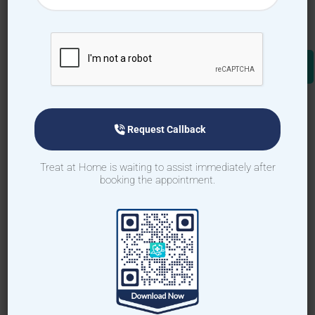
Request Callback
Treat at Home is waiting to assist immediately after
booking the appointment.
Request Callback