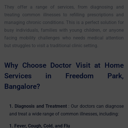
They offer a range of services, from diagnosing and
treating common illnesses to refilling prescriptions and
managing chronic conditions. This is a perfect solution for
busy individuals, families with young children, or anyone
facing mobility challenges who needs medical attention
but struggles to visit a traditional clinic setting.
Why Choose Doctor Visit at Home
Services in Freedom Park,
Bangalore?
1. Diagnosis and Treatment
: Our doctors can diagnose
and treat a wide range of common illnesses, including:
1. Fever, Cough, Cold, and Flu