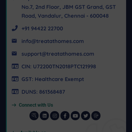
No.7, 2nd Floor, JBM GST Grand, GST
Road, Vandalur, Chennai - 600048
+91 94422 22700
info@treatathomes.com
support@treatathomes.com
CIN: U72200TN2018PTC121998
GST: Healthcare Exempt
DUNS: 861368487
Connect with Us