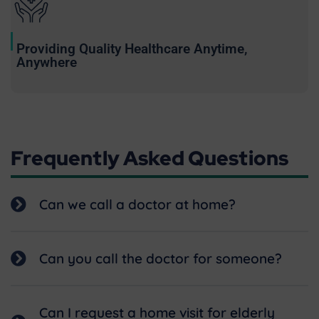
Providing Quality Healthcare Anytime,
Anywhere
Frequently Asked Questions
Can we call a doctor at home?
Can you call the doctor for someone?
Can I request a home visit for elderly