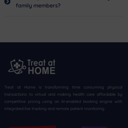
family members?
Treat at Home is transforming time consuming physical
transactions to virtual and making health care affordable by
competitive pricing using an AI-enabled booking engine with
integrated live tracking and remote patient monitoring.