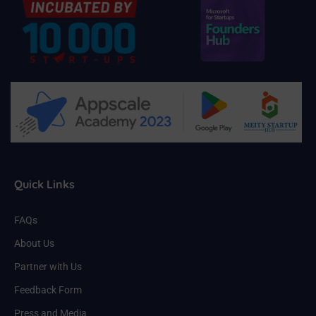
Quick Links
FAQs
About Us
Partner with Us
Feedback Form
Press and Media