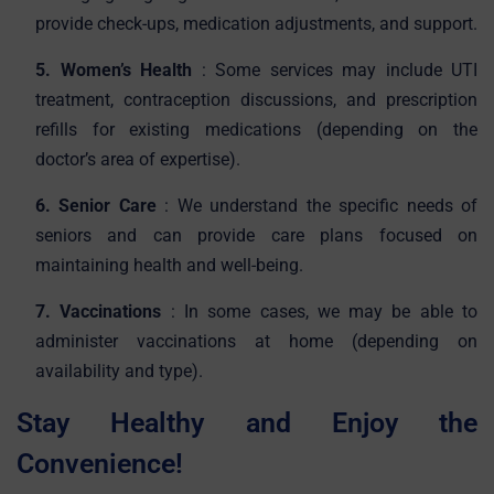
provide check-ups, medication adjustments, and support.
5. Women’s Health
: Some services may include UTI
treatment, contraception discussions, and prescription
refills for existing medications (depending on the
doctor’s area of expertise).
6. Senior Care
: We understand the specific needs of
seniors and can provide care plans focused on
maintaining health and well-being.
7. Vaccinations
: In some cases, we may be able to
administer vaccinations at home (depending on
availability and type).
Stay Healthy and Enjoy the
Convenience!