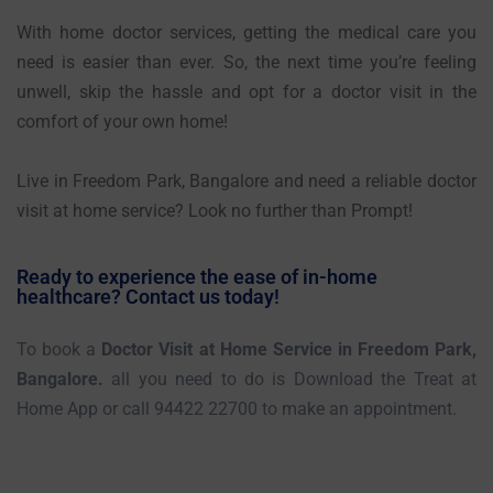
With home doctor services, getting the medical care you
need is easier than ever. So, the next time you’re feeling
unwell, skip the hassle and opt for a doctor visit in the
comfort of your own home!
Live in Freedom Park, Bangalore and need a reliable doctor
visit at home service? Look no further than Prompt!
Ready to experience the ease of in-home
healthcare? Contact us today!
To book a
Doctor Visit at Home Service in Freedom Park,
Bangalore.
all you need to do is Download the Treat at
Home App or call 94422 22700 to make an appointment.