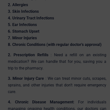
2. Allergies
3. Skin Infections
4. Urinary Tract Infections
5. Ear Infections
6. Stomach Upset
7. Minor Injuries
8. Chronic Conditions (with regular doctor’s approval)
2. Prescription Refills
: Need a refill on an existing
medication? We can handle that for you, saving you a
trip to the pharmacy.
3. Minor Injury Care
: We can treat minor cuts, scrapes,
sprains, and other injuries that don’t require emergency
care.
4. Chronic Disease Management
: For individuals
managing ongoing health conditions, our doctors can