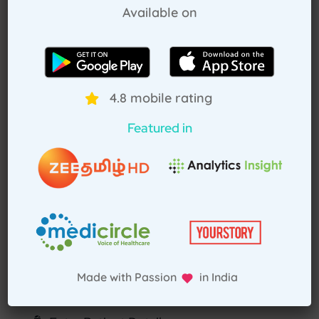
Available on
How Treat at Home App Works?
For Patients
For Doctors
4.8 mobile rating
How to book home visit via app
Featured in
Download TAH App
Select Home Doctor
Confirm Location
Made with Passion in India
Choose Doctor