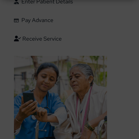
Enter Patient Details
Pay Advance
Receive Service