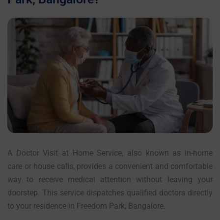
A Doctor Visit at Home Service, also known as in-home
care or house calls, provides a convenient and comfortable
way to receive medical attention without leaving your
doorstep. This service dispatches qualified doctors directly
to your residence in Freedom Park, Bangalore.