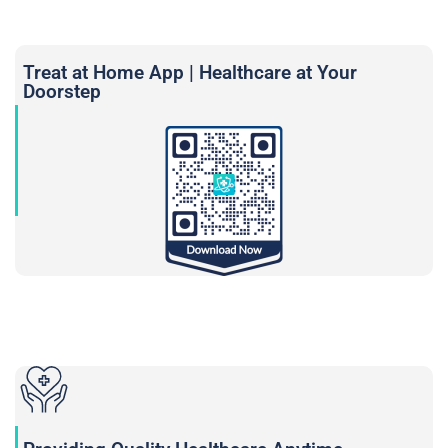
Treat at Home App | Healthcare at Your
Doorstep