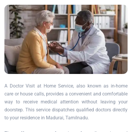
A Doctor Visit at Home Service, also known as in-home
care or house calls, provides a convenient and comfortable
way to receive medical attention without leaving your
doorstep. This service dispatches qualified doctors directly
to your residence in Madurai, Tamilnadu.