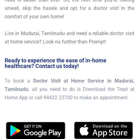
unwell, skip the hassle and opt for a doctor visit in the
comfort of your own home!
Live in Madurai, Tamilnadu and need a reliable doctor visit
at home service? Look no further than Prompt!
Ready to experience the ease of in-home
healthcare? Contact us today!
To book a
Doctor Visit at Home Service in Madurai,
Tamilnadu.
all you need to do is Download the Treat at
Home App or call 94422 22700 to make an appointment.