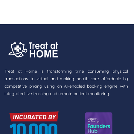
Treat at Home is transforming time consuming physical
transactions to virtual and making health care affordable by
competitive pricing using an AI-enabled booking engine with
integrated live tracking and remote patient monitoring.