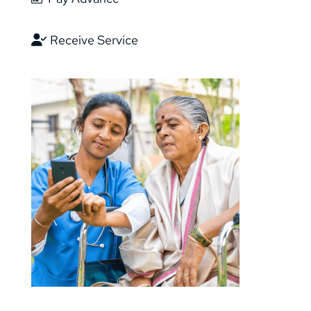
Receive Service