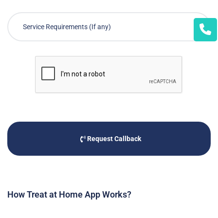
Request Callback
How Treat at Home App Works?