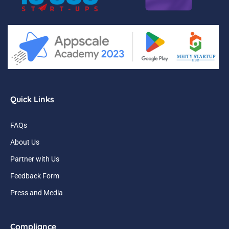
Quick Links
FAQs
About Us
Partner with Us
Feedback Form
Press and Media
Compliance