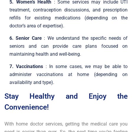
5. Women’s Health
: Some services may include UTI
treatment, contraception discussions, and prescription
refills for existing medications (depending on the
doctor’s area of expertise).
6. Senior Care
: We understand the specific needs of
seniors and can provide care plans focused on
maintaining health and well-being.
7. Vaccinations
: In some cases, we may be able to
administer vaccinations at home (depending on
availability and type).
Stay Healthy and Enjoy the
Convenience!
With home doctor services, getting the medical care you
need is easier than ever. So, the next time you’re feeling