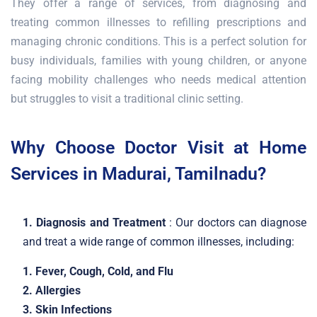
They offer a range of services, from diagnosing and
treating common illnesses to refilling prescriptions and
managing chronic conditions. This is a perfect solution for
busy individuals, families with young children, or anyone
facing mobility challenges who needs medical attention
but struggles to visit a traditional clinic setting.
Why Choose Doctor Visit at Home
Services in Madurai, Tamilnadu?
1. Diagnosis and Treatment
: Our doctors can diagnose
and treat a wide range of common illnesses, including:
1. Fever, Cough, Cold, and Flu
2. Allergies
3. Skin Infections