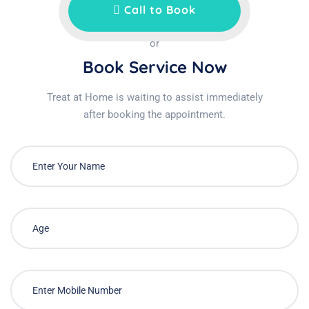
Call to Book
or
Book Service Now
Treat at Home is waiting to assist immediately
after booking the appointment.