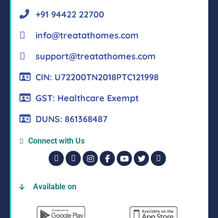
+91 94422 22700
info@treatathomes.com
support@treatathomes.com
CIN: U72200TN2018PTC121998
GST: Healthcare Exempt
DUNS: 861368487
Connect with Us
Available on