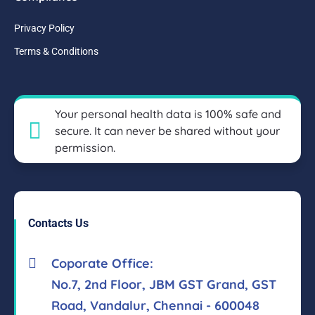
Privacy Policy
Terms & Conditions
Your personal health data is 100% safe and
secure. It can never be shared without your
permission.
Contacts Us
Coporate Office:
No.7, 2nd Floor, JBM GST Grand, GST
Road, Vandalur, Chennai - 600048