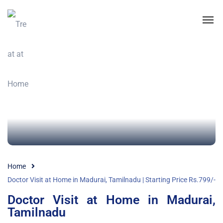
Home
Doctor Visit at Home in Madurai, Tamilnadu | Starting Price Rs.799/-
Doctor Visit at Home in Madurai,
Tamilnadu