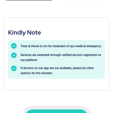
Kindly Note
Treat at Home is not for treatment of any medical emergency
Services are extended through verified doctors registered on
our platform
If doctors on our app are not available, please try other
options for the moment