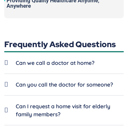
Providing Quality Healthcare Anytime,
Anywhere
Frequently Asked Questions
Can we call a doctor at home?
Can you call the doctor for someone?
Can I request a home visit for elderly
family members?