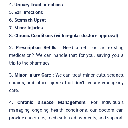
4. Urinary Tract Infections
5. Ear Infections
6. Stomach Upset
7. Minor Injuries
8. Chronic Conditions (with regular doctor’s approval)
2. Prescription Refills
: Need a refill on an existing
medication? We can handle that for you, saving you a
trip to the pharmacy.
3. Minor Injury Care
: We can treat minor cuts, scrapes,
sprains, and other injuries that don’t require emergency
care.
4. Chronic Disease Management
: For individuals
managing ongoing health conditions, our doctors can
provide check-ups, medication adjustments, and support.