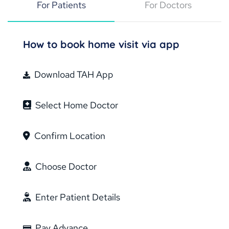
For Patients
For Doctors
How to book home visit via app
Download TAH App
Select Home Doctor
Confirm Location
Choose Doctor
Enter Patient Details
Pay Advance