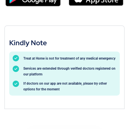
Kindly Note
Treat at Home is not for treatment of any medical emergency
Services are extended through verified doctors registered on
our platform
If doctors on our app are not available, please try other
options for the moment