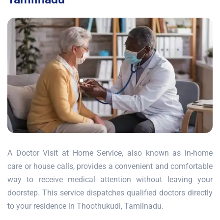
A Doctor Visit at Home Service, also known as in-home
care or house calls, provides a convenient and comfortable
way to receive medical attention without leaving your
doorstep. This service dispatches qualified doctors directly
to your residence in Thoothukudi, Tamilnadu.