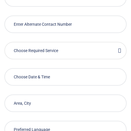
Choose Required Service