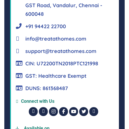
GST Road, Vandalur, Chennai -
600048
+91 94422 22700
info@treatathomes.com
support@treatathomes.com
CIN: U72200TN2018PTC121998
GST: Healthcare Exempt
DUNS: 861368487
Connect with Us
Available on