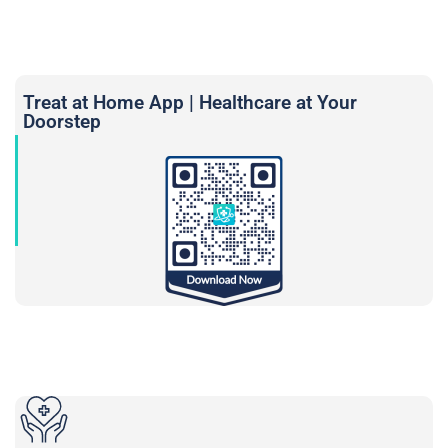
Treat at Home App | Healthcare at Your
Doorstep