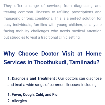
They offer a range of services, from diagnosing and
treating common illnesses to refilling prescriptions and
managing chronic conditions. This is a perfect solution for
busy individuals, families with young children, or anyone
facing mobility challenges who needs medical attention
but struggles to visit a traditional clinic setting.
Why Choose Doctor Visit at Home
Services in Thoothukudi, Tamilnadu?
1. Diagnosis and Treatment
: Our doctors can diagnose
and treat a wide range of common illnesses, including:
1. Fever, Cough, Cold, and Flu
2. Allergies