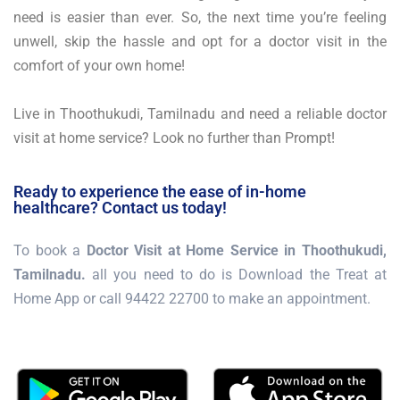
need is easier than ever. So, the next time you’re feeling
unwell, skip the hassle and opt for a doctor visit in the
comfort of your own home!
Live in Thoothukudi, Tamilnadu and need a reliable doctor
visit at home service? Look no further than Prompt!
Ready to experience the ease of in-home
healthcare? Contact us today!
To book a
Doctor Visit at Home Service in Thoothukudi,
Tamilnadu.
all you need to do is Download the Treat at
Home App or call 94422 22700 to make an appointment.