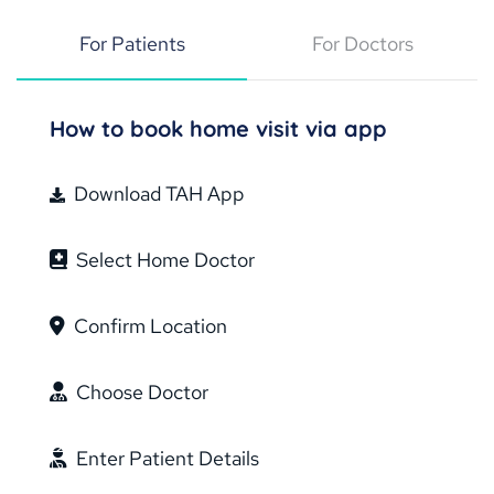
For Patients
For Doctors
How to book home visit via app
Download TAH App
Select Home Doctor
Confirm Location
Choose Doctor
Enter Patient Details