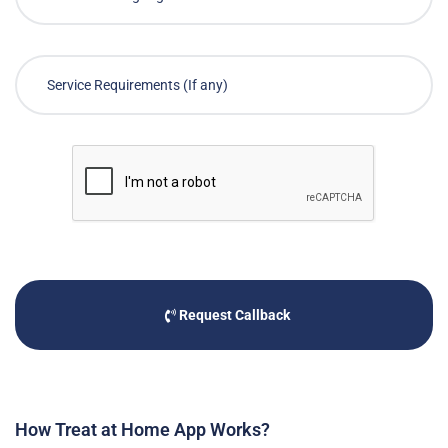
Request Callback
How Treat at Home App Works?