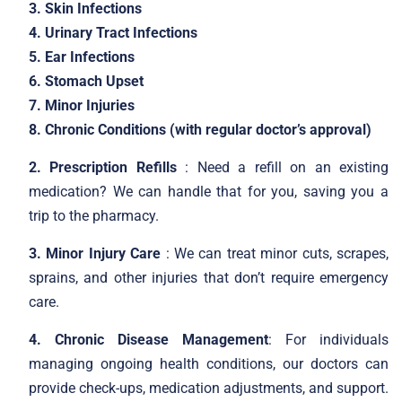
3. Skin Infections
4. Urinary Tract Infections
5. Ear Infections
6. Stomach Upset
7. Minor Injuries
8. Chronic Conditions (with regular doctor’s approval)
2. Prescription Refills
: Need a refill on an existing
medication? We can handle that for you, saving you a
trip to the pharmacy.
3. Minor Injury Care
: We can treat minor cuts, scrapes,
sprains, and other injuries that don’t require emergency
care.
4. Chronic Disease Management
: For individuals
managing ongoing health conditions, our doctors can
provide check-ups, medication adjustments, and support.