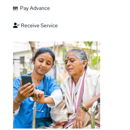
Pay Advance
Receive Service