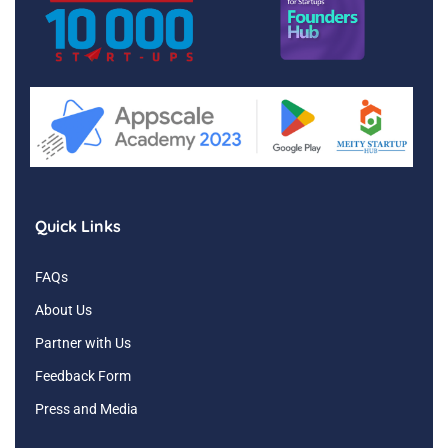
Quick Links
FAQs
About Us
Partner with Us
Feedback Form
Press and Media