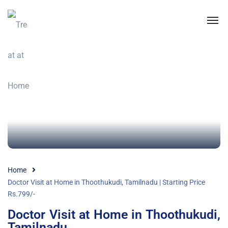
Home
Doctor Visit at Home in Thoothukudi, Tamilnadu | Starting Price
Rs.799/-
Doctor Visit at Home in Thoothukudi,
Tamilnadu