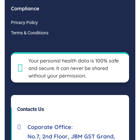
Compliance
Privacy Policy
Terms & Conditions
Your personal health data is 100% safe
and secure. It can never be shared
without your permission.
Contacts Us
Coporate Office:
No.7, 2nd Floor, JBM GST Grand,