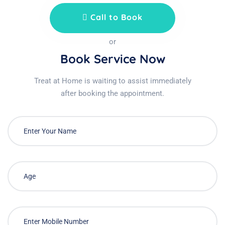
Call to Book
or
Book Service Now
Treat at Home is waiting to assist immediately
after booking the appointment.