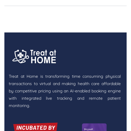
Treat at Home is transforming time consuming physical
transactions to virtual and making health care affordable
by competitive pricing using an AI-enabled booking engine
with integrated live tracking and remote patient
monitoring.