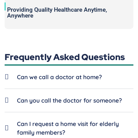
Providing Quality Healthcare Anytime,
Anywhere
Frequently Asked Questions
Can we call a doctor at home?
Can you call the doctor for someone?
Can I request a home visit for elderly
family members?