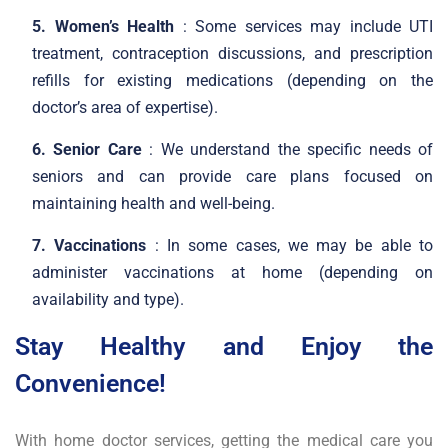
5. Women’s Health
: Some services may include UTI
treatment, contraception discussions, and prescription
refills for existing medications (depending on the
doctor’s area of expertise).
6. Senior Care
: We understand the specific needs of
seniors and can provide care plans focused on
maintaining health and well-being.
7. Vaccinations
: In some cases, we may be able to
administer vaccinations at home (depending on
availability and type).
Stay Healthy and Enjoy the
Convenience!
With home doctor services, getting the medical care you