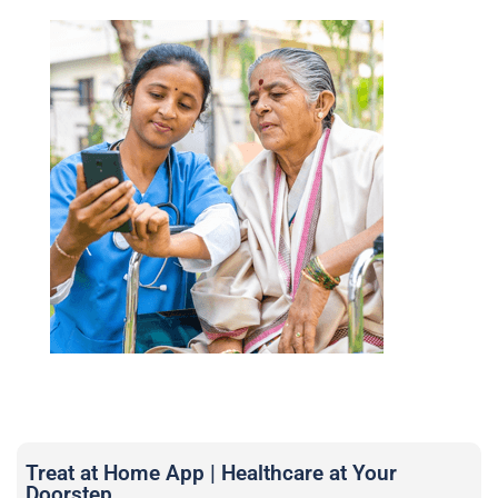
Treat at Home App | Healthcare at Your
Doorstep