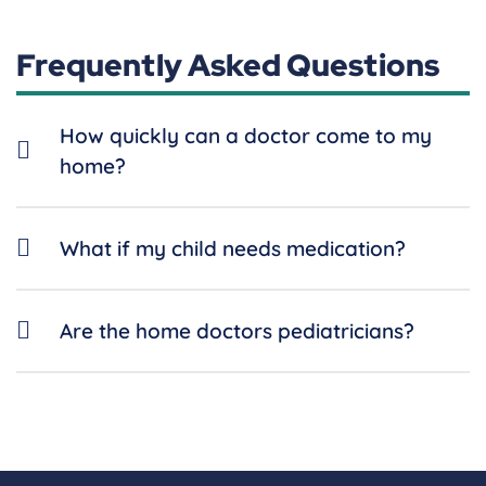
Frequently Asked Questions
How quickly can a doctor come to my
home?
What if my child needs medication?
Are the home doctors pediatricians?