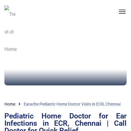
Home
Earache Pediatric Home Doctor Visits in ECR, Chennai
Pediatric Home Doctor for Ear
Infections in ECR, Chennai | Call
Doctor for Quick Relief