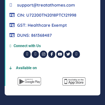
support@treatathomes.com
CIN: U72200TN2018PTC121998
GST: Healthcare Exempt
DUNS: 861368487
Connect with Us
Available on