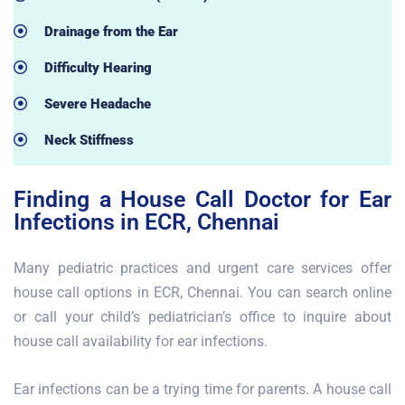
Drainage from the Ear
Difficulty Hearing
Severe Headache
Neck Stiffness
Finding a House Call Doctor for Ear
Infections in ECR, Chennai
Many pediatric practices and urgent care services offer
house call options in ECR, Chennai. You can search online
or call your child’s pediatrician’s office to inquire about
house call availability for ear infections.
Ear infections can be a trying time for parents. A house call