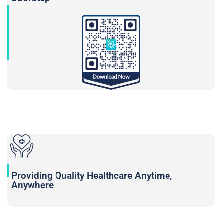
Providing Quality Healthcare Anytime,
Anywhere