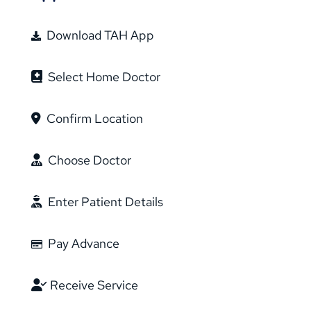
Download TAH App
Select Home Doctor
Confirm Location
Choose Doctor
Enter Patient Details
Pay Advance
Receive Service