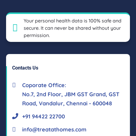
Your personal health data is 100% safe and
secure. It can never be shared without your
permission.
Contacts Us
Coporate Office:
No.7, 2nd Floor, JBM GST Grand, GST
Road, Vandalur, Chennai - 600048
+91 94422 22700
info@treatathomes.com