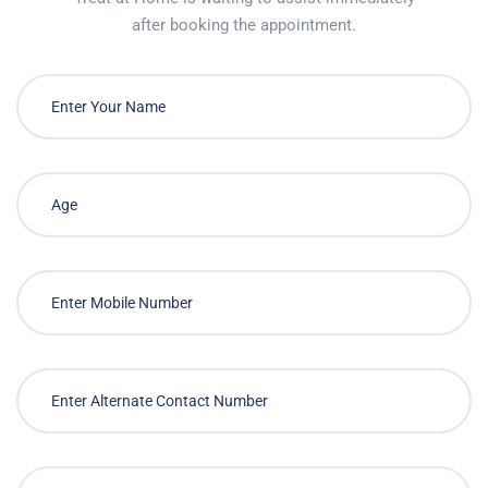
after booking the appointment.