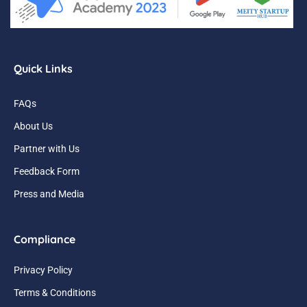
Quick Links
FAQs
About Us
Partner with Us
Feedback Form
Press and Media
Compliance
Privacy Policy
Terms & Conditions