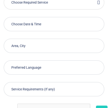
Choose Required Service