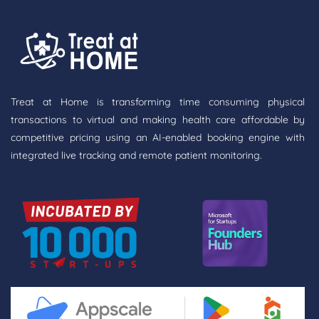
Treat at Home is transforming time consuming physical
transactions to virtual and making health care affordable by
competitive pricing using an AI-enabled booking engine with
integrated live tracking and remote patient monitoring.