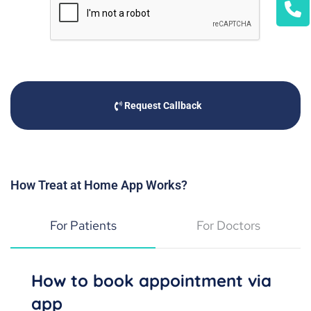
Request Callback
How Treat at Home App Works?
For Patients
For Doctors
How to book appointment via
app