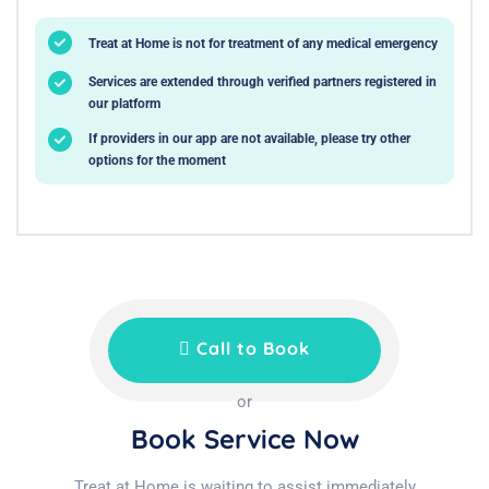
Treat at Home is not for treatment of any medical emergency
Services are extended through verified partners registered in
our platform
If providers in our app are not available, please try other
options for the moment
Call to Book
or
Book Service Now
Treat at Home is waiting to assist immediately