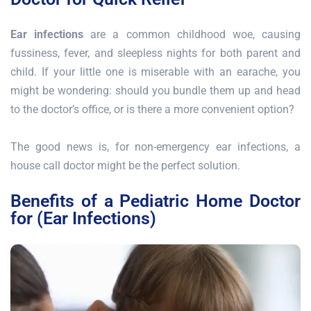
Ear infections
are a common childhood woe, causing
fussiness, fever, and sleepless nights for both parent and
child. If your little one is miserable with an earache, you
might be wondering: should you bundle them up and head
to the doctor’s office, or is there a more convenient option?
The good news is, for non-emergency ear infections, a
house call doctor might be the perfect solution.
Benefits of a Pediatric Home Doctor
for (Ear Infections)