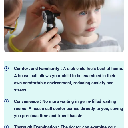
Comfort and Familiarity :
A sick child feels best at home.
A house call allows your child to be examined in their
own comfortable environment, reducing anxiety and
stress.
Convenience :
No more waiting in germ-filled waiting
rooms! A house call doctor comes directly to you, saving
you precious time and travel hassle.
Thorough Examination :
The doctor can examine your