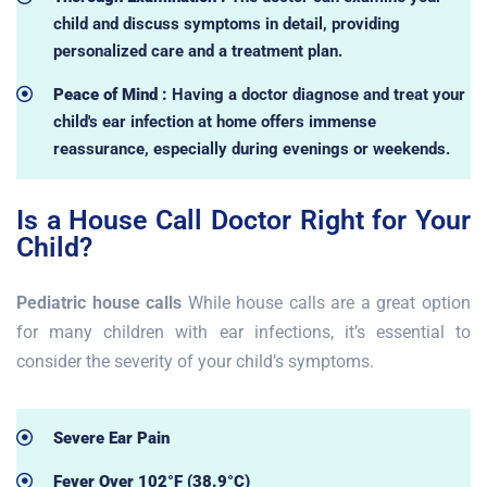
child and discuss symptoms in detail, providing
personalized care and a treatment plan.
Peace of Mind :
Having a doctor diagnose and treat your
child's ear infection at home offers immense
reassurance, especially during evenings or weekends.
Is a House Call Doctor Right for Your
Child?
Pediatric house calls
While house calls are a great option
for many children with ear infections, it’s essential to
consider the severity of your child’s symptoms.
Severe Ear Pain
Fever Over 102°F (38.9°C)