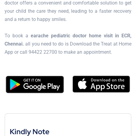
doctor offers a convenient and comfortable solution to get
your child the care they need, leading to a faster recovery
and a return to happy smiles.
To book a
earache pediatric doctor home visit in ECR,
Chennai.
all you need to do is Download the Treat at Home
App or call 94422 22700 to make an appointment.
Kindly Note