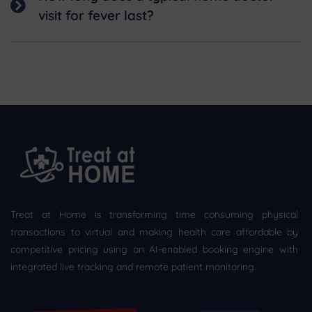
visit for fever last?
Treat at Home is transforming time consuming physical
transactions to virtual and making health care affordable by
competitive pricing using an AI-enabled booking engine with
integrated live tracking and remote patient monitoring.