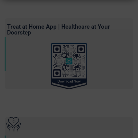
Treat at Home App | Healthcare at Your
Doorstep