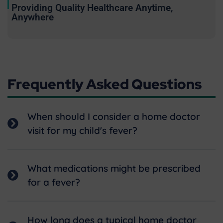
Providing Quality Healthcare Anytime,
Anywhere
Frequently Asked Questions
When should I consider a home doctor
visit for my child's fever?
What medications might be prescribed
for a fever?
How long does a typical home doctor