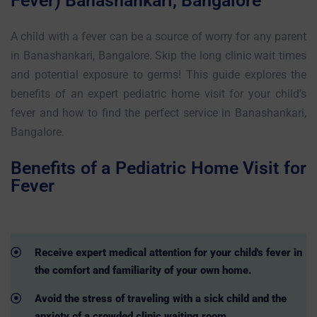
Fever) Banashankari, Bangalore
A child with a fever can be a source of worry for any parent
in Banashankari, Bangalore. Skip the long clinic wait times
and potential exposure to germs! This guide explores the
benefits of an expert pediatric home visit for your child’s
fever and how to find the perfect service in Banashankari,
Bangalore.
Benefits of a Pediatric Home Visit for
Fever
Receive expert medical attention for your child's fever in
the comfort and familiarity of your own home.
Avoid the stress of traveling with a sick child and the
anxiety of a crowded clinic waiting room.