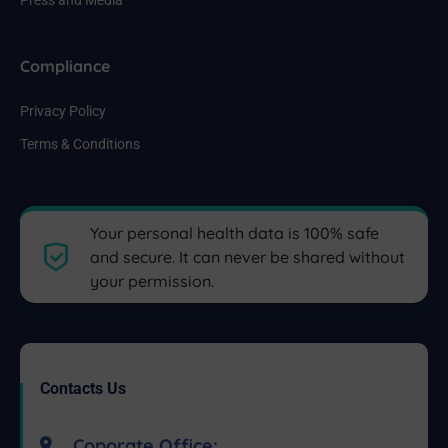
Compliance
Privacy Policy
Terms & Conditions
Your personal health data is 100% safe
and secure. It can never be shared without
your permission.
Contacts Us
Coporate Office: