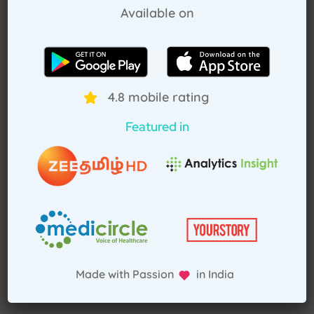
Pay Advance
Available on
Receive Service
4.8 mobile rating
Featured in
Made with Passion in India