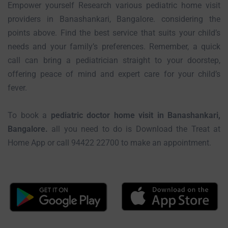
Empower yourself Research various pediatric home visit
providers in Banashankari, Bangalore. considering the
points above. Find the best service that suits your child’s
needs and your family’s preferences. Remember, a quick
call can bring a pediatrician straight to your doorstep,
offering peace of mind and expert care for your child’s
fever.
To book a
pediatric doctor home visit in Banashankari,
Bangalore.
all you need to do is Download the Treat at
Home App or call 94422 22700 to make an appointment.