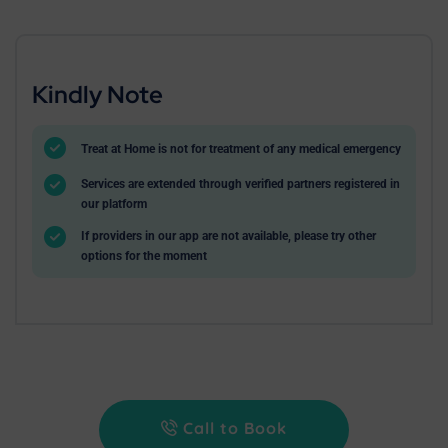
Kindly Note
Treat at Home is not for treatment of any medical emergency
Services are extended through verified partners registered in
our platform
If providers in our app are not available, please try other
options for the moment
Call to Book