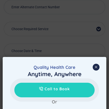
Choose Required Service
×
Quality Health Care
Anytime, Anywhere
Call to Book
Or