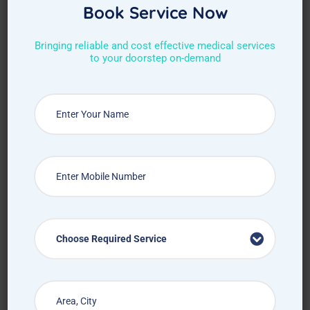
Book Service Now
Bringing reliable and cost effective medical services
to your doorstep on-demand
Request Callback
Choose Required Service
How Treat at Home App Works?
For Patients
For Doctors