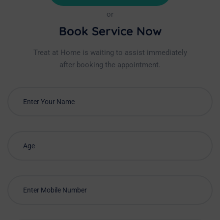
or
Book Service Now
Treat at Home is waiting to assist immediately
after booking the appointment.