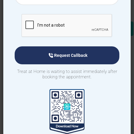
How to book home visit via
app
Download TAH App
Request Callback
Select Home Doctor
Treat at Home is waiting to assist immediately after
booking the appointment.
Confirm Location
Choose Doctor
Enter Patient Details