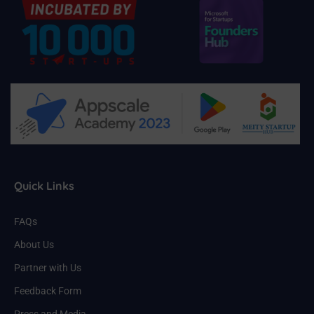
Quick Links
FAQs
About Us
Partner with Us
Feedback Form
Press and Media