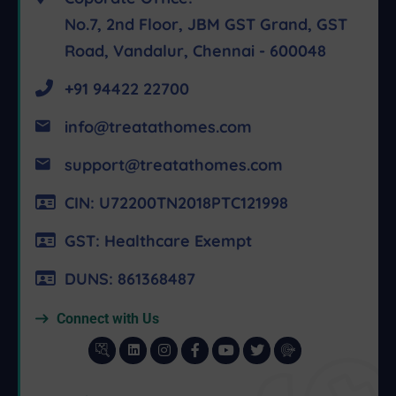
No.7, 2nd Floor, JBM GST Grand, GST
Road, Vandalur, Chennai - 600048
+91 94422 22700
info@treatathomes.com
support@treatathomes.com
CIN: U72200TN2018PTC121998
GST: Healthcare Exempt
DUNS: 861368487
Connect with Us