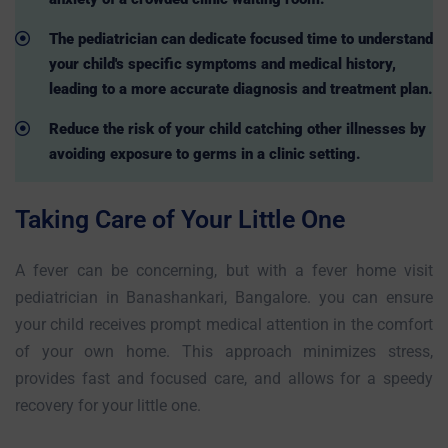
The pediatrician can dedicate focused time to understand
your child's specific symptoms and medical history,
leading to a more accurate diagnosis and treatment plan.
Reduce the risk of your child catching other illnesses by
avoiding exposure to germs in a clinic setting.
Taking Care of Your Little One
A fever can be concerning, but with a fever home visit
pediatrician in Banashankari, Bangalore. you can ensure
your child receives prompt medical attention in the comfort
of your own home. This approach minimizes stress,
provides fast and focused care, and allows for a speedy
recovery for your little one.