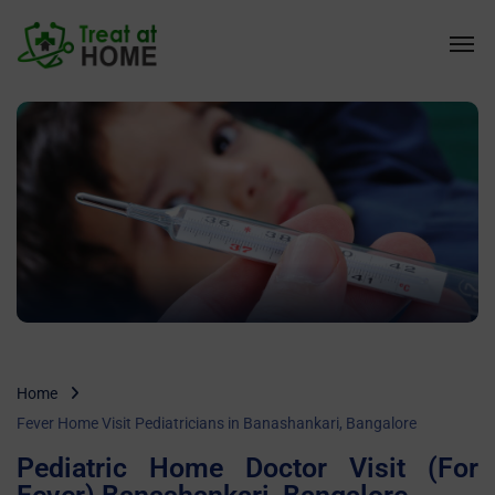
Home
Fever Home Visit Pediatricians in Banashankari, Bangalore
Pediatric Home Doctor Visit (For