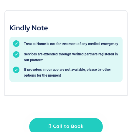
Kindly Note
Treat at Home is not for treatment of any medical emergency
Services are extended through verified partners registered in
our platform
If providers in our app are not available, please try other
options for the moment
Call to Book