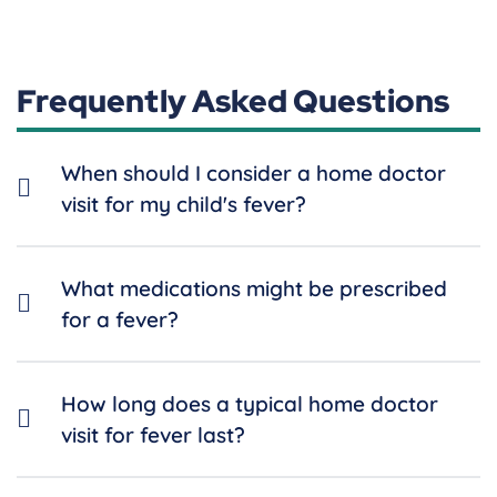
Frequently Asked Questions
When should I consider a home doctor
visit for my child's fever?
What medications might be prescribed
for a fever?
How long does a typical home doctor
visit for fever last?