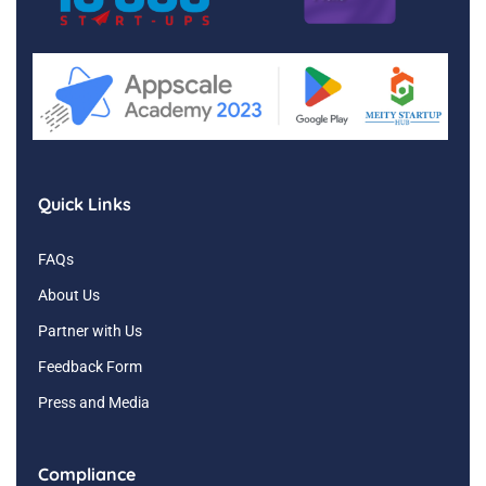
Quick Links
FAQs
About Us
Partner with Us
Feedback Form
Press and Media
Compliance