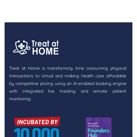
Treat at Home is transforming time consuming physical
transactions to virtual and making health care affordable
by competitive pricing using an AI-enabled booking engine
with integrated live tracking and remote patient
monitoring.