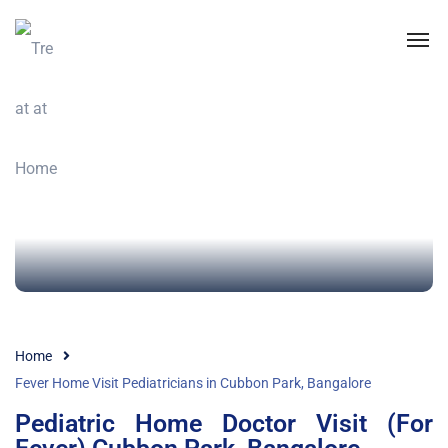
Home
Fever Home Visit Pediatricians in Cubbon Park, Bangalore
Pediatric Home Doctor Visit (For