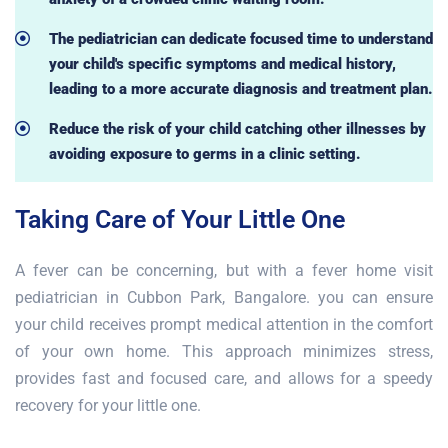
The pediatrician can dedicate focused time to understand
your child's specific symptoms and medical history,
leading to a more accurate diagnosis and treatment plan.
Reduce the risk of your child catching other illnesses by
avoiding exposure to germs in a clinic setting.
Taking Care of Your Little One
A fever can be concerning, but with a fever home visit
pediatrician in Cubbon Park, Bangalore. you can ensure
your child receives prompt medical attention in the comfort
of your own home. This approach minimizes stress,
provides fast and focused care, and allows for a speedy
recovery for your little one.