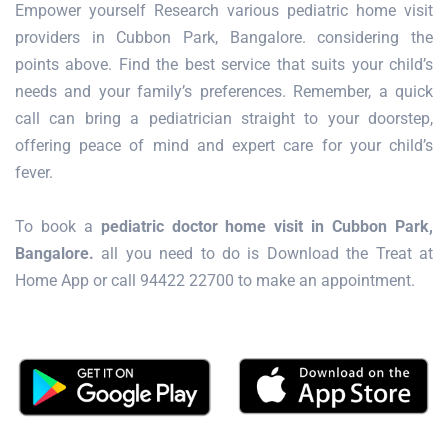
Empower yourself Research various pediatric home visit
providers in Cubbon Park, Bangalore. considering the
points above. Find the best service that suits your child’s
needs and your family’s preferences. Remember, a quick
call can bring a pediatrician straight to your doorstep,
offering peace of mind and expert care for your child’s
fever.
To book a
pediatric doctor home visit in Cubbon Park,
Bangalore.
all you need to do is Download the Treat at
Home App or call 94422 22700 to make an appointment.