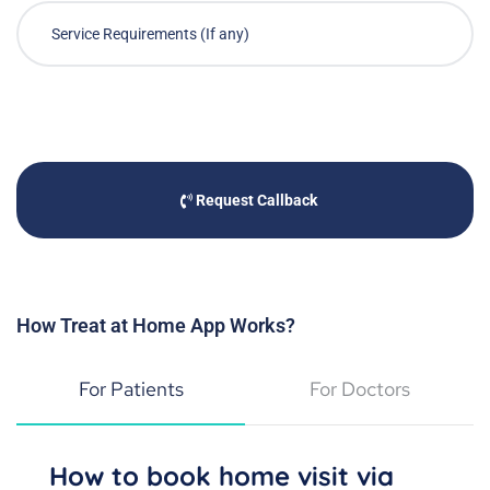
Request Callback
How Treat at Home App Works?
For Patients
For Doctors
How to book home visit via