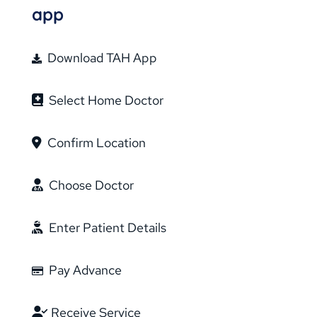
app
Download TAH App
Select Home Doctor
Confirm Location
Choose Doctor
Enter Patient Details
Pay Advance
Receive Service