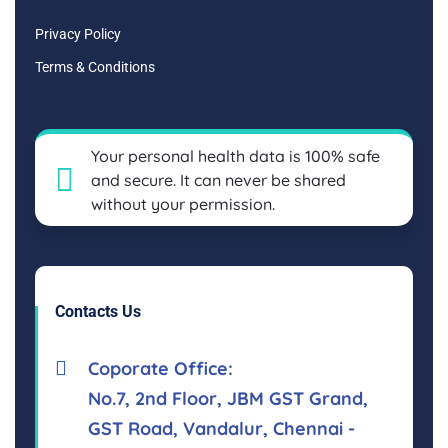
Privacy Policy
Terms & Conditions
Your personal health data is 100% safe
and secure. It can never be shared
without your permission.
Contacts Us
Coporate Office:
No.7, 2nd Floor, JBM GST Grand,
GST Road, Vandalur, Chennai -