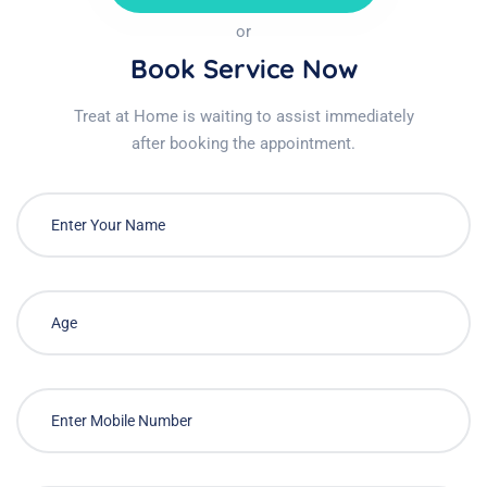
or
Book Service Now
Treat at Home is waiting to assist immediately
after booking the appointment.