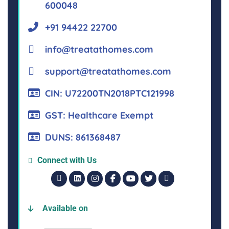
600048
+91 94422 22700
info@treatathomes.com
support@treatathomes.com
CIN: U72200TN2018PTC121998
GST: Healthcare Exempt
DUNS: 861368487
Connect with Us
Available on