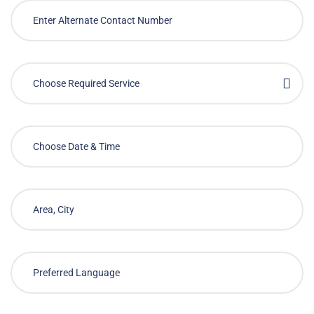
Choose Required Service