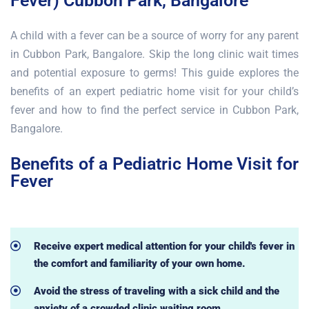
Fever) Cubbon Park, Bangalore
A child with a fever can be a source of worry for any parent
in Cubbon Park, Bangalore. Skip the long clinic wait times
and potential exposure to germs! This guide explores the
benefits of an expert pediatric home visit for your child’s
fever and how to find the perfect service in Cubbon Park,
Bangalore.
Benefits of a Pediatric Home Visit for
Fever
Receive expert medical attention for your child's fever in
the comfort and familiarity of your own home.
Avoid the stress of traveling with a sick child and the
anxiety of a crowded clinic waiting room.