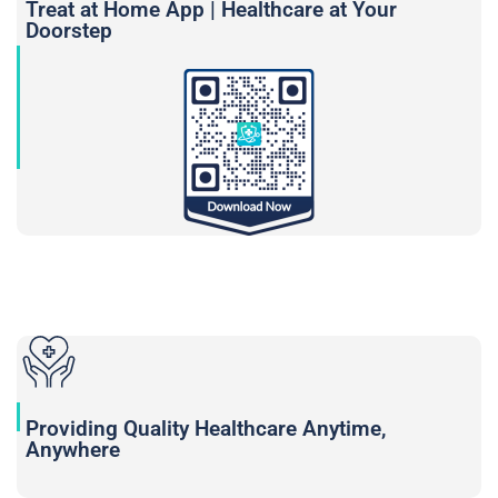
Treat at Home App | Healthcare at Your
Doorstep
Providing Quality Healthcare Anytime,
Anywhere