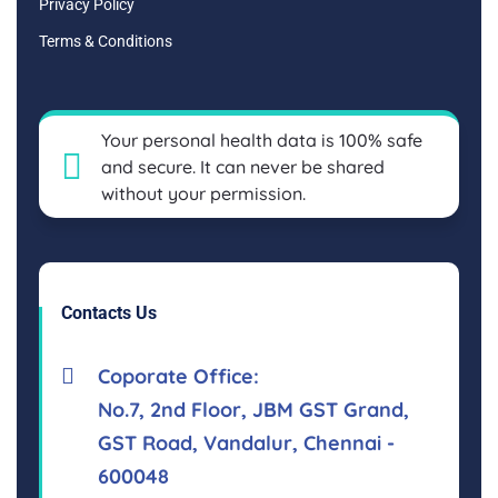
Privacy Policy
Terms & Conditions
Your personal health data is 100% safe
and secure. It can never be shared
without your permission.
Contacts Us
Coporate Office:
No.7, 2nd Floor, JBM GST Grand,
GST Road, Vandalur, Chennai -
600048