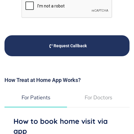
Request Callback
How Treat at Home App Works?
For Patients
For Doctors
How to book home visit via
app