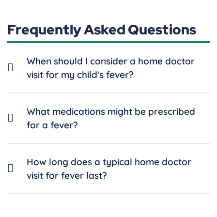
Frequently Asked Questions
When should I consider a home doctor
visit for my child's fever?
What medications might be prescribed
for a fever?
How long does a typical home doctor
visit for fever last?