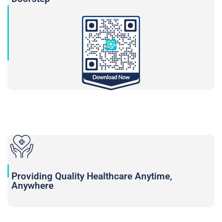
Providing Quality Healthcare Anytime,
Anywhere