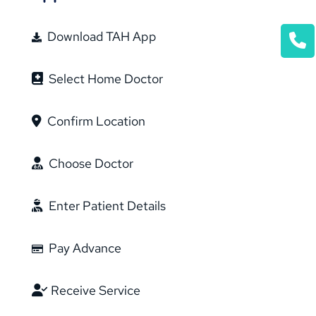
Download TAH App
Select Home Doctor
Confirm Location
Choose Doctor
Enter Patient Details
Pay Advance
Receive Service