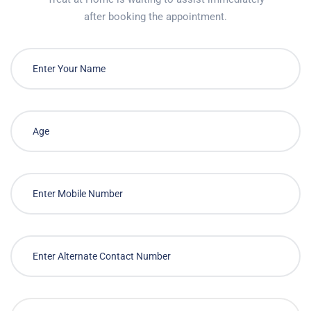
after booking the appointment.