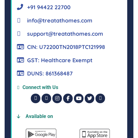
+91 94422 22700
info@treatathomes.com
support@treatathomes.com
CIN: U72200TN2018PTC121998
GST: Healthcare Exempt
DUNS: 861368487
Connect with Us
Available on