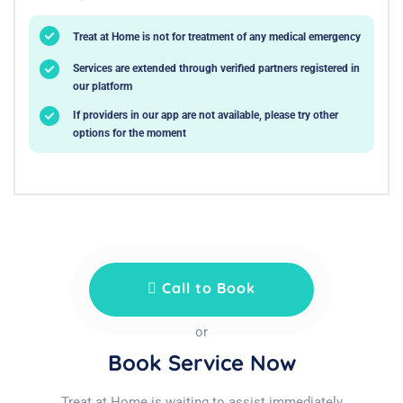
Treat at Home is not for treatment of any medical emergency
Services are extended through verified partners registered in
our platform
If providers in our app are not available, please try other
options for the moment
Call to Book
or
Book Service Now
Treat at Home is waiting to assist immediately