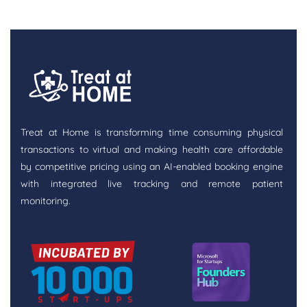
Treat at Home is transforming time consuming physical
transactions to virtual and making health care affordable
by competitive pricing using an AI-enabled booking engine
with integrated live tracking and remote patient
monitoring.