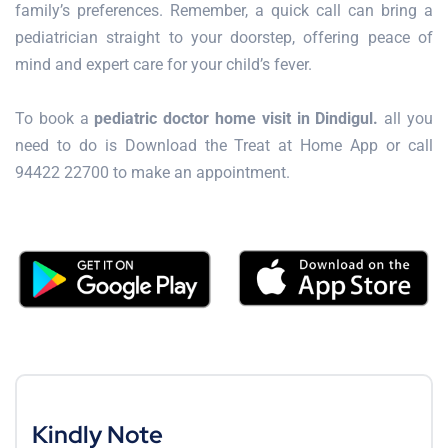
family’s preferences. Remember, a quick call can bring a
pediatrician straight to your doorstep, offering peace of
mind and expert care for your child’s fever.
To book a
pediatric doctor home visit in Dindigul.
all you
need to do is Download the Treat at Home App or call
94422 22700 to make an appointment.
Kindly Note