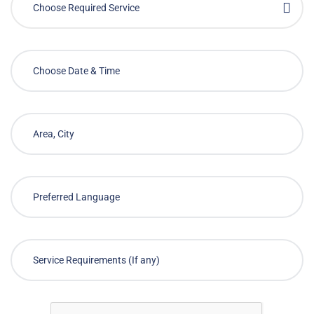
Choose Required Service