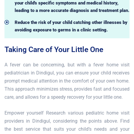
your child's specific symptoms and medical history,
leading to a more accurate diagnosis and treatment plan.
Reduce the risk of your child catching other illnesses by
avoiding exposure to germs in a clinic setting.
Taking Care of Your Little One
A fever can be concerning, but with a fever home visit
pediatrician in Dindigul, you can ensure your child receives
prompt medical attention in the comfort of your own home.
This approach minimizes stress, provides fast and focused
care, and allows for a speedy recovery for your little one.
Empower yourself Research various pediatric home visit
providers in Dindigul, considering the points above. Find
the best service that suits your child’s needs and your