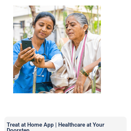
Treat at Home App | Healthcare at Your
Doorstep