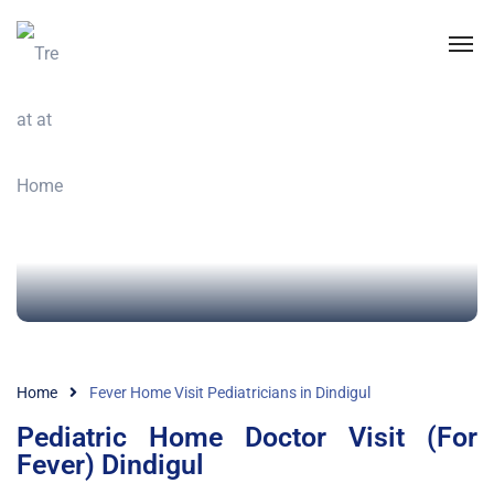
Home
Fever Home Visit Pediatricians in Dindigul
Pediatric Home Doctor Visit (For
Fever) Dindigul