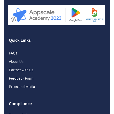
Quick Links
FAQs
About Us
Partner with Us
Feedback Form
Press and Media
Compliance