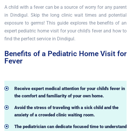
A child with a fever can be a source of worry for any parent
in Dindigul. Skip the long clinic wait times and potential
exposure to germs! This guide explores the benefits of an
expert pediatric home visit for your child’s fever and how to
find the perfect service in Dindigul.
Benefits of a Pediatric Home Visit for
Fever
Receive expert medical attention for your child's fever in
the comfort and familiarity of your own home.
Avoid the stress of traveling with a sick child and the
anxiety of a crowded clinic waiting room.
The pediatrician can dedicate focused time to understand