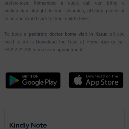
preferences. Remember, a quick call can bring a
pediatrician straight to your doorstep, offering peace of
mind and expert care for your child’s fever.
To book a
pediatric doctor home visit in Karur.
all you
need to do is Download the Treat at Home App or call
94422 22700 to make an appointment.
Kindly Note