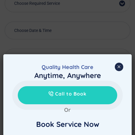
Choose Required Service
×
Quality Health Care
Anytime, Anywhere
Call to Book
Or
Book Service Now