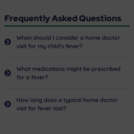
Frequently Asked Questions
When should I consider a home doctor
visit for my child's fever?
What medications might be prescribed
for a fever?
How long does a typical home doctor
visit for fever last?