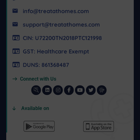
info@treatathomes.com
support@treatathomes.com
CIN: U72200TN2018PTC121998
GST: Healthcare Exempt
DUNS: 861368487
Connect with Us
Available on