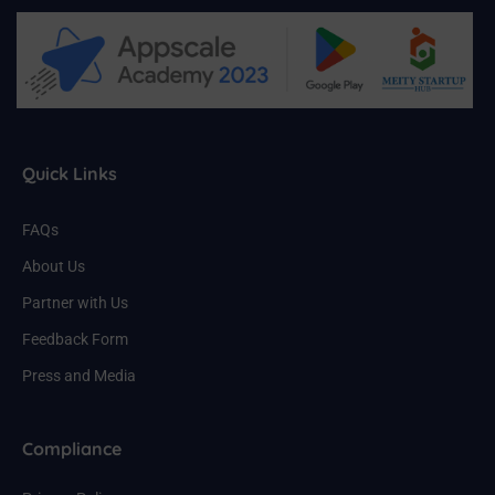
Quick Links
FAQs
About Us
Partner with Us
Feedback Form
Press and Media
Compliance