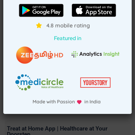
4.8 mobile rating
Featured in
Made with Passion in India
Treat at Home App | Healthcare at Your
Doorstep