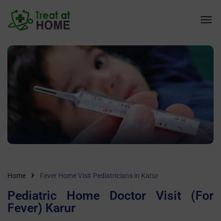
Home
Fever Home Visit Pediatricians in Karur
Pediatric Home Doctor Visit (For
Fever) Karur