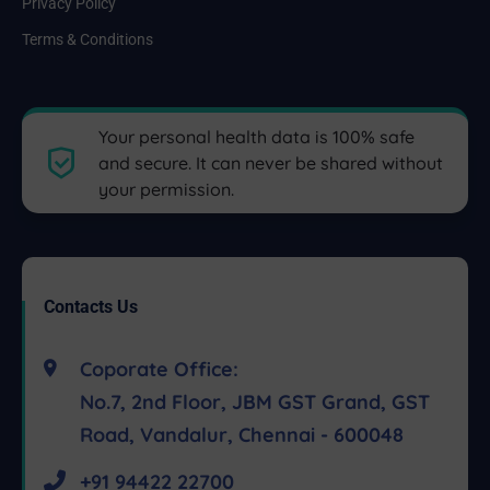
Privacy Policy
Terms & Conditions
Your personal health data is 100% safe
and secure. It can never be shared without
your permission.
Contacts Us
Coporate Office:
No.7, 2nd Floor, JBM GST Grand, GST
Road, Vandalur, Chennai - 600048
+91 94422 22700