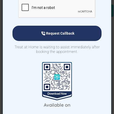
Download TAH App
Select Home Doctor
Request Callback
Confirm Location
Treat at Home is waiting to assist immediately after
booking the appointment.
Choose Doctor
Enter Patient Details
Pay Advance
Receive Service
Available on