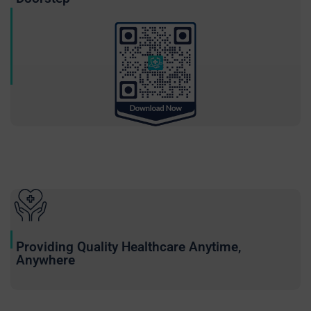
Providing Quality Healthcare Anytime,
Anywhere