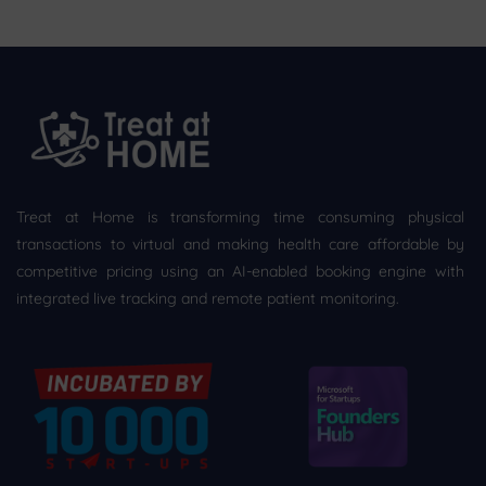
Treat at Home is transforming time consuming physical
transactions to virtual and making health care affordable by
competitive pricing using an AI-enabled booking engine with
integrated live tracking and remote patient monitoring.