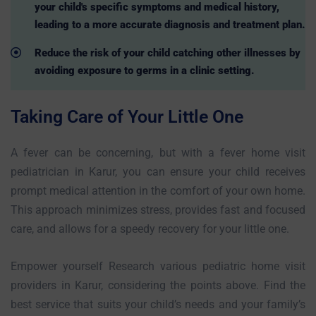
your child's specific symptoms and medical history,
leading to a more accurate diagnosis and treatment plan.
Reduce the risk of your child catching other illnesses by
avoiding exposure to germs in a clinic setting.
Taking Care of Your Little One
A fever can be concerning, but with a fever home visit
pediatrician in Karur, you can ensure your child receives
prompt medical attention in the comfort of your own home.
This approach minimizes stress, provides fast and focused
care, and allows for a speedy recovery for your little one.
Empower yourself Research various pediatric home visit
providers in Karur, considering the points above. Find the
best service that suits your child’s needs and your family’s