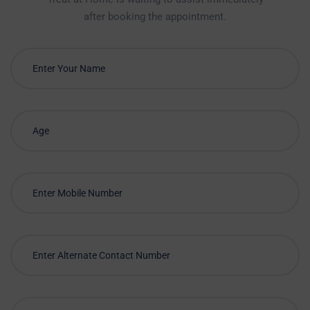
after booking the appointment.