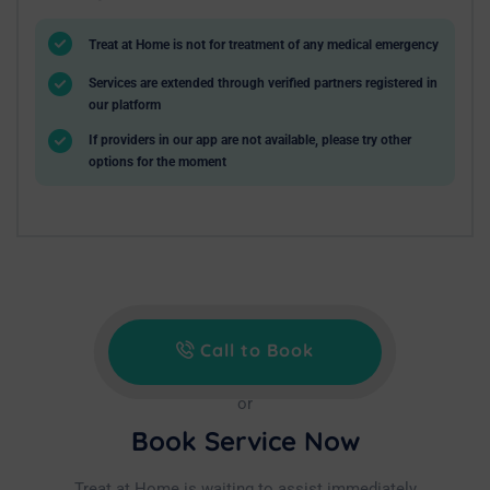
Treat at Home is not for treatment of any medical emergency
Services are extended through verified partners registered in
our platform
If providers in our app are not available, please try other
options for the moment
Call to Book
or
Book Service Now
Treat at Home is waiting to assist immediately