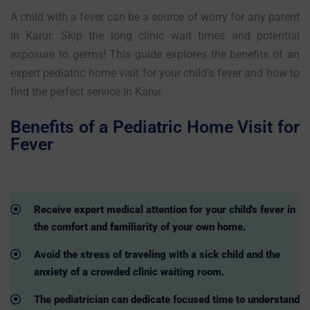
A child with a fever can be a source of worry for any parent
in Karur. Skip the long clinic wait times and potential
exposure to germs! This guide explores the benefits of an
expert pediatric home visit for your child’s fever and how to
find the perfect service in Karur.
Benefits of a Pediatric Home Visit for
Fever
Receive expert medical attention for your child's fever in
the comfort and familiarity of your own home.
Avoid the stress of traveling with a sick child and the
anxiety of a crowded clinic waiting room.
The pediatrician can dedicate focused time to understand