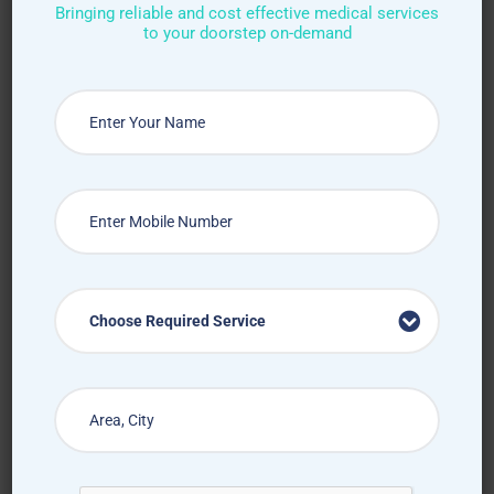
Bringing reliable and cost effective medical services
to your doorstep on-demand
Request Callback
How Treat at Home App Works?
Choose Required Service
For Patients
For Doctors
How to book home visit via
app