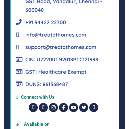
GST Road, Vandalur, Chennai -
600048
+91 94422 22700
info@treatathomes.com
support@treatathomes.com
CIN: U72200TN2018PTC121998
GST: Healthcare Exempt
DUNS: 861368487
Connect with Us
Available on