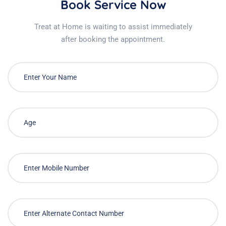
Book Service Now
Treat at Home is waiting to assist immediately
after booking the appointment.