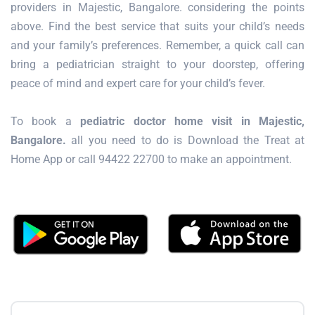
providers in Majestic, Bangalore. considering the points
above. Find the best service that suits your child’s needs
and your family’s preferences. Remember, a quick call can
bring a pediatrician straight to your doorstep, offering
peace of mind and expert care for your child’s fever.
To book a
pediatric doctor home visit in Majestic,
Bangalore.
all you need to do is Download the Treat at
Home App or call 94422 22700 to make an appointment.