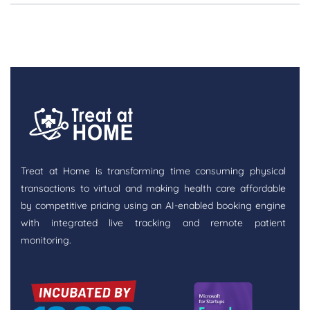
Treat at Home is transforming time consuming physical
transactions to virtual and making health care affordable
by competitive pricing using an AI-enabled booking engine
with integrated live tracking and remote patient
monitoring.