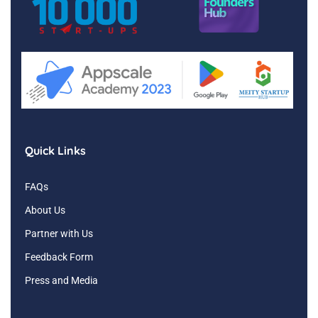
Quick Links
FAQs
About Us
Partner with Us
Feedback Form
Press and Media