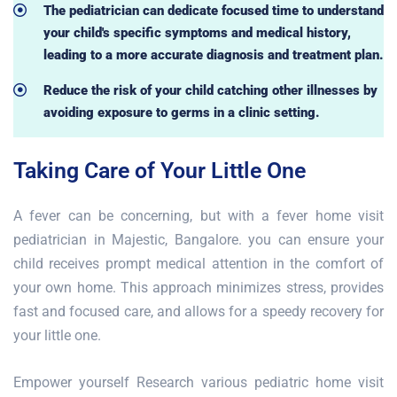
The pediatrician can dedicate focused time to understand
your child's specific symptoms and medical history,
leading to a more accurate diagnosis and treatment plan.
Reduce the risk of your child catching other illnesses by
avoiding exposure to germs in a clinic setting.
Taking Care of Your Little One
A fever can be concerning, but with a fever home visit
pediatrician in Majestic, Bangalore. you can ensure your
child receives prompt medical attention in the comfort of
your own home. This approach minimizes stress, provides
fast and focused care, and allows for a speedy recovery for
your little one.
Empower yourself Research various pediatric home visit