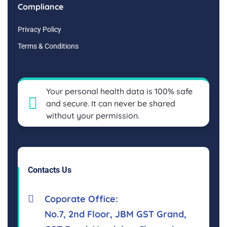
Compliance
Privacy Policy
Terms & Conditions
Your personal health data is 100% safe
and secure. It can never be shared
without your permission.
Contacts Us
Coporate Office:
No.7, 2nd Floor, JBM GST Grand,