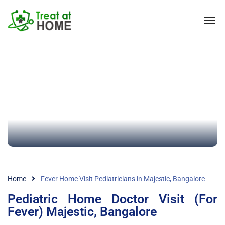
Home
Fever Home Visit Pediatricians in Majestic, Bangalore
Pediatric Home Doctor Visit (For
Fever) Majestic, Bangalore