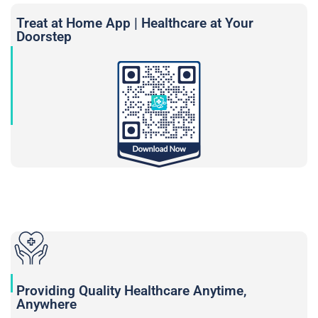
Treat at Home App | Healthcare at Your
Doorstep
Providing Quality Healthcare Anytime,
Anywhere