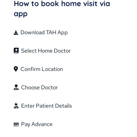
How to book home visit via
app
Download TAH App
Select Home Doctor
Confirm Location
Choose Doctor
Enter Patient Details
Pay Advance