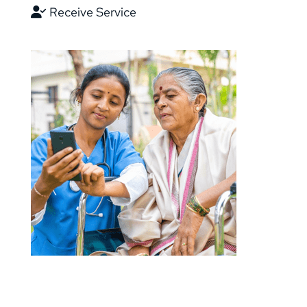
Receive Service