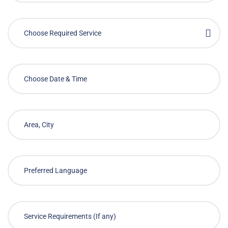
Choose Required Service