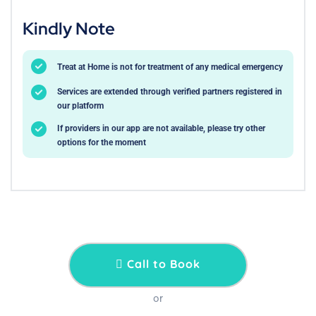
Kindly Note
Treat at Home is not for treatment of any medical emergency
Services are extended through verified partners registered in
our platform
If providers in our app are not available, please try other
options for the moment
Call to Book
or