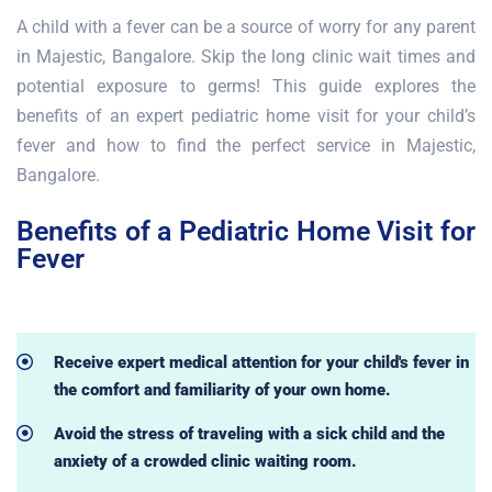
A child with a fever can be a source of worry for any parent
in Majestic, Bangalore. Skip the long clinic wait times and
potential exposure to germs! This guide explores the
benefits of an expert pediatric home visit for your child’s
fever and how to find the perfect service in Majestic,
Bangalore.
Benefits of a Pediatric Home Visit for
Fever
Receive expert medical attention for your child's fever in
the comfort and familiarity of your own home.
Avoid the stress of traveling with a sick child and the
anxiety of a crowded clinic waiting room.