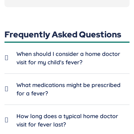
Frequently Asked Questions
When should I consider a home doctor
visit for my child's fever?
What medications might be prescribed
for a fever?
How long does a typical home doctor
visit for fever last?