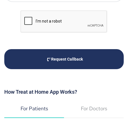
Request Callback
How Treat at Home App Works?
For Patients
For Doctors