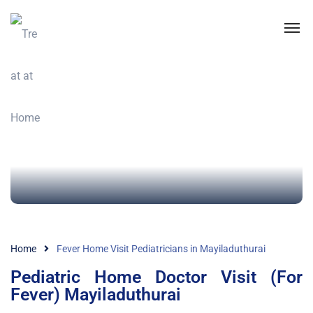
Home
Fever Home Visit Pediatricians in Mayiladuthurai
Pediatric Home Doctor Visit (For
Fever) Mayiladuthurai