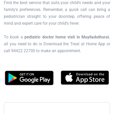
Find the best service that suits your child’s needs and your
family’s preferences. Remember, a quick call can bring a
pediatrician straight to your doorstep, offering peace of
mind and expert care for your child’s fever.
To book a
pediatric doctor home visit in Mayiladuthurai.
all you need to do is Download the Treat at Home App or
call 94422 22700 to make an appointment.