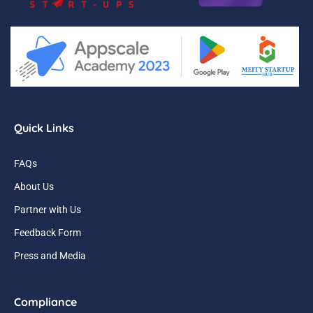
Quick Links
FAQs
About Us
Partner with Us
Feedback Form
Press and Media
Compliance