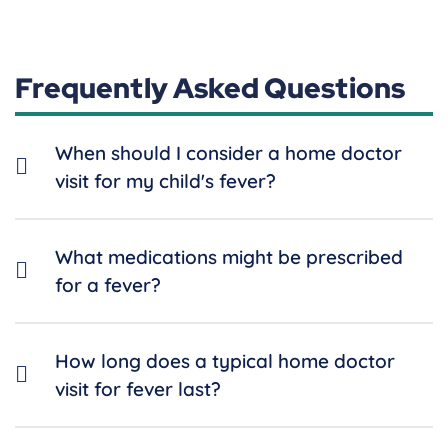
Frequently Asked Questions
When should I consider a home doctor
visit for my child's fever?
What medications might be prescribed
for a fever?
How long does a typical home doctor
visit for fever last?