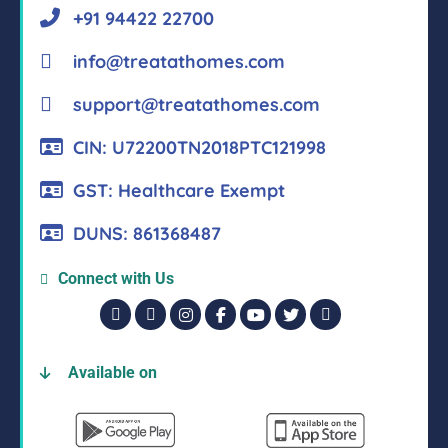
+91 94422 22700
info@treatathomes.com
support@treatathomes.com
CIN: U72200TN2018PTC121998
GST: Healthcare Exempt
DUNS: 861368487
Connect with Us
Available on