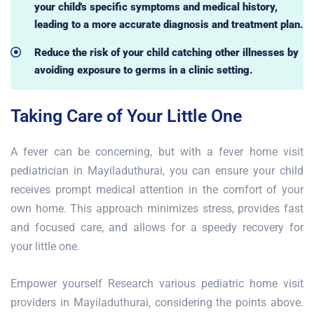
your child's specific symptoms and medical history,
leading to a more accurate diagnosis and treatment plan.
Reduce the risk of your child catching other illnesses by
avoiding exposure to germs in a clinic setting.
Taking Care of Your Little One
A fever can be concerning, but with a fever home visit
pediatrician in Mayiladuthurai, you can ensure your child
receives prompt medical attention in the comfort of your
own home. This approach minimizes stress, provides fast
and focused care, and allows for a speedy recovery for
your little one.
Empower yourself Research various pediatric home visit
providers in Mayiladuthurai, considering the points above.