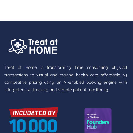
Treat at Home is transforming time consuming physical
transactions to virtual and making health care affordable by
competitive pricing using an AI-enabled booking engine with
integrated live tracking and remote patient monitoring.