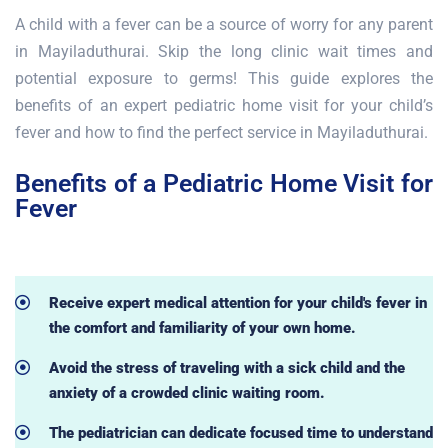
A child with a fever can be a source of worry for any parent
in Mayiladuthurai. Skip the long clinic wait times and
potential exposure to germs! This guide explores the
benefits of an expert pediatric home visit for your child’s
fever and how to find the perfect service in Mayiladuthurai.
Benefits of a Pediatric Home Visit for
Fever
Receive expert medical attention for your child's fever in
the comfort and familiarity of your own home.
Avoid the stress of traveling with a sick child and the
anxiety of a crowded clinic waiting room.
The pediatrician can dedicate focused time to understand