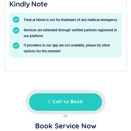
Kindly Note
Treat at Home is not for treatment of any medical emergency
Services are extended through verified partners registered in
our platform
If providers in our app are not available, please try other
options for the moment
Call to Book
or
Book Service Now