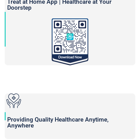
Treat at Home App | Healthcare at Your
Doorstep
Providing Quality Healthcare Anytime,
Anywhere