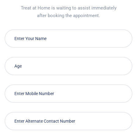
Treat at Home is waiting to assist immediately
after booking the appointment.