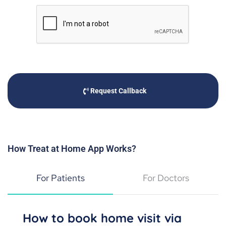
Request Callback
How Treat at Home App Works?
For Patients
For Doctors
How to book home visit via