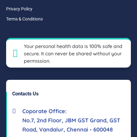
Privacy Policy
Terms & Conditions
Your personal health data is 100% safe and
secure. It can never be shared without your
permission.
Contacts Us
Coporate Office:
No.7, 2nd Floor, JBM GST Grand, GST
Road, Vandalur, Chennai - 600048