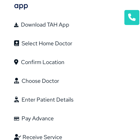
app
Download TAH App
Select Home Doctor
Confirm Location
Choose Doctor
Enter Patient Details
Pay Advance
Receive Service