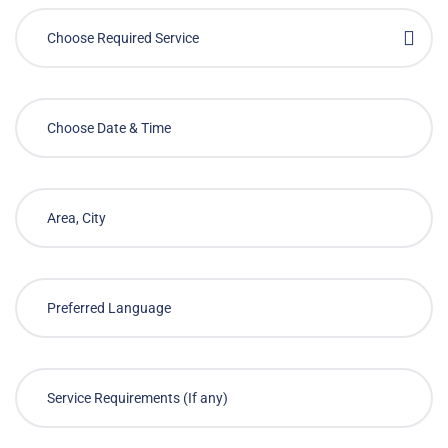
Choose Required Service