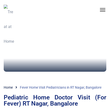
Home
Fever Home Visit Pediatricians in RT Nagar, Bangalore
Pediatric Home Doctor Visit (For
Fever) RT Nagar, Bangalore