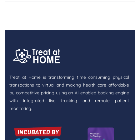
Treat at Home is transforming time consuming physical
transactions to virtual and making health care affordable
by competitive pricing using an AI-enabled booking engine
with integrated live tracking and remote patient
monitoring.