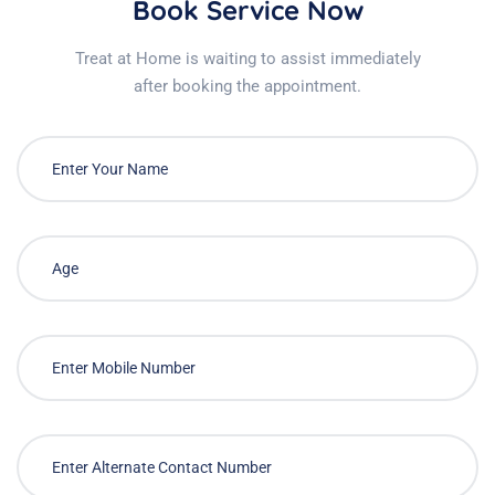
Book Service Now
Treat at Home is waiting to assist immediately
after booking the appointment.