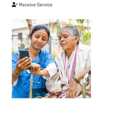
Receive Service