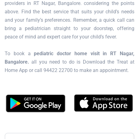
providers in RT Nagar, Bangalore. considering the points
above. Find the best service that suits your child’s needs
and your family’s preferences. Remember, a quick call can
bring a pediatrician straight to your doorstep, offering
peace of mind and expert care for your child’s fever.
To book a
pediatric doctor home visit in RT Nagar,
Bangalore.
all you need to do is Download the Treat at
Home App or call 94422 22700 to make an appointment.