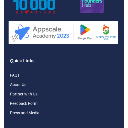
Quick Links
FAQs
About Us
Partner with Us
Feedback Form
Press and Media