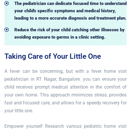
The pediatrician can dedicate focused time to understand
your child's specific symptoms and medical history,
leading to a more accurate diagnosis and treatment plan.
Reduce the risk of your child catching other illnesses by
avoiding exposure to germs in a clinic setting.
Taking Care of Your Little One
A fever can be concerning, but with a fever home visit
pediatrician in RT Nagar, Bangalore. you can ensure your
child receives prompt medical attention in the comfort of
your own home. This approach minimizes stress, provides
fast and focused care, and allows for a speedy recovery for
your little one.
Empower yourself Research various pediatric home visit