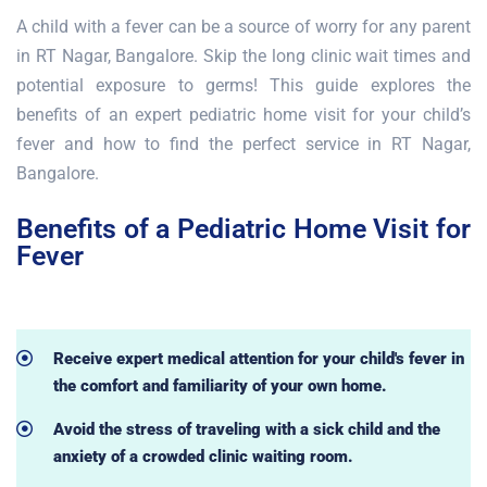
A child with a fever can be a source of worry for any parent
in RT Nagar, Bangalore. Skip the long clinic wait times and
potential exposure to germs! This guide explores the
benefits of an expert pediatric home visit for your child’s
fever and how to find the perfect service in RT Nagar,
Bangalore.
Benefits of a Pediatric Home Visit for
Fever
Receive expert medical attention for your child's fever in
the comfort and familiarity of your own home.
Avoid the stress of traveling with a sick child and the
anxiety of a crowded clinic waiting room.