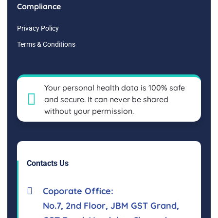
Compliance
Privacy Policy
Terms & Conditions
Your personal health data is 100% safe
and secure. It can never be shared
without your permission.
Contacts Us
Coporate Office:
No.7, 2nd Floor, JBM GST Grand,