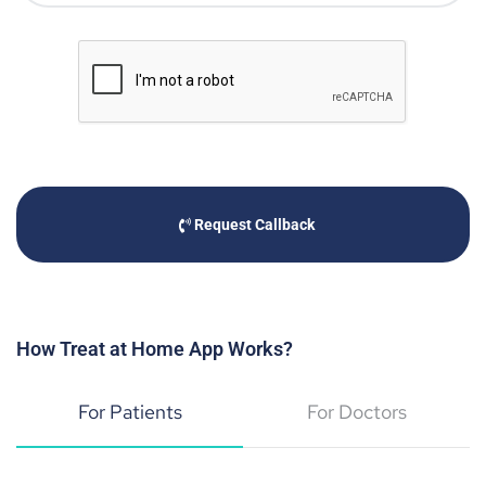
Request Callback
How Treat at Home App Works?
For Patients
For Doctors