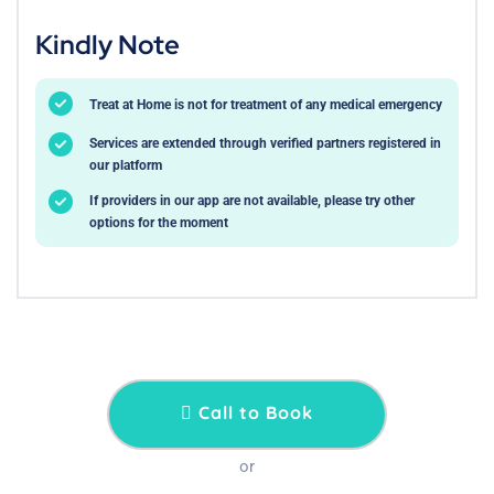
Kindly Note
Treat at Home is not for treatment of any medical emergency
Services are extended through verified partners registered in
our platform
If providers in our app are not available, please try other
options for the moment
Call to Book
or