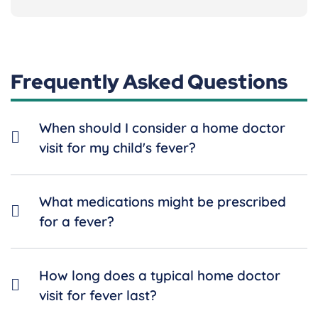
Frequently Asked Questions
When should I consider a home doctor
visit for my child's fever?
What medications might be prescribed
for a fever?
How long does a typical home doctor
visit for fever last?