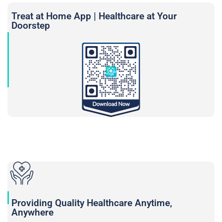
Treat at Home App | Healthcare at Your
Doorstep
Providing Quality Healthcare Anytime,
Anywhere