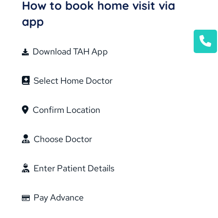
How to book home visit via
app
Download TAH App
Select Home Doctor
Confirm Location
Choose Doctor
Enter Patient Details
Pay Advance