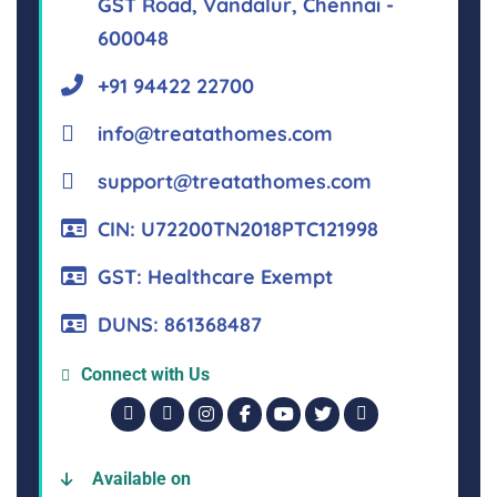
GST Road, Vandalur, Chennai -
600048
+91 94422 22700
info@treatathomes.com
support@treatathomes.com
CIN: U72200TN2018PTC121998
GST: Healthcare Exempt
DUNS: 861368487
Connect with Us
Available on