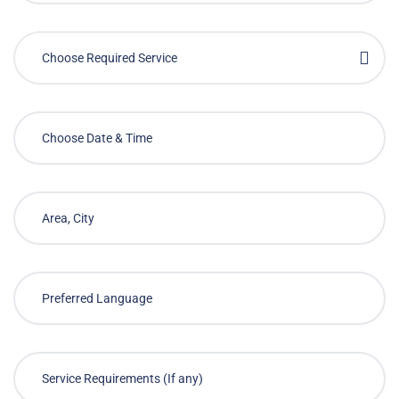
Choose Required Service