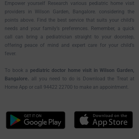
Empower yourself Research various pediatric home visit
providers in Wilson Garden, Bangalore. considering the
points above. Find the best service that suits your child’s
needs and your family’s preferences. Remember, a quick
call can bring a pediatrician straight to your doorstep,
offering peace of mind and expert care for your child’s
fever.
To book a
pediatric doctor home visit in Wilson Garden,
Bangalore.
all you need to do is Download the Treat at
Home App or call 94422 22700 to make an appointment.