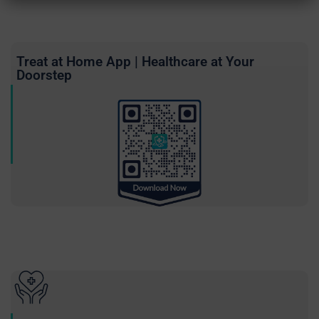
Treat at Home App | Healthcare at Your
Doorstep