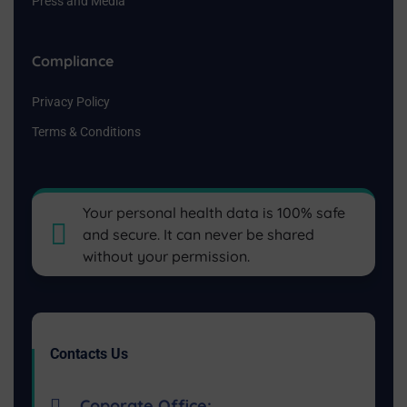
Press and Media
Compliance
Privacy Policy
Terms & Conditions
Your personal health data is 100% safe
and secure. It can never be shared
without your permission.
Contacts Us
Coporate Office: