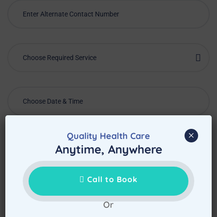
Choose Required Service
×
Quality Health Care
Anytime, Anywhere
Call to Book
Or