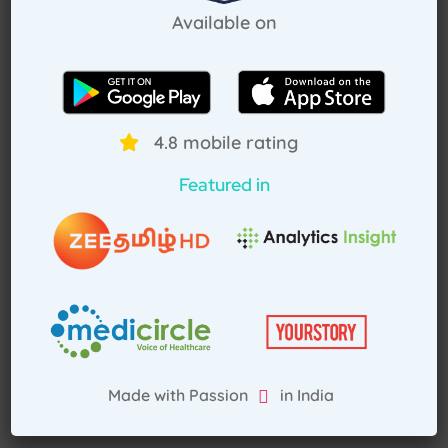
Pay Advance
Available on
Receive Service
4.8 mobile rating
Featured in
Made with Passion in India