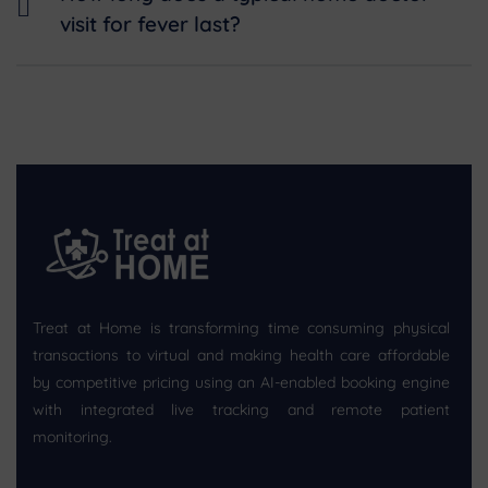
visit for fever last?
Treat at Home is transforming time consuming physical
transactions to virtual and making health care affordable
by competitive pricing using an AI-enabled booking engine
with integrated live tracking and remote patient
monitoring.