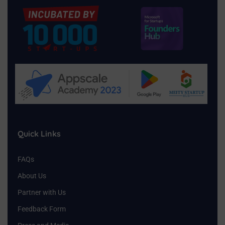
Quick Links
FAQs
About Us
Partner with Us
Feedback Form