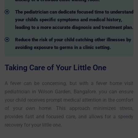
The pediatrician can dedicate focused time to understand
your child's specific symptoms and medical history,
leading to a more accurate diagnosis and treatment plan.
Reduce the risk of your child catching other illnesses by
avoiding exposure to germs in a clinic setting.
Taking Care of Your Little One
A fever can be concerning, but with a fever home visit
pediatrician in Wilson Garden, Bangalore. you can ensure
your child receives prompt medical attention in the comfort
of your own home. This approach minimizes stress,
provides fast and focused care, and allows for a speedy
recovery for your little one.