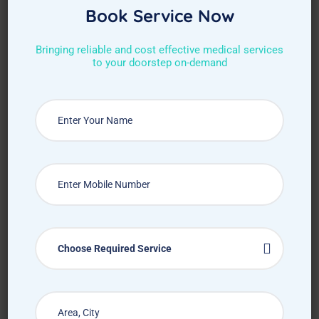
Book Service Now
Bringing reliable and cost effective medical services
to your doorstep on-demand
Request Callback
Choose Required Service
How Treat at Home App Works?
For Patients
For Doctors