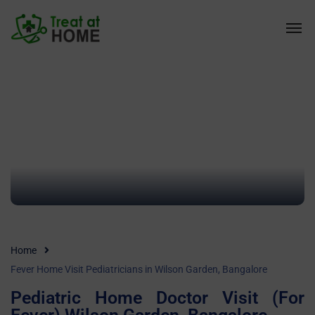
Home
Fever Home Visit Pediatricians in Wilson Garden, Bangalore
Pediatric Home Doctor Visit (For