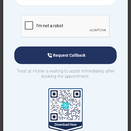
How to book home visit via
app
Download TAH App
Request Callback
Select Home Doctor
Treat at Home is waiting to assist immediately after
booking the appointment.
Confirm Location
Choose Doctor
Enter Patient Details