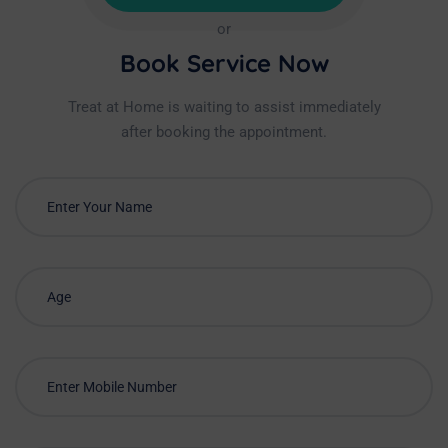
or
Book Service Now
Treat at Home is waiting to assist immediately
after booking the appointment.