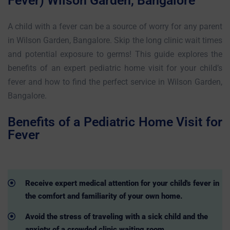
Fever) Wilson Garden, Bangalore
A child with a fever can be a source of worry for any parent
in Wilson Garden, Bangalore. Skip the long clinic wait times
and potential exposure to germs! This guide explores the
benefits of an expert pediatric home visit for your child’s
fever and how to find the perfect service in Wilson Garden,
Bangalore.
Benefits of a Pediatric Home Visit for
Fever
Receive expert medical attention for your child's fever in
the comfort and familiarity of your own home.
Avoid the stress of traveling with a sick child and the
anxiety of a crowded clinic waiting room.