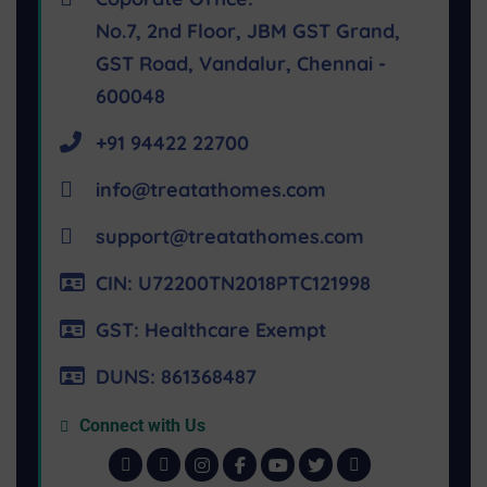
No.7, 2nd Floor, JBM GST Grand,
GST Road, Vandalur, Chennai -
600048
+91 94422 22700
info@treatathomes.com
support@treatathomes.com
CIN: U72200TN2018PTC121998
GST: Healthcare Exempt
DUNS: 861368487
Connect with Us