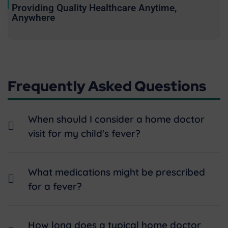
Providing Quality Healthcare Anytime,
Anywhere
Frequently Asked Questions
When should I consider a home doctor
visit for my child's fever?
What medications might be prescribed
for a fever?
How long does a typical home doctor