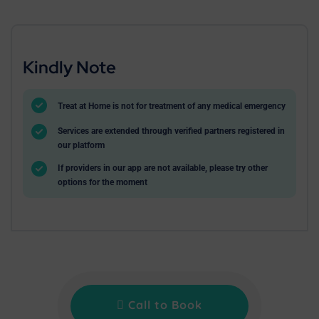
Kindly Note
Treat at Home is not for treatment of any medical emergency
Services are extended through verified partners registered in
our platform
If providers in our app are not available, please try other
options for the moment
Call to Book