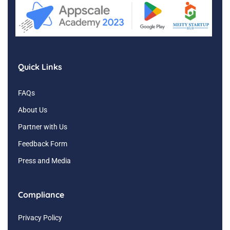
Quick Links
FAQs
About Us
Partner with Us
Feedback Form
Press and Media
Compliance
Privacy Policy