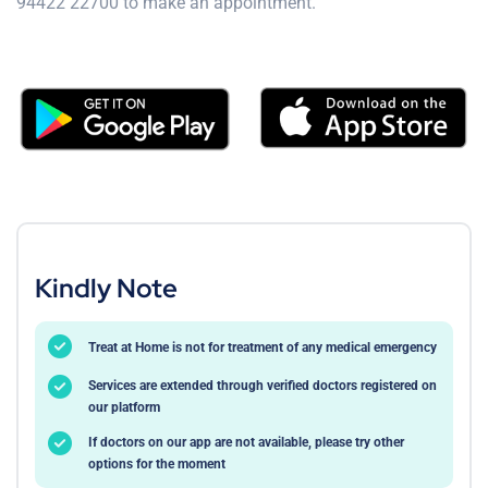
94422 22700 to make an appointment.
Kindly Note
Treat at Home is not for treatment of any medical emergency
Services are extended through verified doctors registered on
our platform
If doctors on our app are not available, please try other
options for the moment