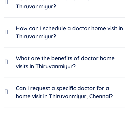
Thiruvanmiyur?
How can I schedule a doctor home visit in
Thiruvanmiyur?
What are the benefits of doctor home
visits in Thiruvanmiyur?
Can I request a specific doctor for a
home visit in Thiruvanmiyur, Chennai?