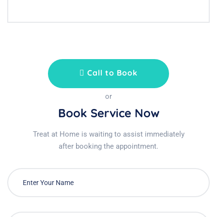
Call to Book
or
Book Service Now
Treat at Home is waiting to assist immediately
after booking the appointment.