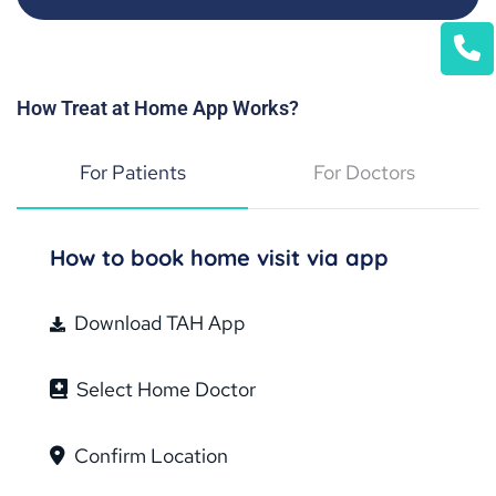
How Treat at Home App Works?
For Patients
For Doctors
How to book home visit via app
Download TAH App
Select Home Doctor
Confirm Location