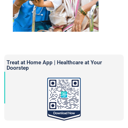
Treat at Home App | Healthcare at Your
Doorstep