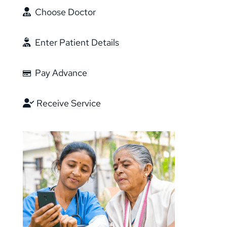
Choose Doctor
Enter Patient Details
Pay Advance
Receive Service