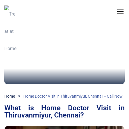
Home
Home Doctor Visit in Thiruvanmiyur, Chennai – Call Now
What is Home Doctor Visit in
Thiruvanmiyur, Chennai?