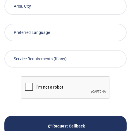
Request Callback