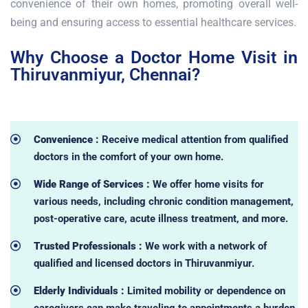
convenience of their own homes, promoting overall well-
being and ensuring access to essential healthcare services.
Why Choose a Doctor Home Visit in
Thiruvanmiyur, Chennai?
Convenience :
Receive medical attention from qualified
doctors in the comfort of your own home.
Wide Range of Services :
We offer home visits for
various needs, including chronic condition management,
post-operative care, acute illness treatment, and more.
Trusted Professionals :
We work with a network of
qualified and licensed doctors in Thiruvanmiyur.
Elderly Individuals :
Limited mobility or dependence on
caregivers can make traveling to appointments a burden.