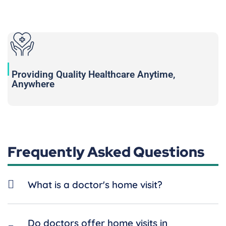
Providing Quality Healthcare Anytime,
Anywhere
Frequently Asked Questions
What is a doctor's home visit?
Do doctors offer home visits in