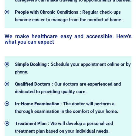
People with Chronic Conditions :
Regular check-ups
become easier to manage from the comfort of home.
We make healthcare easy and accessible. Here's
what you can expect
Simple Booking :
Schedule your appointment online or by
phone.
Qualified Doctors :
Our doctors are experienced and
dedicated to providing quality care.
In-Home Examination :
The doctor will perform a
thorough examination in the comfort of your home.
Treatment Plan :
We will develop a personalized
treatment plan based on your individual needs.