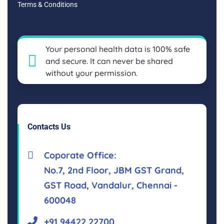
Terms & Conditions
Your personal health data is 100% safe
and secure. It can never be shared
without your permission.
Contacts Us
Coporate Office:
No.7, 2nd Floor, JBM GST Grand,
GST Road, Vandalur, Chennai -
600048
+91 94422 22700