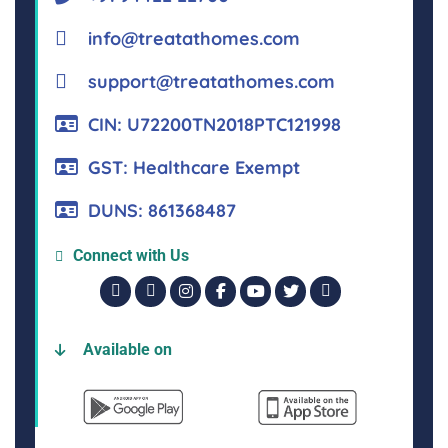
info@treatathomes.com
support@treatathomes.com
CIN: U72200TN2018PTC121998
GST: Healthcare Exempt
DUNS: 861368487
Connect with Us
Available on