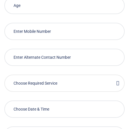
Choose Required Service