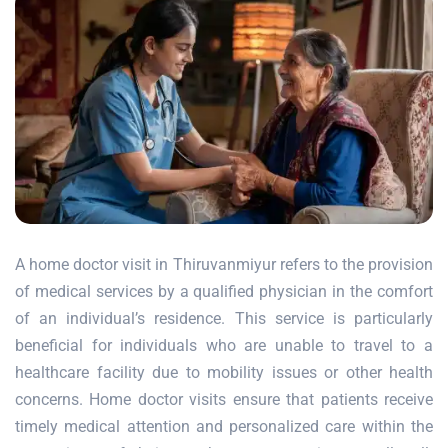
A home doctor visit in Thiruvanmiyur refers to the provision
of medical services by a qualified physician in the comfort
of an individual’s residence. This service is particularly
beneficial for individuals who are unable to travel to a
healthcare facility due to mobility issues or other health
concerns. Home doctor visits ensure that patients receive
timely medical attention and personalized care within the