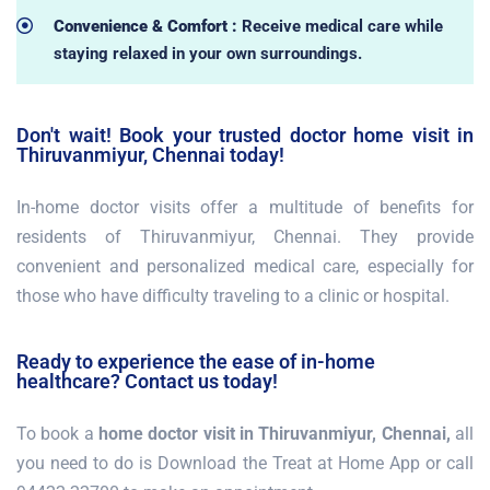
Convenience & Comfort :
Receive medical care while
staying relaxed in your own surroundings.
Don't wait! Book your trusted doctor home visit in
Thiruvanmiyur, Chennai today!
In-home doctor visits offer a multitude of benefits for
residents of Thiruvanmiyur, Chennai. They provide
convenient and personalized medical care, especially for
those who have difficulty traveling to a clinic or hospital.
Ready to experience the ease of in-home
healthcare? Contact us today!
To book a
home doctor visit in Thiruvanmiyur, Chennai,
all
you need to do is Download the Treat at Home App or call