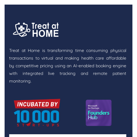
Treat at Home is transforming time consuming physical
transactions to virtual and making health care affordable
by competitive pricing using an AI-enabled booking engine
with integrated live tracking and remote patient
monitoring.