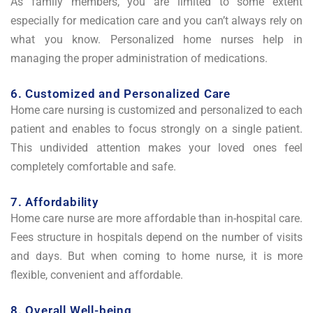
As family members, you are limited to some extent
especially for medication care and you can’t always rely on
what you know. Personalized home nurses help in
managing the proper administration of medications.
6. Customized and Personalized Care
Home care nursing is customized and personalized to each
patient and enables to focus strongly on a single patient.
This undivided attention makes your loved ones feel
completely comfortable and safe.
7. Affordability
Home care nurse are more affordable than in-hospital care.
Fees structure in hospitals depend on the number of visits
and days. But when coming to home nurse, it is more
flexible, convenient and affordable.
8. Overall Well-being