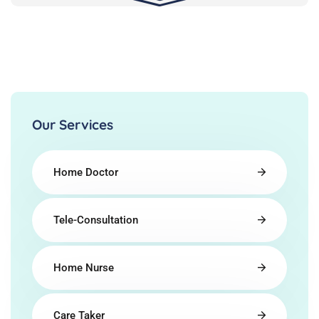
Our Services
Home Doctor
Tele-Consultation
Home Nurse
Care Taker