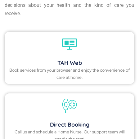
decisions about your health and the kind of care you
receive.
TAH Web
Book services from your browser and enjoy the convenience of
care at home.
Direct Booking
Call us and schedule a Home Nurse. Our support team will