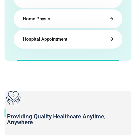
Home Physio
Hospital Appointment
Providing Quality Healthcare Anytime,
Anywhere