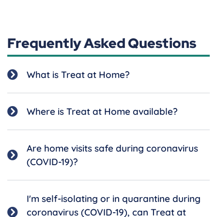
Frequently Asked Questions
What is Treat at Home?
Where is Treat at Home available?
Are home visits safe during coronavirus
(COVID-19)?
I'm self-isolating or in quarantine during
coronavirus (COVID-19), can Treat at