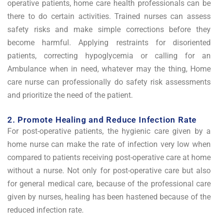
operative patients, home care health professionals can be
there to do certain activities. Trained nurses can assess
safety risks and make simple corrections before they
become harmful. Applying restraints for disoriented
patients, correcting hypoglycemia or calling for an
Ambulance when in need, whatever may the thing, Home
care nurse can professionally do safety risk assessments
and prioritize the need of the patient.
2. Promote Healing and Reduce Infection Rate
For post-operative patients, the hygienic care given by a
home nurse can make the rate of infection very low when
compared to patients receiving post-operative care at home
without a nurse. Not only for post-operative care but also
for general medical care, because of the professional care
given by nurses, healing has been hastened because of the
reduced infection rate.