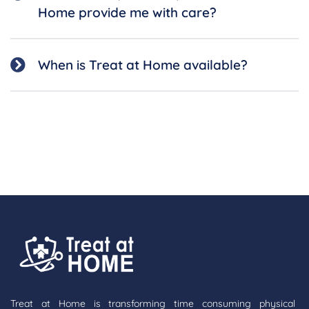
Home provide me with care?
When is Treat at Home available?
Treat at Home is transforming time consuming physical