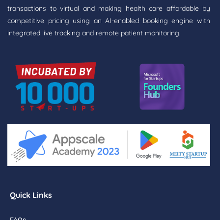
transactions to virtual and making health care affordable by
competitive pricing using an AI-enabled booking engine with
integrated live tracking and remote patient monitoring.
Quick Links
FAQs