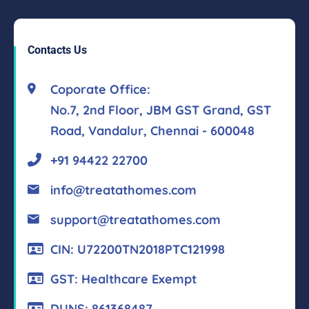
Contacts Us
Coporate Office:
No.7, 2nd Floor, JBM GST Grand, GST
Road, Vandalur, Chennai - 600048
+91 94422 22700
info@treatathomes.com
support@treatathomes.com
CIN: U72200TN2018PTC121998
GST: Healthcare Exempt
DUNS: 861368487