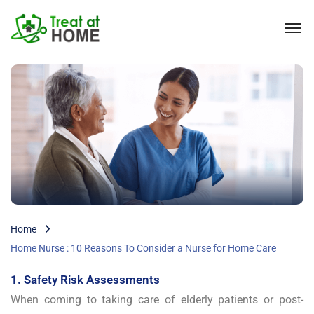
Home
Home Nurse : 10 Reasons To Consider a Nurse for Home Care
1. Safety Risk Assessments
When coming to taking care of elderly patients or post-