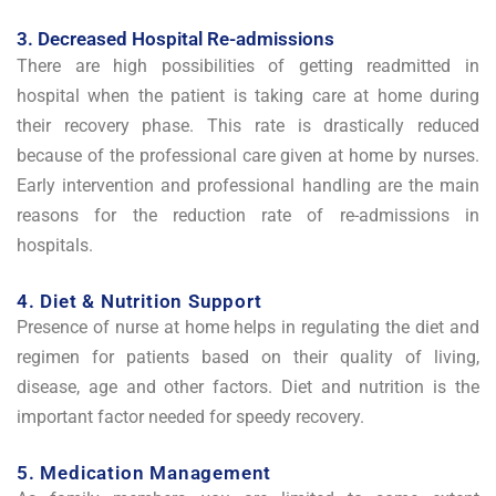
3. Decreased Hospital Re-admissions
There are high possibilities of getting readmitted in
hospital when the patient is taking care at home during
their recovery phase. This rate is drastically reduced
because of the professional care given at home by nurses.
Early intervention and professional handling are the main
reasons for the reduction rate of re-admissions in
hospitals.
4. Diet & Nutrition Support
Presence of nurse at home helps in regulating the diet and
regimen for patients based on their quality of living,
disease, age and other factors. Diet and nutrition is the
important factor needed for speedy recovery.
5. Medication Management