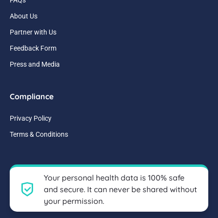
About Us
Partner with Us
Feedback Form
Press and Media
Compliance
Privacy Policy
Terms & Conditions
Your personal health data is 100% safe
and secure. It can never be shared without
your permission.