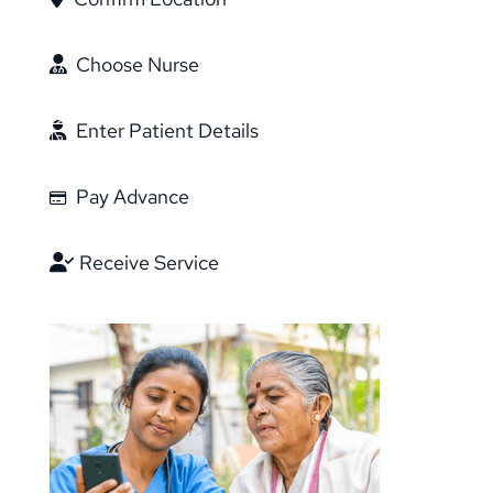
Choose Nurse
Enter Patient Details
Pay Advance
Receive Service