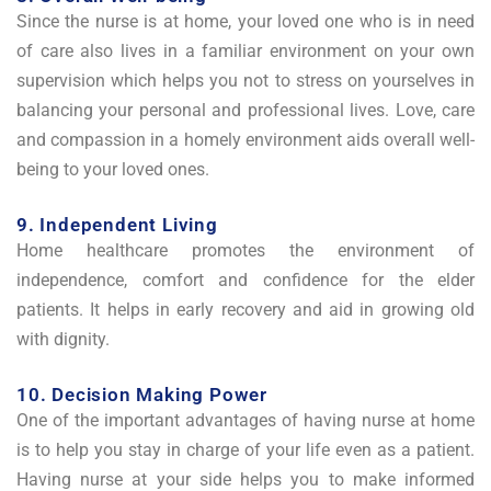
Since the nurse is at home, your loved one who is in need
of care also lives in a familiar environment on your own
supervision which helps you not to stress on yourselves in
balancing your personal and professional lives. Love, care
and compassion in a homely environment aids overall well-
being to your loved ones.
9. Independent Living
Home healthcare promotes the environment of
independence, comfort and confidence for the elder
patients. It helps in early recovery and aid in growing old
with dignity.
10. Decision Making Power
One of the important advantages of having nurse at home
is to help you stay in charge of your life even as a patient.
Having nurse at your side helps you to make informed