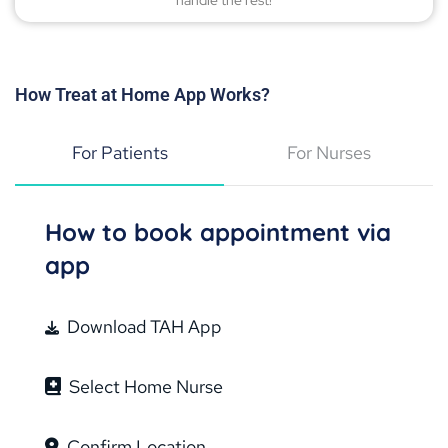
handle the rest!
How Treat at Home App Works?
For Patients
For Nurses
How to book appointment via
app
Download TAH App
Select Home Nurse
Confirm Location