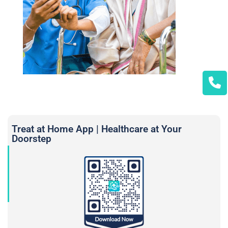
Treat at Home App | Healthcare at Your
Doorstep