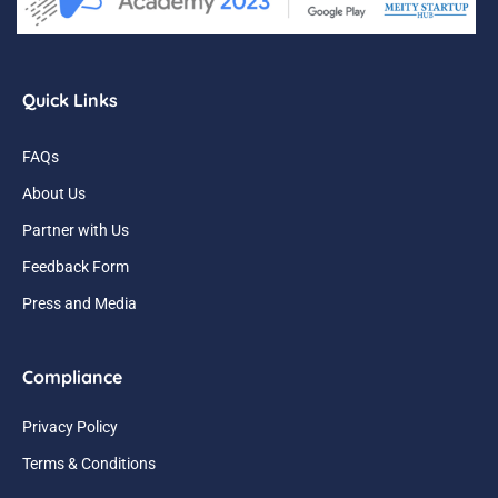
Quick Links
FAQs
About Us
Partner with Us
Feedback Form
Press and Media
Compliance
Privacy Policy
Terms & Conditions