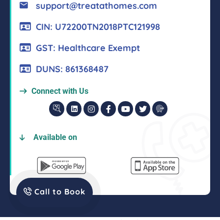
support@treatathomes.com
CIN: U72200TN2018PTC121998
GST: Healthcare Exempt
DUNS: 861368487
Connect with Us
Available on
Call to Book