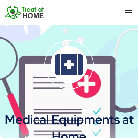
Medical Equipments at
Home