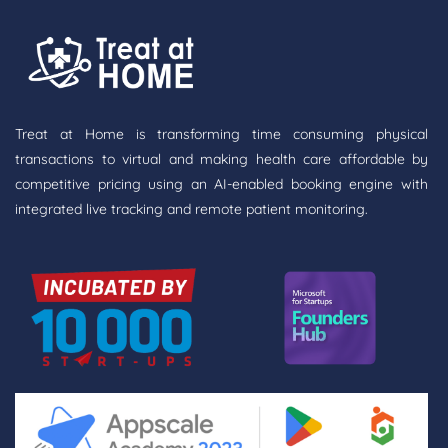
Treat at Home is transforming time consuming physical
transactions to virtual and making health care affordable by
competitive pricing using an AI-enabled booking engine with
integrated live tracking and remote patient monitoring.