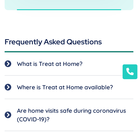
Frequently Asked Questions
What is Treat at Home?
Where is Treat at Home available?
Are home visits safe during coronavirus
(COVID-19)?