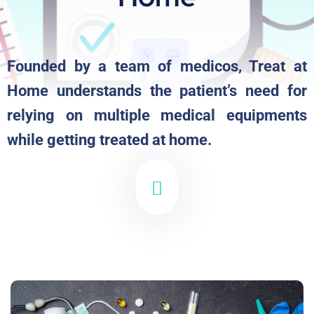
Founded by a team of medicos, Treat at
Home understands the patient’s need for
relying on multiple medical equipments
while getting treated at home.