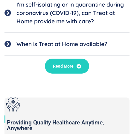
I'm self-isolating or in quarantine during
coronavirus (COVID-19), can Treat at
Home provide me with care?
When is Treat at Home available?
Read More
Providing Quality Healthcare Anytime,
Anywhere