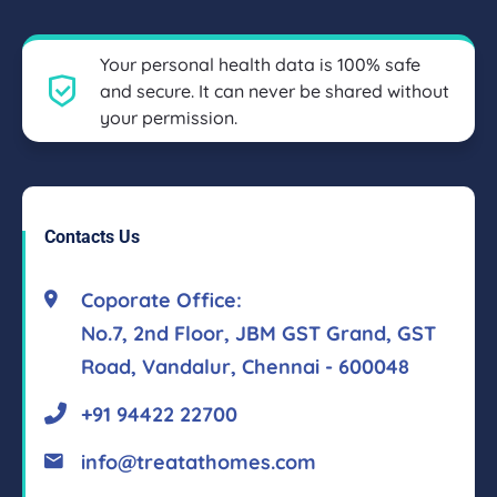
Your personal health data is 100% safe
and secure. It can never be shared without
your permission.
Contacts Us
Coporate Office:
No.7, 2nd Floor, JBM GST Grand, GST
Road, Vandalur, Chennai - 600048
+91 94422 22700
info@treatathomes.com