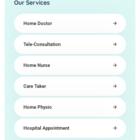
Our Services
Home Doctor
Tele-Consultation
Home Nurse
Care Taker
Home Physio
Hospital Appointment