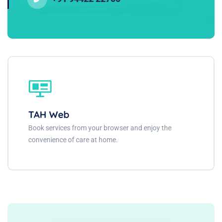
TAH Web
Book services from your browser and enjoy the
convenience of care at home.