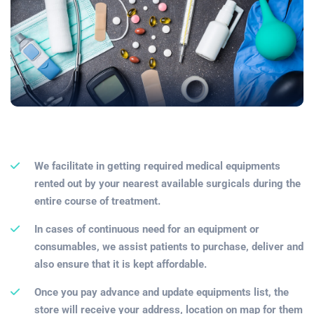
We facilitate in getting required medical equipments
rented out by your nearest available surgicals during the
entire course of treatment.
In cases of continuous need for an equipment or
consumables, we assist patients to purchase, deliver and
also ensure that it is kept affordable.
Once you pay advance and update equipments list, the
store will receive your address, location on map for them