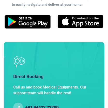
to easily navigate and deliver at your home.
Direct Booking
Call us and book Medical Equipments. Our
support team will handle the rest!
+91 94422 22700