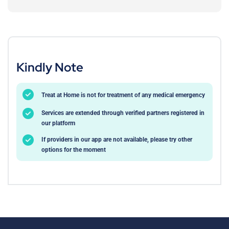
Kindly Note
Treat at Home is not for treatment of any medical emergency
Services are extended through verified partners registered in
our platform
If providers in our app are not available, please try other
options for the moment