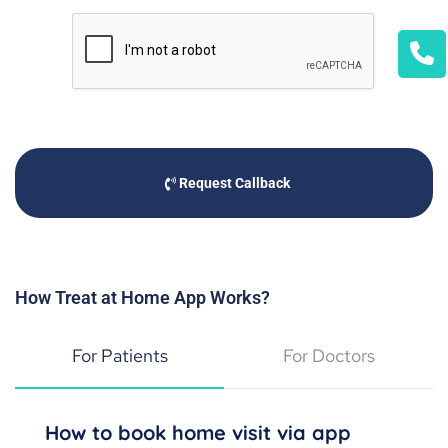
Request Callback
How Treat at Home App Works?
For Patients
For Doctors
How to book home visit via app