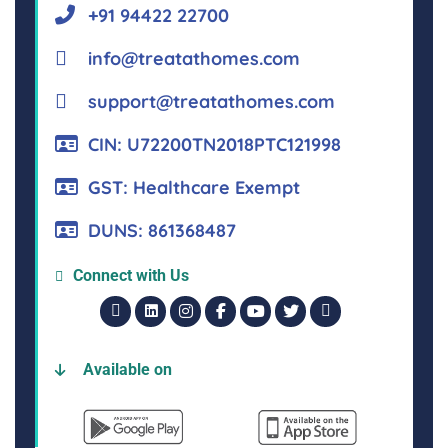
+91 94422 22700
info@treatathomes.com
support@treatathomes.com
CIN: U72200TN2018PTC121998
GST: Healthcare Exempt
DUNS: 861368487
Connect with Us
Available on