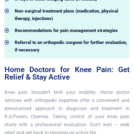
Non-surgical treatment plans (medication, physical
therapy, injections)
Recommendations for pain management strategies
Referral to an orthopedic surgeon for further evaluation,
if necessary
Home Doctors for Knee Pain: Get
Relief & Stay Active
Knee pain shouldn’t limit your mobility. Home doctor
services with orthopedic expertise offer a convenient and
personalized approach to diagnosis and treatment in
R.A.Puram, Chennai. Taking control of your knee pain
starts with a professional evaluation. Don’t wait – seek
relief and get back to enjoying an active life.