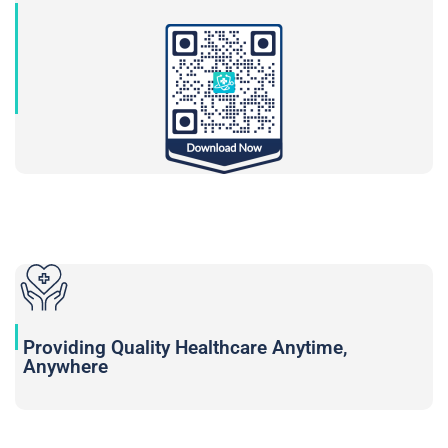
Providing Quality Healthcare Anytime,
Anywhere