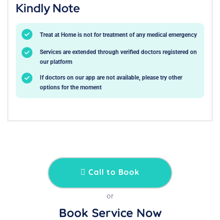
Kindly Note
Treat at Home is not for treatment of any medical emergency
Services are extended through verified doctors registered on
our platform
If doctors on our app are not available, please try other
options for the moment
Call to Book
or
Book Service Now