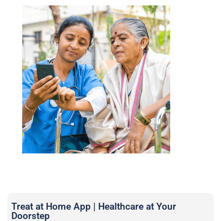
Treat at Home App | Healthcare at Your
Doorstep