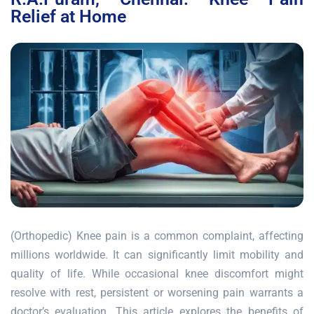
Relief at Home
(Orthopedic) Knee pain is a common complaint, affecting
millions worldwide. It can significantly limit mobility and
quality of life. While occasional knee discomfort might
resolve with rest, persistent or worsening pain warrants a
doctor’s evaluation. This article explores the benefits of