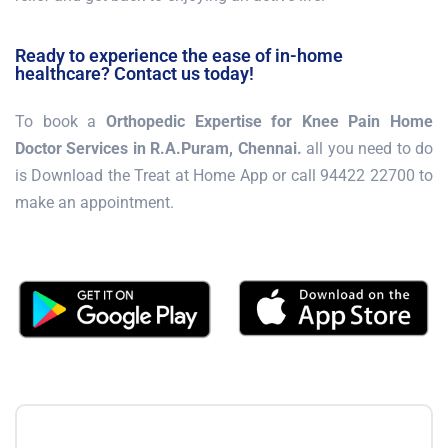
Ready to experience the ease of in-home
healthcare? Contact us today!
To book a
Orthopedic Expertise for Knee Pain Home
Doctor Services in R.A.Puram, Chennai.
all you need to do
is Download the Treat at Home App or call 94422 22700 to
make an appointment.