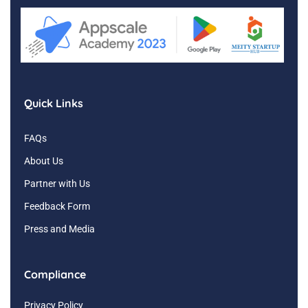
Quick Links
FAQs
About Us
Partner with Us
Feedback Form
Press and Media
Compliance
Privacy Policy