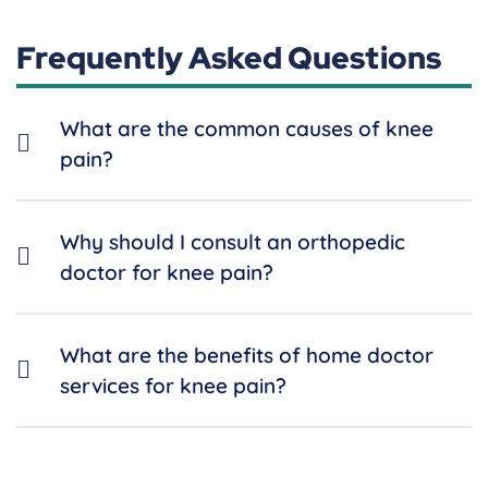
Frequently Asked Questions
What are the common causes of knee
pain?
Why should I consult an orthopedic
doctor for knee pain?
What are the benefits of home doctor
services for knee pain?