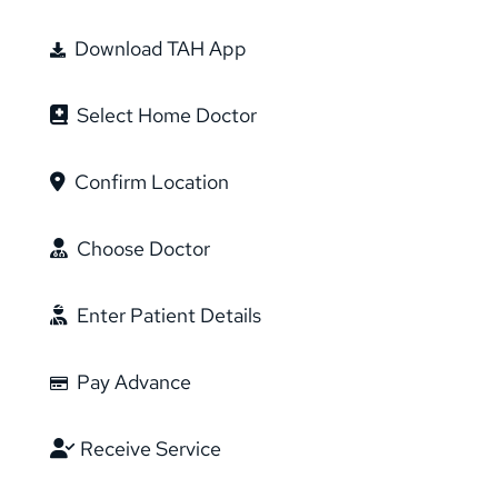
Download TAH App
Select Home Doctor
Confirm Location
Choose Doctor
Enter Patient Details
Pay Advance
Receive Service