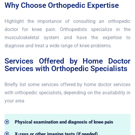
Why Choose Orthopedic Expertise
Highlight the importance of consulting an orthopedic
doctor for knee pain. Orthopedists specialize in the
musculoskeletal system and have the expertise to
diagnose and treat a wide range of knee problems.
Services Offered by Home Doctor
Services with Orthopedic Specialists
Briefly list some services offered by home doctor services
with orthopedic specialists, depending on the availability in
your area
Physical examination and diagnosis of knee pain
X-rays or other imaging tests (if needed)