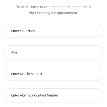
Treat at Home is waiting to assist immediately
after booking the appointment.