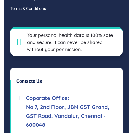
Terms & Conditions
Your personal health data is 100% safe
and secure. It can never be shared
without your permission.
Contacts Us
Coporate Office:
No.7, 2nd Floor, JBM GST Grand,
GST Road, Vandalur, Chennai -
600048