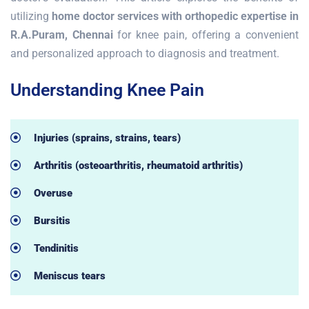
utilizing
home doctor services with orthopedic expertise in
R.A.Puram, Chennai
for knee pain, offering a convenient
and personalized approach to diagnosis and treatment.
Understanding Knee Pain
Injuries (sprains, strains, tears)
Arthritis (osteoarthritis, rheumatoid arthritis)
Overuse
Bursitis
Tendinitis
Meniscus tears