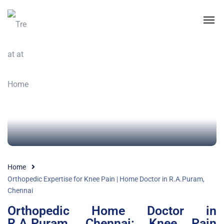
Home
Orthopedic Expertise for Knee Pain | Home Doctor in R.A.Puram,
Chennai
Orthopedic Home Doctor in
R.A.Puram, Chennai: Knee Pain