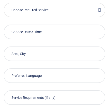
Choose Required Service