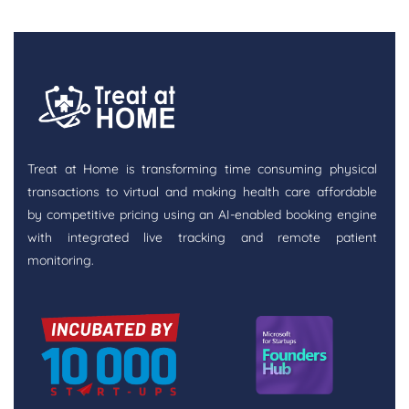
Treat at Home is transforming time consuming physical
transactions to virtual and making health care affordable
by competitive pricing using an AI-enabled booking engine
with integrated live tracking and remote patient
monitoring.