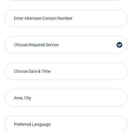
Choose Required Service