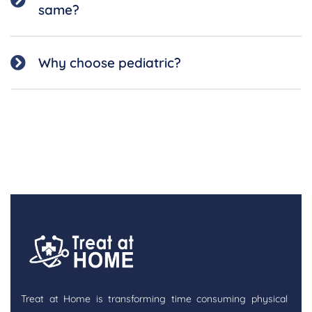
same?
Why choose pediatric?
Treat at Home is transforming time consuming physical