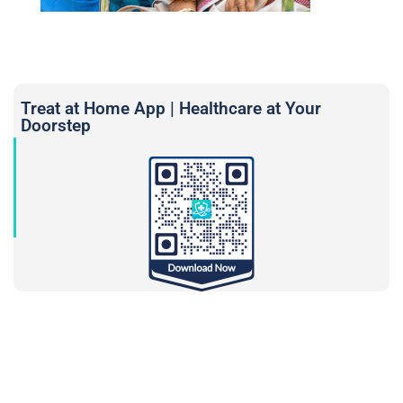
Treat at Home App | Healthcare at Your
Doorstep