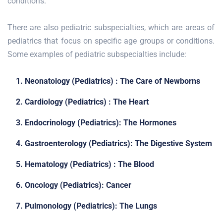
conditions.
There are also pediatric subspecialties, which are areas of
pediatrics that focus on specific age groups or conditions.
Some examples of pediatric subspecialties include:
1. Neonatology (Pediatrics) : The Care of Newborns
2. Cardiology (Pediatrics) : The Heart
3. Endocrinology (Pediatrics): The Hormones
4. Gastroenterology (Pediatrics): The Digestive System
5. Hematology (Pediatrics) : The Blood
6. Oncology (Pediatrics): Cancer
7. Pulmonology (Pediatrics): The Lungs