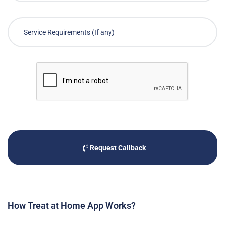
Request Callback
How Treat at Home App Works?