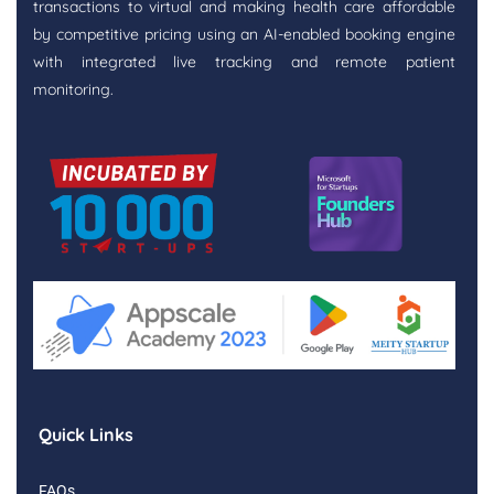
transactions to virtual and making health care affordable
by competitive pricing using an AI-enabled booking engine
with integrated live tracking and remote patient
monitoring.
Quick Links
FAQs