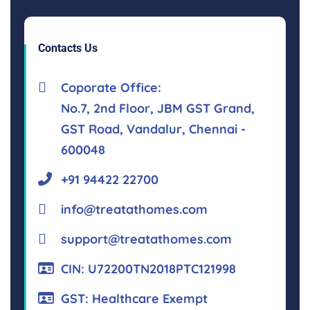
Contacts Us
Coporate Office:
No.7, 2nd Floor, JBM GST Grand,
GST Road, Vandalur, Chennai -
600048
+91 94422 22700
info@treatathomes.com
support@treatathomes.com
CIN: U72200TN2018PTC121998
GST: Healthcare Exempt