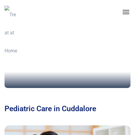
Pediatric Care in Cuddalore