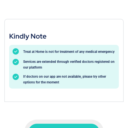
Kindly Note
Treat at Home is not for treatment of any medical emergency
Services are extended through verified doctors registered on
our platform
If doctors on our app are not available, please try other
options for the moment