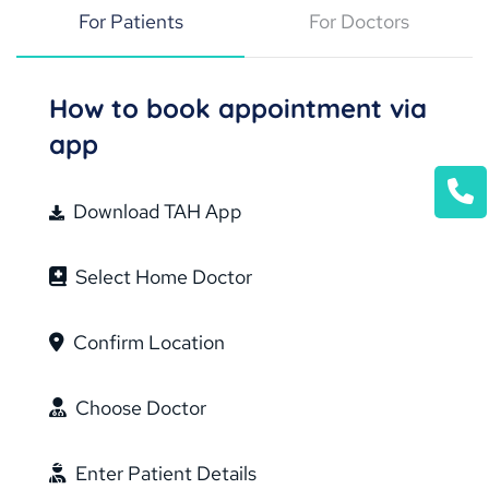
For Patients
For Doctors
How to book appointment via
app
Download TAH App
Select Home Doctor
Confirm Location
Choose Doctor
Enter Patient Details