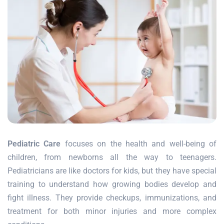
Pediatric Care
focuses on the health and well-being of
children, from newborns all the way to teenagers.
Pediatricians are like doctors for kids, but they have special
training to understand how growing bodies develop and
fight illness. They provide checkups, immunizations, and
treatment for both minor injuries and more complex