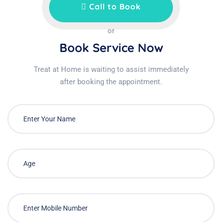
Call to Book
or
Book Service Now
Treat at Home is waiting to assist immediately
after booking the appointment.