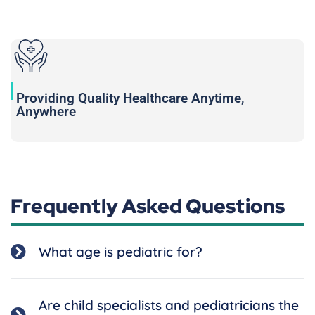
Providing Quality Healthcare Anytime,
Anywhere
Frequently Asked Questions
What age is pediatric for?
Are child specialists and pediatricians the