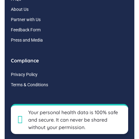
About Us
Partner with Us
Feedback Form
Press and Media
Compliance
Privacy Policy
Terms & Conditions
Your personal health data is 100% safe
and secure. It can never be shared
without your permission.