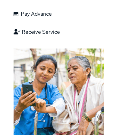
Pay Advance
Receive Service