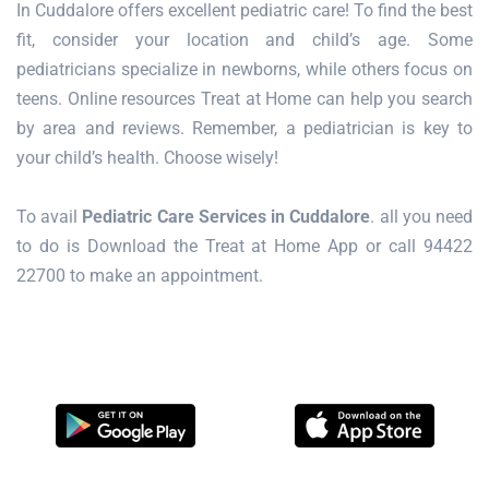
In Cuddalore offers excellent pediatric care! To find the best
fit, consider your location and child’s age. Some
pediatricians specialize in newborns, while others focus on
teens. Online resources Treat at Home can help you search
by area and reviews. Remember, a pediatrician is key to
your child’s health. Choose wisely!
To avail
Pediatric Care Services in Cuddalore
. all you need
to do is Download the Treat at Home App or call 94422
22700 to make an appointment.