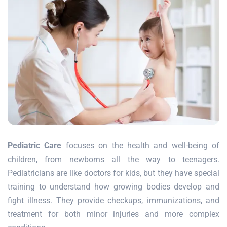
Pediatric Care
focuses on the health and well-being of
children, from newborns all the way to teenagers.
Pediatricians are like doctors for kids, but they have special
training to understand how growing bodies develop and
fight illness. They provide checkups, immunizations, and
treatment for both minor injuries and more complex