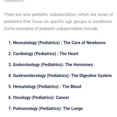
conditions.
There are also pediatric subspecialties, which are areas of
pediatrics that focus on specific age groups or conditions.
Some examples of pediatric subspecialties include:
1. Neonatology (Pediatrics) : The Care of Newborns
2. Cardiology (Pediatrics) : The Heart
3. Endocrinology (Pediatrics): The Hormones
4. Gastroenterology (Pediatrics): The Digestive System
5. Hematology (Pediatrics) : The Blood
6. Oncology (Pediatrics): Cancer
7. Pulmonology (Pediatrics): The Lungs