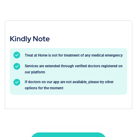
Kindly Note
Treat at Home is not for treatment of any medical emergency
Services are extended through verified doctors registered on
our platform
If doctors on our app are not available, please try other
options for the moment