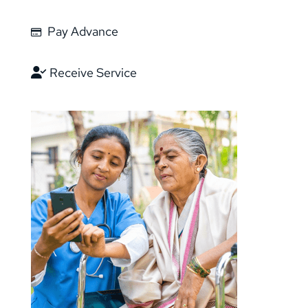
Pay Advance
Receive Service