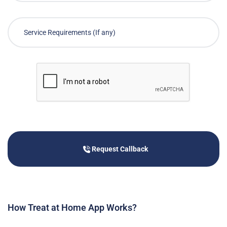
Request Callback
How Treat at Home App Works?