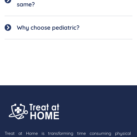
same?
Why choose pediatric?
Treat at Home is transforming time consuming physical