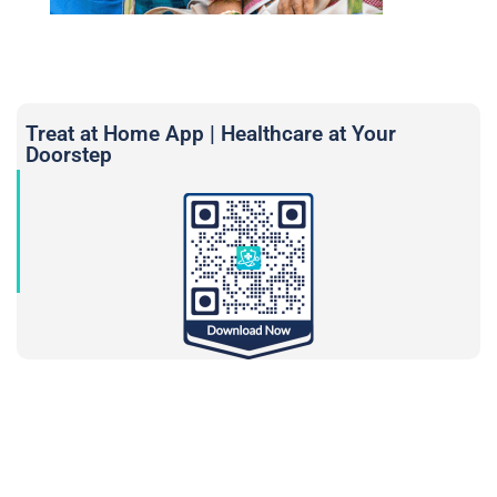
Treat at Home App | Healthcare at Your
Doorstep