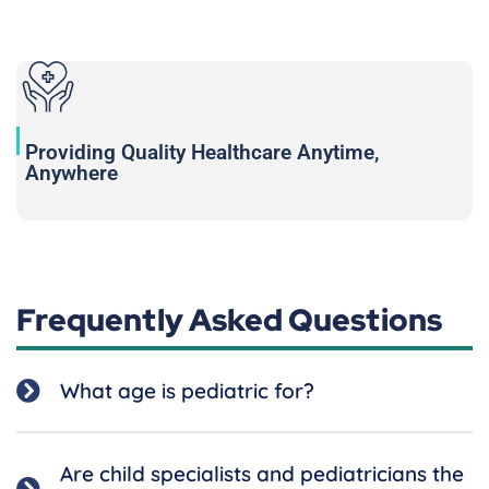
Providing Quality Healthcare Anytime,
Anywhere
Frequently Asked Questions
What age is pediatric for?
Are child specialists and pediatricians the