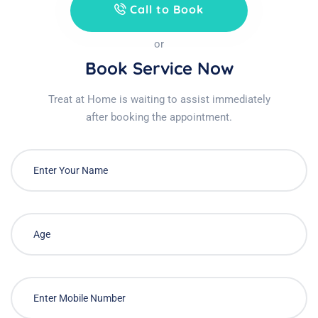
Call to Book
or
Book Service Now
Treat at Home is waiting to assist immediately
after booking the appointment.