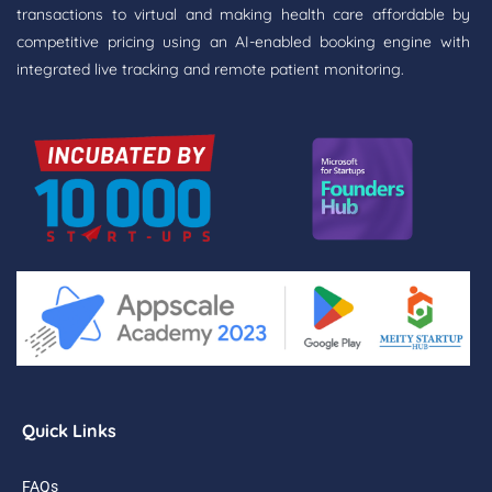
transactions to virtual and making health care affordable by
competitive pricing using an AI-enabled booking engine with
integrated live tracking and remote patient monitoring.
Quick Links
FAQs