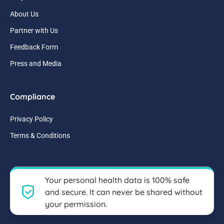
About Us
Partner with Us
Feedback Form
Press and Media
Compliance
Privacy Policy
Terms & Conditions
Your personal health data is 100% safe
and secure. It can never be shared without
your permission.