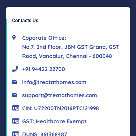
Contacts Us
Coporate Office:
No.7, 2nd Floor, JBM GST Grand, GST
Road, Vandalur, Chennai - 600048
+91 94422 22700
info@treatathomes.com
support@treatathomes.com
CIN: U72200TN2018PTC121998
GST: Healthcare Exempt
DUNS: 861368487