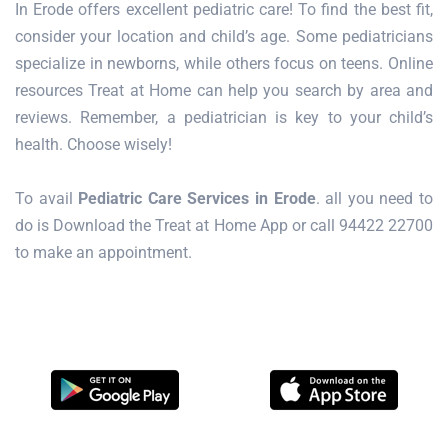
In Erode offers excellent pediatric care! To find the best fit,
consider your location and child’s age. Some pediatricians
specialize in newborns, while others focus on teens. Online
resources Treat at Home can help you search by area and
reviews. Remember, a pediatrician is key to your child’s
health. Choose wisely!
To avail
Pediatric Care Services in Erode
. all you need to
do is Download the Treat at Home App or call 94422 22700
to make an appointment.