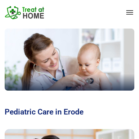
Pediatric Care in Erode