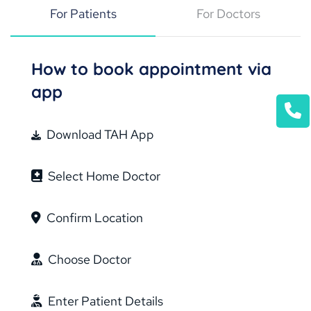
For Patients
For Doctors
How to book appointment via
app
Download TAH App
Select Home Doctor
Confirm Location
Choose Doctor
Enter Patient Details