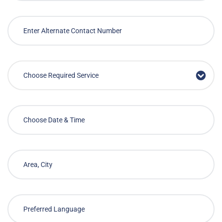
Choose Required Service