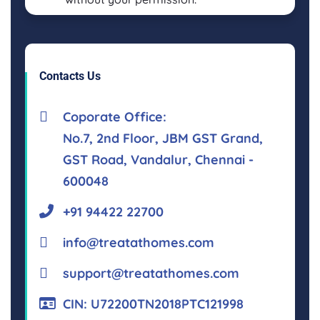
Contacts Us
Coporate Office:
No.7, 2nd Floor, JBM GST Grand,
GST Road, Vandalur, Chennai -
600048
+91 94422 22700
info@treatathomes.com
support@treatathomes.com
CIN: U72200TN2018PTC121998