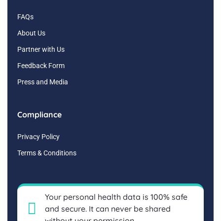
FAQs
About Us
Partner with Us
Feedback Form
Press and Media
Compliance
Privacy Policy
Terms & Conditions
Your personal health data is 100% safe
and secure. It can never be shared
without your permission.