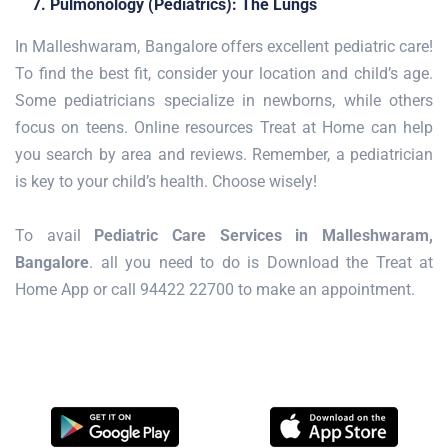
7. Pulmonology (Pediatrics): The Lungs
In Malleshwaram, Bangalore offers excellent pediatric care!
To find the best fit, consider your location and child’s age.
Some pediatricians specialize in newborns, while others
focus on teens. Online resources Treat at Home can help
you search by area and reviews. Remember, a pediatrician
is key to your child’s health. Choose wisely!
To avail
Pediatric Care Services in Malleshwaram,
Bangalore
. all you need to do is Download the Treat at
Home App or call 94422 22700 to make an appointment.