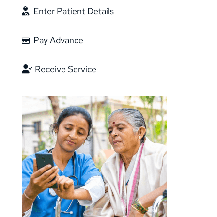
Enter Patient Details
Pay Advance
Receive Service