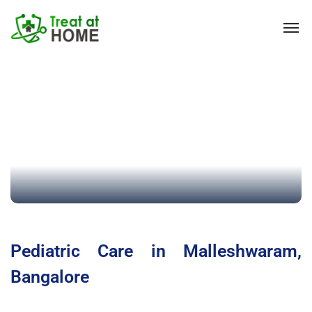
Pediatric Care in Malleshwaram,
Bangalore