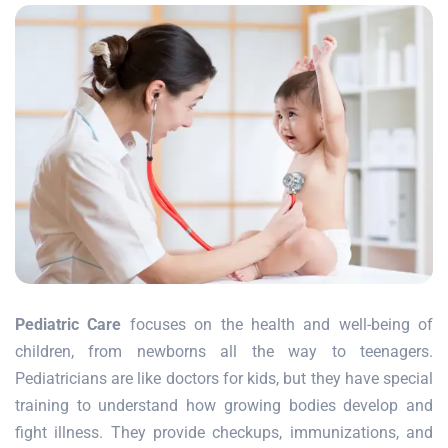
Pediatric Care
focuses on the health and well-being of
children, from newborns all the way to teenagers.
Pediatricians are like doctors for kids, but they have special
training to understand how growing bodies develop and
fight illness. They provide checkups, immunizations, and