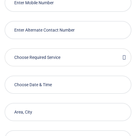
Choose Required Service