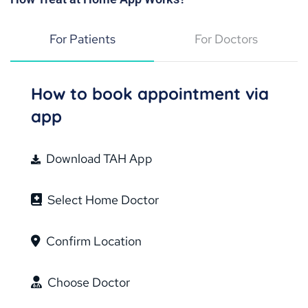
For Patients
For Doctors
How to book appointment via
app
Download TAH App
Select Home Doctor
Confirm Location
Choose Doctor