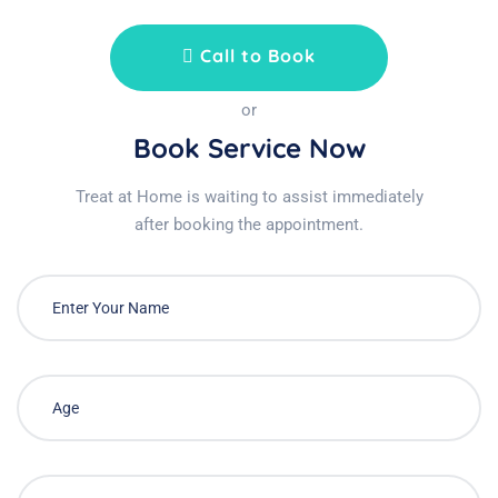
Call to Book
or
Book Service Now
Treat at Home is waiting to assist immediately
after booking the appointment.