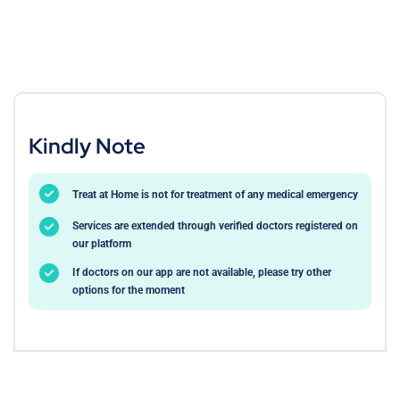
Kindly Note
Treat at Home is not for treatment of any medical emergency
Services are extended through verified doctors registered on
our platform
If doctors on our app are not available, please try other
options for the moment