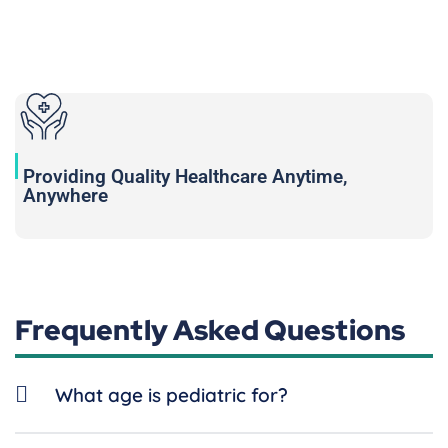
Providing Quality Healthcare Anytime,
Anywhere
Frequently Asked Questions
What age is pediatric for?