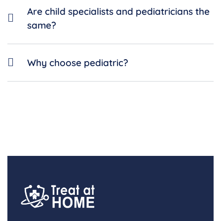
Are child specialists and pediatricians the
same?
Why choose pediatric?