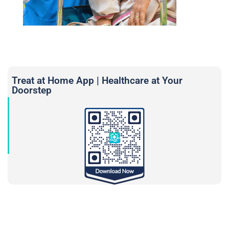
Treat at Home App | Healthcare at Your
Doorstep