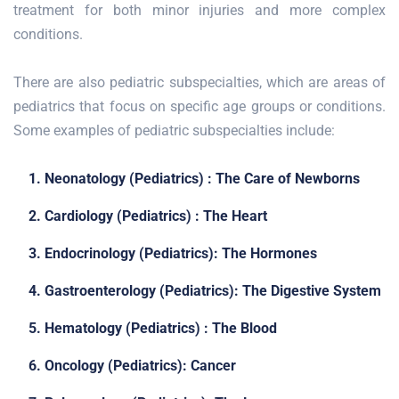
treatment for both minor injuries and more complex
conditions.
There are also pediatric subspecialties, which are areas of
pediatrics that focus on specific age groups or conditions.
Some examples of pediatric subspecialties include:
1. Neonatology (Pediatrics) : The Care of Newborns
2. Cardiology (Pediatrics) : The Heart
3. Endocrinology (Pediatrics): The Hormones
4. Gastroenterology (Pediatrics): The Digestive System
5. Hematology (Pediatrics) : The Blood
6. Oncology (Pediatrics): Cancer