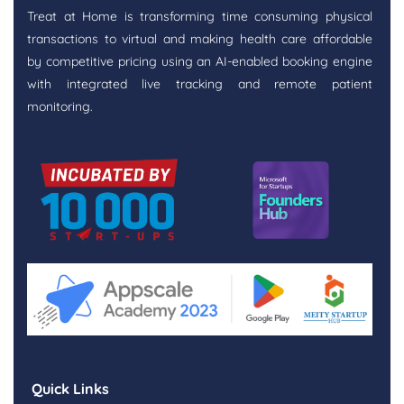
Treat at Home is transforming time consuming physical
transactions to virtual and making health care affordable
by competitive pricing using an AI-enabled booking engine
with integrated live tracking and remote patient
monitoring.
Quick Links