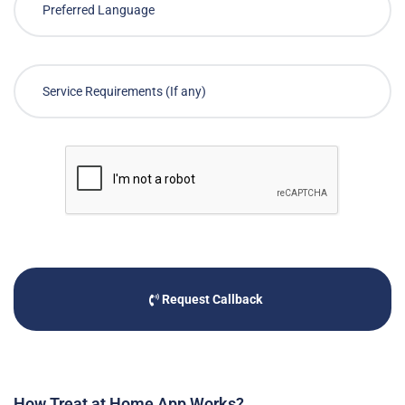
Request Callback
How Treat at Home App Works?