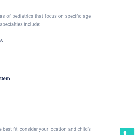
as of pediatrics that focus on specific age
pecialties include:
ns
ystem
 best fit, consider your location and child’s