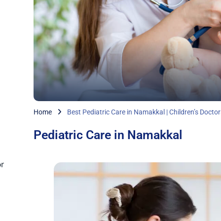
Home
Best Pediatric Care in Namakkal | Children’s Doctor
Pediatric Care in Namakkal
r