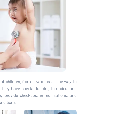
of children, from newborns all the way to
ut they have special training to understand
ey provide checkups, immunizations, and
onditions.