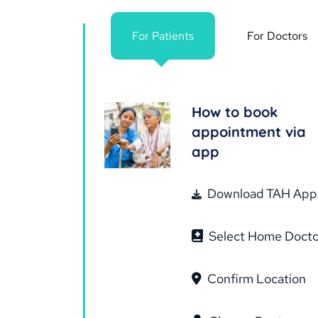
For Patients
For Doctors
How to book
appointment via
app
Download TAH App
Select Home Docto
Confirm Location