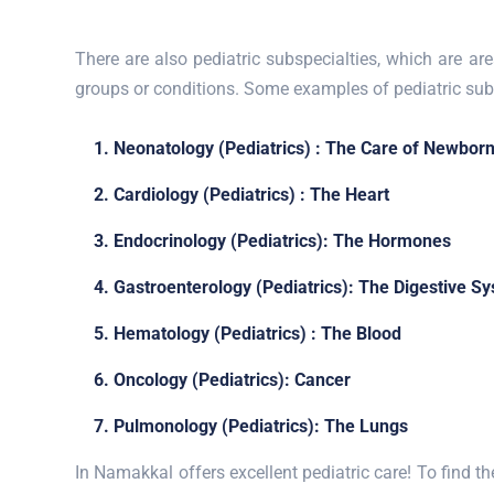
There are also pediatric subspecialties, which are are
groups or conditions. Some examples of pediatric subs
1. Neonatology (Pediatrics) : The Care of Newbor
2. Cardiology (Pediatrics) : The Heart
3. Endocrinology (Pediatrics): The Hormones
4. Gastroenterology (Pediatrics): The Digestive S
5. Hematology (Pediatrics) : The Blood
6. Oncology (Pediatrics): Cancer
7. Pulmonology (Pediatrics): The Lungs
In Namakkal offers excellent pediatric care! To find the