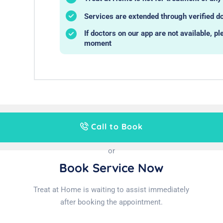
Services are extended through verified do
If doctors on our app are not available, pl
moment
Call to Book
or
Book Service Now
Treat at Home is waiting to assist immediately
after booking the appointment.