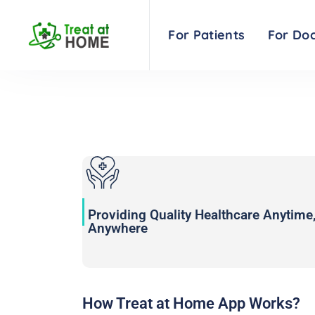
COVID-19 tools an
For Patients
For Doc
Providing Quality Healthcare Anytime
Anywhere
How Treat at Home App Works?