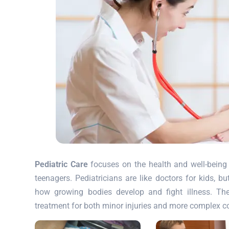
Pediatric Care
focuses on the health and well-being 
teenagers. Pediatricians are like doctors for kids, b
how growing bodies develop and fight illness. Th
treatment for both minor injuries and more complex c