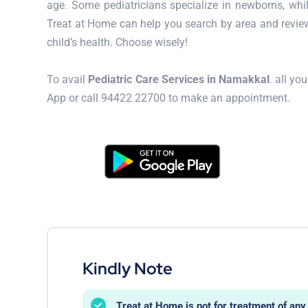
age. Some pediatricians specialize in newborns, whi
Treat at Home can help you search by area and review
child’s health. Choose wisely!
To avail
Pediatric Care Services in Namakkal
. all y
App or call 94422 22700 to make an appointment.
Kindly Note
Treat at Home is not for treatment of a