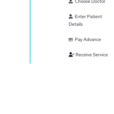
Choose Doctor
Enter Patient
Details
Pay Advance
Receive Service