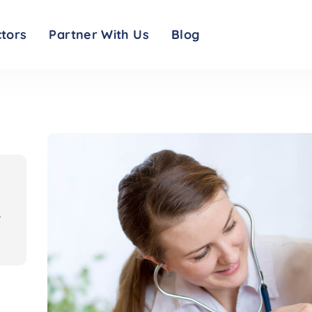
d resources: symptom checker, visitor restrictions, testing info and safety me
tors
Partner With Us
Blog
,