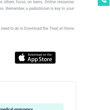
le others focus on teens. Online resources
s. Remember, a pediatrician is key to your
ou need to do is Download the Treat at Home
ny medical emergency