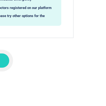
ctors registered on our platform
ease try other options for the