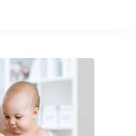
asures.
Learn more