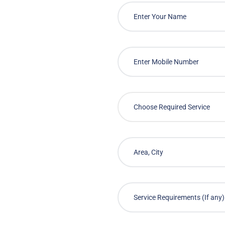
Choose Required Service