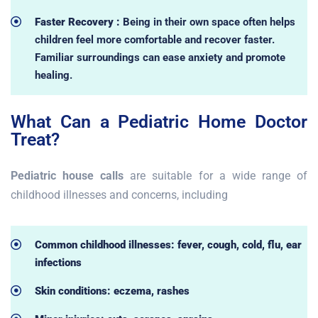
Faster Recovery :
Being in their own space often helps
children feel more comfortable and recover faster.
Familiar surroundings can ease anxiety and promote
healing.
What Can a Pediatric Home Doctor
Treat?
Pediatric house calls
are suitable for a wide range of
childhood illnesses and concerns, including
Common childhood illnesses: fever, cough, cold, flu, ear
infections
Skin conditions: eczema, rashes