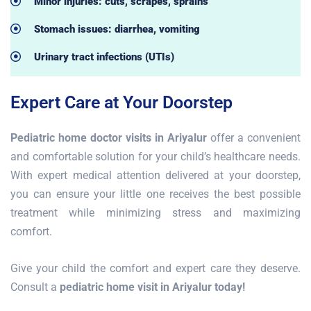
Minor injuries: cuts, scrapes, sprains
Stomach issues: diarrhea, vomiting
Urinary tract infections (UTIs)
Expert Care at Your Doorstep
Pediatric home doctor visits in Ariyalur
offer a convenient
and comfortable solution for your child’s healthcare needs.
With expert medical attention delivered at your doorstep,
you can ensure your little one receives the best possible
treatment while minimizing stress and maximizing
comfort.
Give your child the comfort and expert care they deserve.
Consult a
pediatric home visit in Ariyalur today!