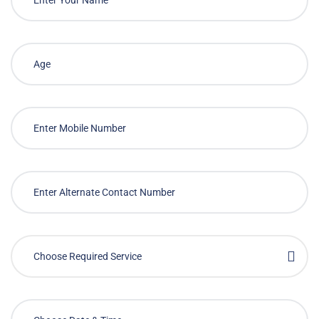
Choose Required Service