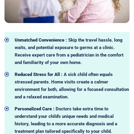
Unmatched Convenience :
Skip the travel hassle, long
waits, and potential exposure to germs at a clinic.
Receive expert care from a pediatrician in the comfort
and familiarity of your own home.
Reduced Stress for All :
A sick child often equals
stressed parents. Home visits create a calmer
environment for both, allowing for a focused consultation
and a relaxed examination.
Personalized Care :
Doctors take extra time to
understand your child's unique needs and medical
history, leading to a more accurate diagnosis and a
treatment plan tailored specifically to your child.