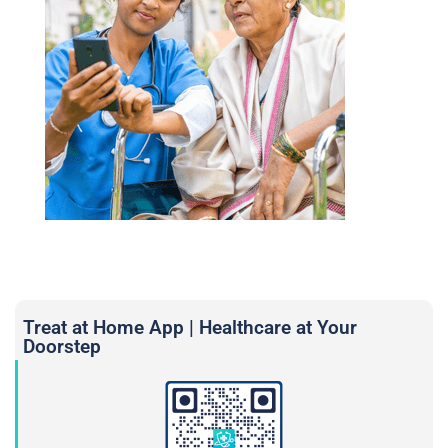
Treat at Home App | Healthcare at Your
Doorstep