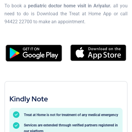
To book a
pediatric doctor home visit in Ariyalur.
all you
need to do is Download the Treat at Home App or call
94422 22700 to make an appointment.
Kindly Note
Treat at Home is not for treatment of any medical emergency
Services are extended through verified partners registered in
our platform