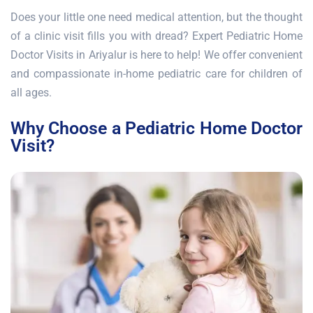
Does your little one need medical attention, but the thought
of a clinic visit fills you with dread? Expert Pediatric Home
Doctor Visits in Ariyalur is here to help! We offer convenient
and compassionate in-home pediatric care for children of
all ages.
Why Choose a Pediatric Home Doctor
Visit?