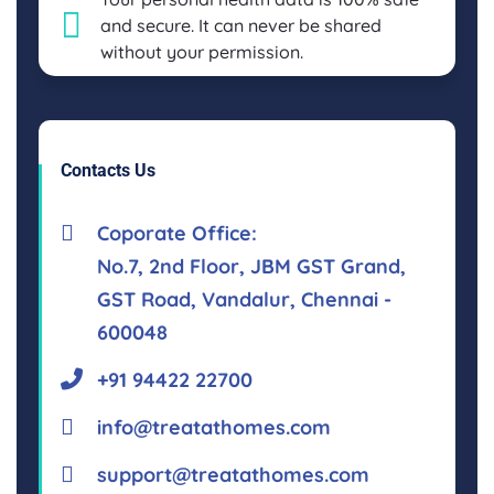
and secure. It can never be shared
without your permission.
Contacts Us
Coporate Office:
No.7, 2nd Floor, JBM GST Grand,
GST Road, Vandalur, Chennai -
600048
+91 94422 22700
info@treatathomes.com
support@treatathomes.com