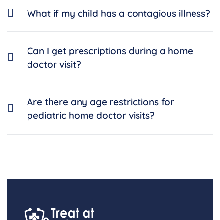
What if my child has a contagious illness?
Can I get prescriptions during a home
doctor visit?
Are there any age restrictions for
pediatric home doctor visits?