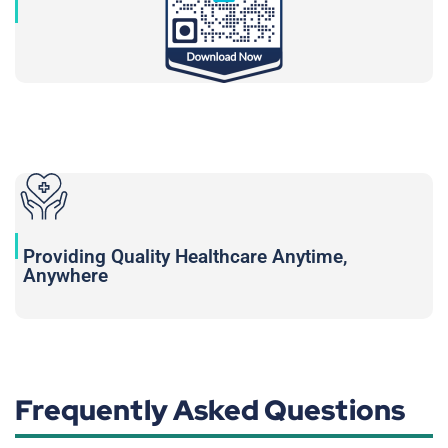
Providing Quality Healthcare Anytime,
Anywhere
Frequently Asked Questions