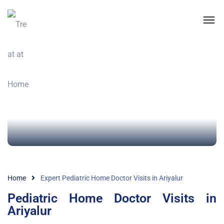
Home
Expert Pediatric Home Doctor Visits in Ariyalur
Pediatric Home Doctor Visits in
Ariyalur