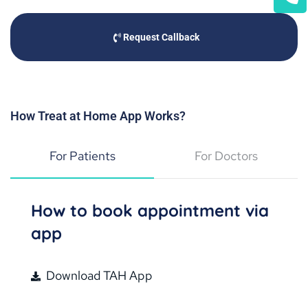
Request Callback
How Treat at Home App Works?
For Patients
For Doctors
How to book appointment via
app
Download TAH App