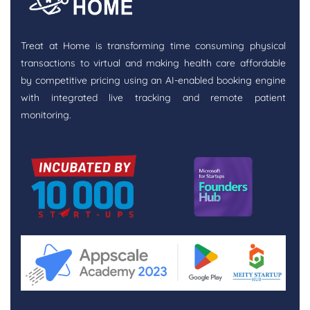
Treat at Home is transforming time consuming physical
transactions to virtual and making health care affordable
by competitive pricing using an AI-enabled booking engine
with integrated live tracking and remote patient
monitoring.