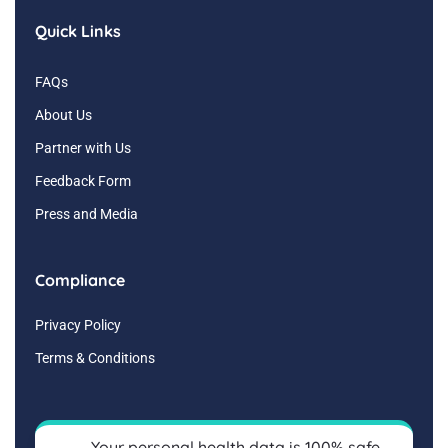
Quick Links
FAQs
About Us
Partner with Us
Feedback Form
Press and Media
Compliance
Privacy Policy
Terms & Conditions
Your personal health data is 100% safe