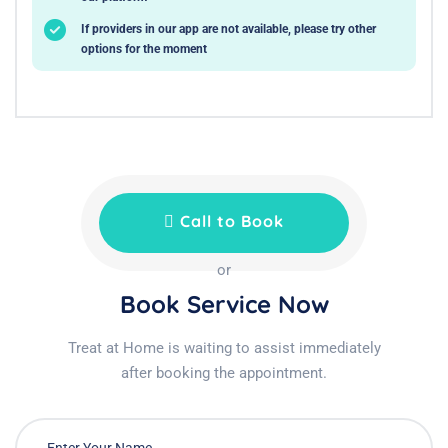
If providers in our app are not available, please try other
options for the moment
Call to Book
or
Book Service Now
Treat at Home is waiting to assist immediately
after booking the appointment.