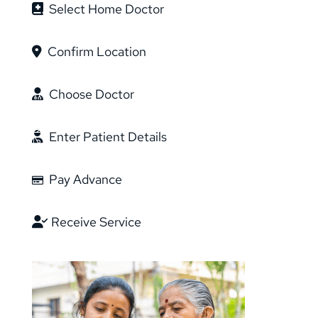
Select Home Doctor
Confirm Location
Choose Doctor
Enter Patient Details
Pay Advance
Receive Service