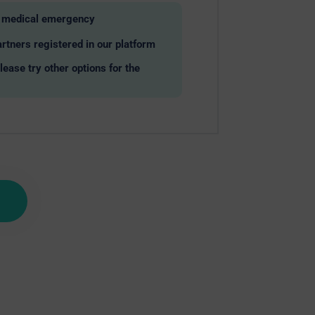
ny medical emergency
rtners registered in our platform
please try other options for the