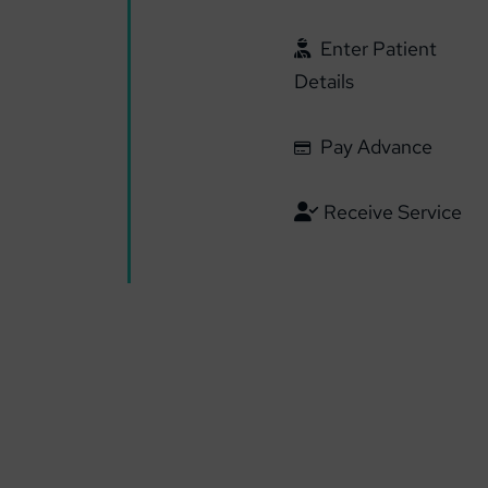
Enter Patient
Details
Pay Advance
Receive Service