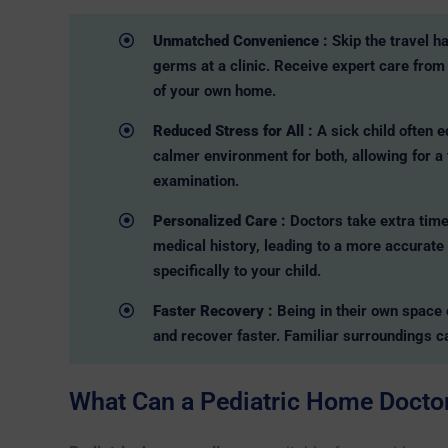
Unmatched Convenience :
Skip the travel h
germs at a clinic. Receive expert care from 
of your own home.
Reduced Stress for All :
A sick child often 
calmer environment for both, allowing for a
examination.
Personalized Care :
Doctors take extra time
medical history, leading to a more accurate
specifically to your child.
Faster Recovery :
Being in their own space 
and recover faster. Familiar surroundings c
What Can a Pediatric Home Doctor