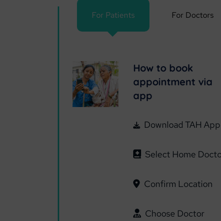
For Patients
For Doctors
How to book
appointment via
app
Download TAH App
Select Home Docto
Confirm Location
Choose Doctor