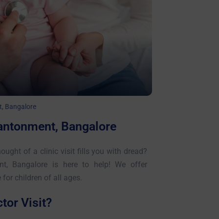
t, Bangalore
Cantonment, Bangalore
ought of a clinic visit fills you with dread?
nt, Bangalore is here to help! We offer
or children of all ages.
or Visit?