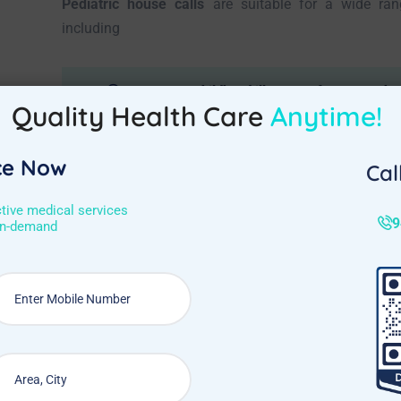
Pediatric house calls
are suitable for a wide ran
including
Common childhood illnesses: fever, cough, co
Quality Health Care
Anytime!
Skin conditions: eczema, rashes
ce Now
Minor injuries: cuts, scrapes, sprains
Cal
Stomach issues: diarrhea, vomiting
ctive medical services
9
on-demand
Urinary tract infections (UTIs)
Expert Care at Your Doorstep
Pediatric home doctor visits in Cantonment, Bang
solution for your child’s healthcare needs. With e
doorstep, you can ensure your little one receives th