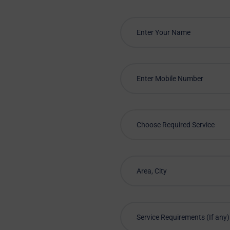
Choose Required Service