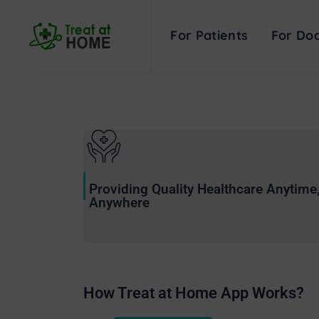
COVID-19 tools an
For Patients
For Doc
Providing Quality Healthcare Anytime
Anywhere
How Treat at Home App Works?