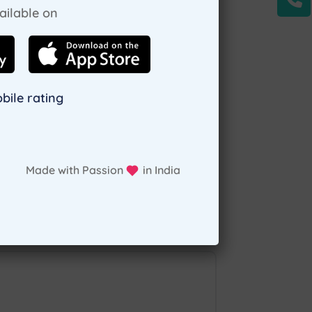
ailable on
deserve. Consult a
pediatric home visit in
bile rating
nment, bangalore.
all you need to do is
 to make an appointment.
Made with Passion
in India