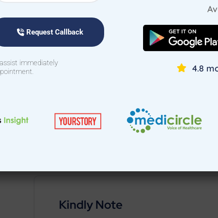
stress and maximizing comfort.
Av
Give your child the comfort and expert care they 
Request Callback
Cantonment, Bangalore today!
 assist immediately
4.8 mo
To book a
pediatric doctor home visit in Canto
ppointment.
Download the Treat at Home App or call 94422 22700
Kindly Note