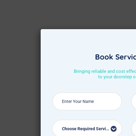
Book Servi
Bringing reliable and cost effe
to your doorstep 
Choose Required Service