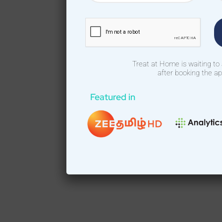
Treat at Home is waiting to
after booking the a
Featured in