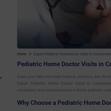
Home
Expert Pediatric Home Doctor Visits in Cantonmen
Pediatric Home Doctor Visits in 
Does your little one need medical attention, but the th
r
Expert Pediatric Home Doctor Visits in Cantonme
convenient and compassionate in-home pediatric care f
Why Choose a Pediatric Home Doct