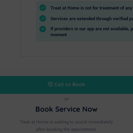
Treat at Home is not for treatment of a
Services are extended through verified pa
If providers in our app are not available, 
moment
Call to Book
or
Book Service Now
Treat at Home is waiting to assist immediately
after booking the appointment.