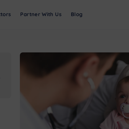
d resources: symptom checker, visitor restrictions, testing info and safety me
tors
Partner With Us
Blog
,