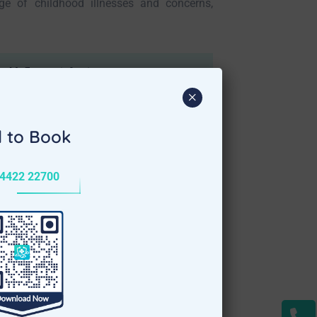
ge of childhood illnesses and concerns,
ld, flu, ear infections
×
l to Book
4422 22700
alore
offer a convenient and comfortable
xpert medical attention delivered at your
e best possible treatment while minimizing