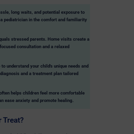
assle, long waits, and potential exposure to
a pediatrician in the comfort and familiarity
equals stressed parents. Home visits create a
 focused consultation and a relaxed
 to understand your child's unique needs and
 diagnosis and a treatment plan tailored
often helps children feel more comfortable
an ease anxiety and promote healing.
 Treat?