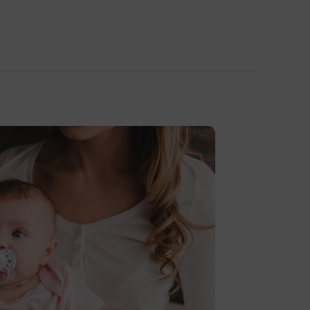
asures.
Learn more