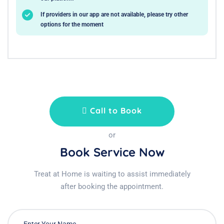
If providers in our app are not available, please try other
options for the moment
Call to Book
or
Book Service Now
Treat at Home is waiting to assist immediately
after booking the appointment.