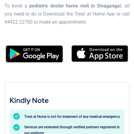
To book a
pediatric doctor home visit in Sivagangai.
all
you need to do is Download the Treat at Home App or call
94422 22700 to make an appointment.
Kindly Note
Treat at Home is not for treatment of any medical emergency
Services are extended through verified partners registered in
our platform