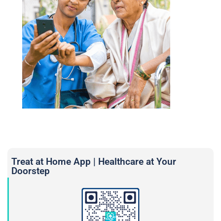
Treat at Home App | Healthcare at Your
Doorstep