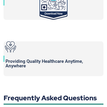
Providing Quality Healthcare Anytime,
Anywhere
Frequently Asked Questions