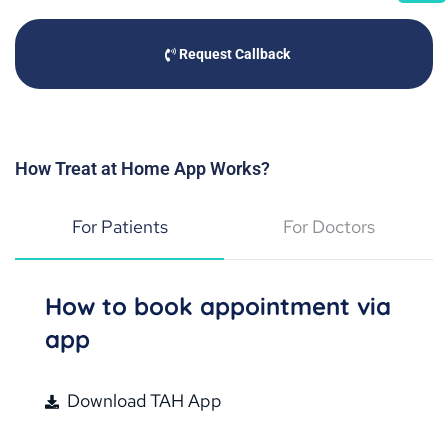
Request Callback
How Treat at Home App Works?
For Patients
For Doctors
How to book appointment via
app
Download TAH App