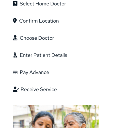
Select Home Doctor
Confirm Location
Choose Doctor
Enter Patient Details
Pay Advance
Receive Service