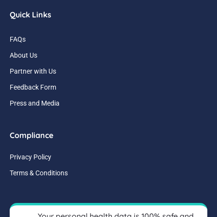
Quick Links
FAQs
About Us
Partner with Us
Feedback Form
Press and Media
Compliance
Privacy Policy
Terms & Conditions
Your personal health data is 100% safe and