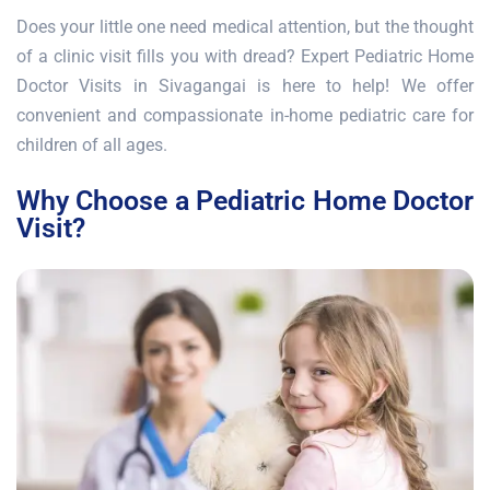
Does your little one need medical attention, but the thought
of a clinic visit fills you with dread? Expert Pediatric Home
Doctor Visits in Sivagangai is here to help! We offer
convenient and compassionate in-home pediatric care for
children of all ages.
Why Choose a Pediatric Home Doctor
Visit?