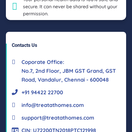
secure. It can never be shared without your
permission.
Contacts Us
Coporate Office:
No.7, 2nd Floor, JBM GST Grand, GST
Road, Vandalur, Chennai - 600048
+91 94422 22700
info@treatathomes.com
support@treatathomes.com
CIN: U72200TN2018PTC121998