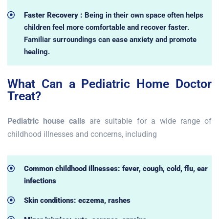
Faster Recovery :
Being in their own space often helps
children feel more comfortable and recover faster.
Familiar surroundings can ease anxiety and promote
healing.
What Can a Pediatric Home Doctor
Treat?
Pediatric house calls
are suitable for a wide range of
childhood illnesses and concerns, including
Common childhood illnesses: fever, cough, cold, flu, ear
infections
Skin conditions: eczema, rashes