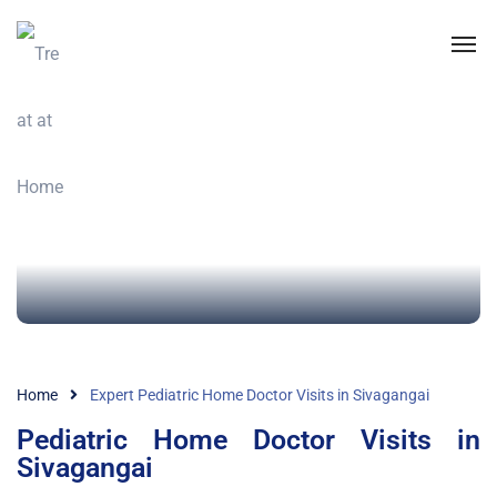
Home
Expert Pediatric Home Doctor Visits in Sivagangai
Pediatric Home Doctor Visits in
Sivagangai