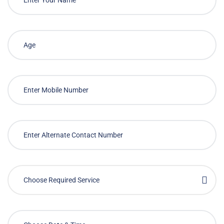
Choose Required Service