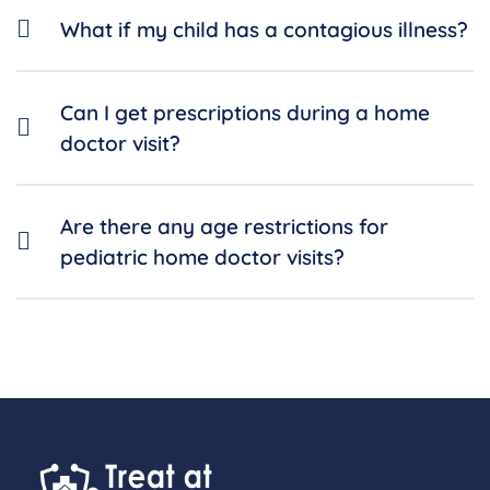
What if my child has a contagious illness?
Can I get prescriptions during a home
doctor visit?
Are there any age restrictions for
pediatric home doctor visits?