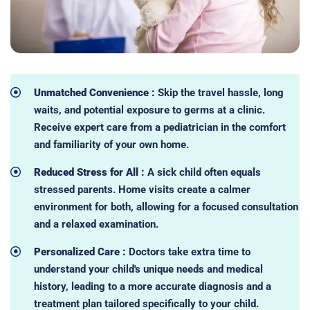
Unmatched Convenience :
Skip the travel hassle, long
waits, and potential exposure to germs at a clinic.
Receive expert care from a pediatrician in the comfort
and familiarity of your own home.
Reduced Stress for All :
A sick child often equals
stressed parents. Home visits create a calmer
environment for both, allowing for a focused consultation
and a relaxed examination.
Personalized Care :
Doctors take extra time to
understand your child's unique needs and medical
history, leading to a more accurate diagnosis and a
treatment plan tailored specifically to your child.