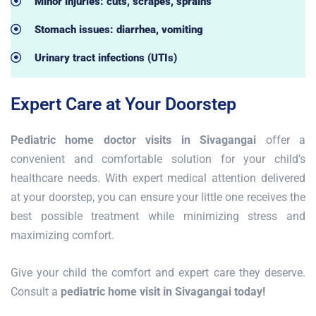
Minor injuries: cuts, scrapes, sprains
Stomach issues: diarrhea, vomiting
Urinary tract infections (UTIs)
Expert Care at Your Doorstep
Pediatric home doctor visits in Sivagangai
offer a
convenient and comfortable solution for your child’s
healthcare needs. With expert medical attention delivered
at your doorstep, you can ensure your little one receives the
best possible treatment while minimizing stress and
maximizing comfort.
Give your child the comfort and expert care they deserve.
Consult a
pediatric home visit in Sivagangai today!