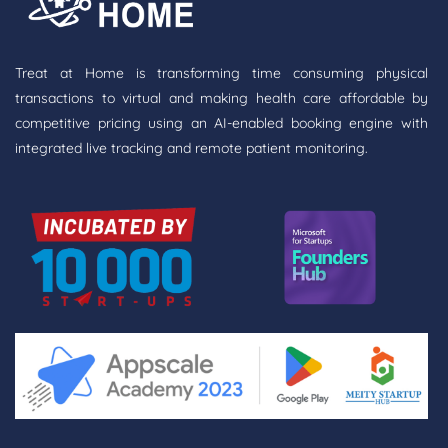
Treat at Home is transforming time consuming physical
transactions to virtual and making health care affordable by
competitive pricing using an AI-enabled booking engine with
integrated live tracking and remote patient monitoring.