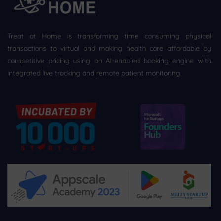
Treat at Home is transforming time consuming physical
transactions to virtual and making health care affordable by
competitive pricing using an AI-enabled booking engine with
integrated live tracking and remote patient monitoring.