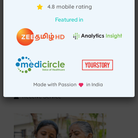
Select Home Doctor
4.8 mobile rating
Featured in
Confirm Location
Choose Doctor
Enter Patient Details
Pay Advance
Made with Passion in India
Receive Service