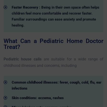
Faster Recovery :
Being in their own space often helps
children feel more comfortable and recover faster.
Familiar surroundings can ease anxiety and promote
healing.
What Can a Pediatric Home Doctor
Treat?
Pediatric house calls
are suitable for a wide range of
childhood illnesses and concerns, including
Common childhood illnesses: fever, cough, cold, flu, ear
infections
Skin conditions: eczema, rashes