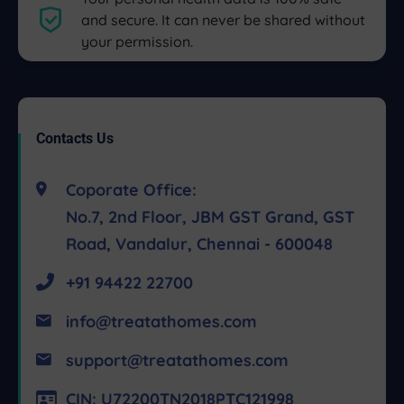
and secure. It can never be shared without
your permission.
Contacts Us
Coporate Office:
No.7, 2nd Floor, JBM GST Grand, GST
Road, Vandalur, Chennai - 600048
+91 94422 22700
info@treatathomes.com
support@treatathomes.com
CIN: U72200TN2018PTC121998