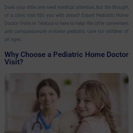
Does your little one need medical attention, but the thought
of a clinic visit fills you with dread? Expert Pediatric Home
Doctor Visits in Tenkasi is here to help! We offer convenient
and compassionate in-home pediatric care for children of
all ages.
Why Choose a Pediatric Home Doctor
Visit?