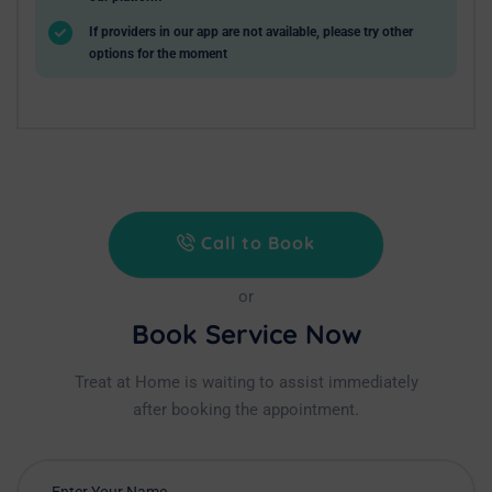
If providers in our app are not available, please try other
options for the moment
Call to Book
or
Book Service Now
Treat at Home is waiting to assist immediately
after booking the appointment.