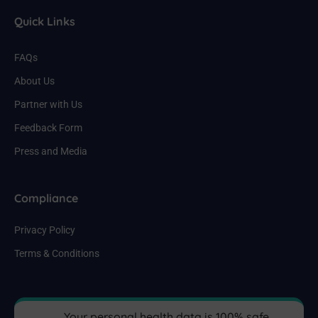
Quick Links
FAQs
About Us
Partner with Us
Feedback Form
Press and Media
Compliance
Privacy Policy
Terms & Conditions
Your personal health data is 100% safe