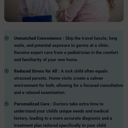
Unmatched Convenience :
Skip the travel hassle, long
waits, and potential exposure to germs at a clinic.
Receive expert care from a pediatrician in the comfort
and familiarity of your own home.
Reduced Stress for All :
A sick child often equals
stressed parents. Home visits create a calmer
environment for both, allowing for a focused consultation
and a relaxed examination.
Personalized Care :
Doctors take extra time to
understand your child's unique needs and medical
history, leading to a more accurate diagnosis and a
treatment plan tailored specifically to your child.