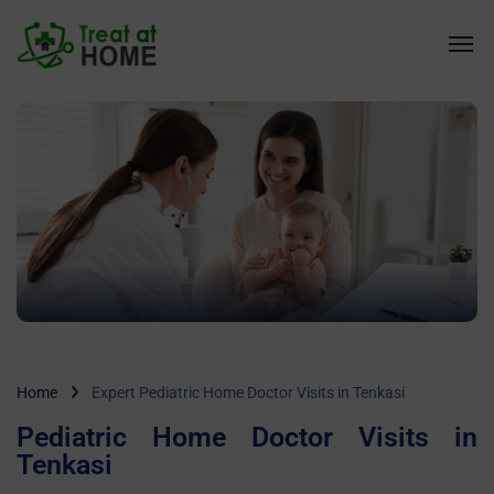
Home
Expert Pediatric Home Doctor Visits in Tenkasi
Pediatric Home Doctor Visits in
Tenkasi