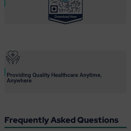
Providing Quality Healthcare Anytime,
Anywhere
Frequently Asked Questions