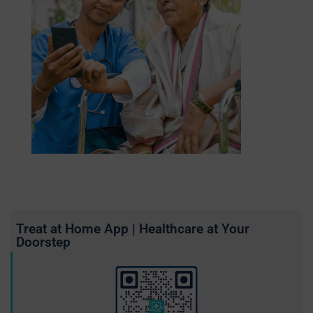
Treat at Home App | Healthcare at Your
Doorstep