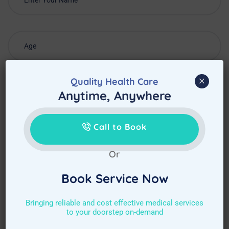
×
Quality Health Care
Anytime, Anywhere
Call to Book
Or
Book Service Now
Choose Required Service
Bringing reliable and cost effective medical services
to your doorstep on-demand