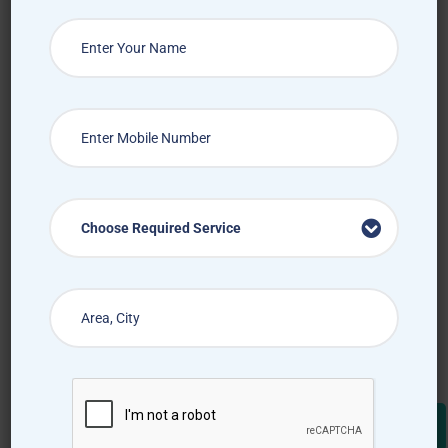
Choose Required Service