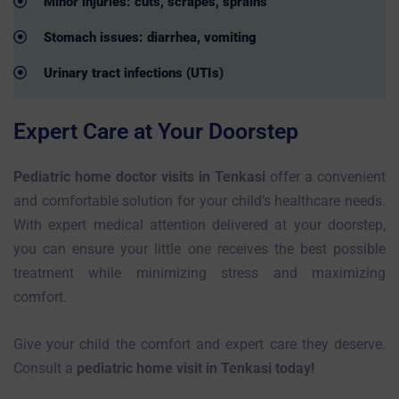
Minor injuries: cuts, scrapes, sprains
Stomach issues: diarrhea, vomiting
Urinary tract infections (UTIs)
Expert Care at Your Doorstep
Pediatric home doctor visits in Tenkasi
offer a convenient
and comfortable solution for your child’s healthcare needs.
With expert medical attention delivered at your doorstep,
you can ensure your little one receives the best possible
treatment while minimizing stress and maximizing
comfort.
Give your child the comfort and expert care they deserve.
Consult a
pediatric home visit in Tenkasi today!