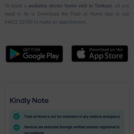
To book a
pediatric doctor home visit in Tenkasi.
all you
need to do is Download the Treat at Home App or call
94422 22700 to make an appointment.
Kindly Note
Treat at Home is not for treatment of any medical emergency
Services are extended through verified partners registered in
our platform