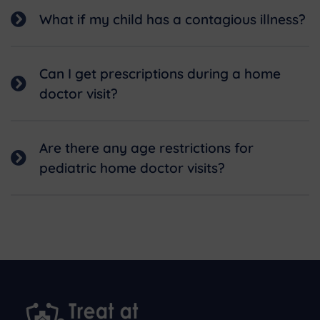
What if my child has a contagious illness?
Can I get prescriptions during a home
doctor visit?
Are there any age restrictions for
pediatric home doctor visits?