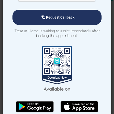
Request Callback
Request Callback
Treat at Home is waiting to assist immediately after
booking the appointment.
How Treat at Home App Works?
For Patients
For Doctors
How to book appointment via
app
Available on
Download TAH App