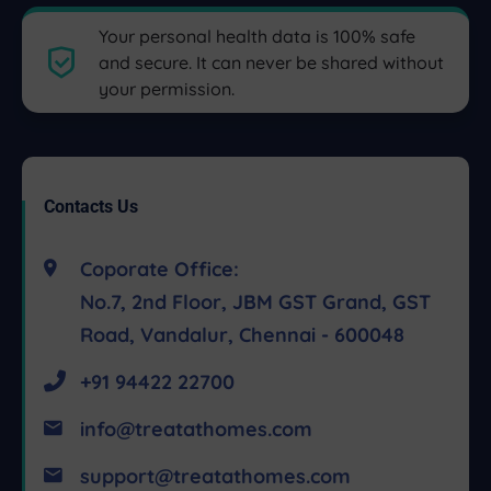
Your personal health data is 100% safe
and secure. It can never be shared without
your permission.
Contacts Us
Coporate Office:
No.7, 2nd Floor, JBM GST Grand, GST
Road, Vandalur, Chennai - 600048
+91 94422 22700
info@treatathomes.com
support@treatathomes.com