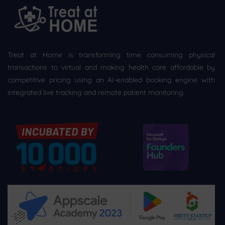
Treat at Home is transforming time consuming physical
transactions to virtual and making health care affordable by
competitive pricing using an AI-enabled booking engine with
integrated live tracking and remote patient monitoring.