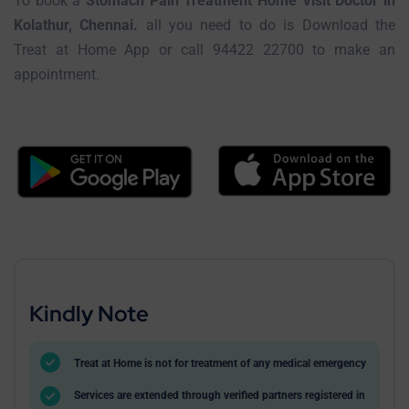
To book a
Stomach Pain Treatment Home Visit Doctor in
Kolathur, Chennai.
all you need to do is Download the
Treat at Home App or call 94422 22700 to make an
appointment.
Kindly Note
Treat at Home is not for treatment of any medical emergency
Services are extended through verified partners registered in