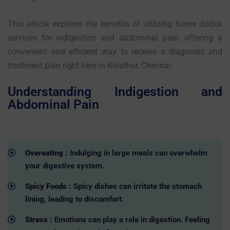
This article explores the benefits of utilizing home doctor
services for indigestion and abdominal pain, offering a
convenient and efficient way to receive a diagnosis and
treatment plan right here in Kolathur, Chennai.
Understanding Indigestion and
Abdominal Pain
Overeating :
Indulging in large meals can overwhelm
your digestive system.
Spicy Foods :
Spicy dishes can irritate the stomach
lining, leading to discomfort.
Stress :
Emotions can play a role in digestion. Feeling