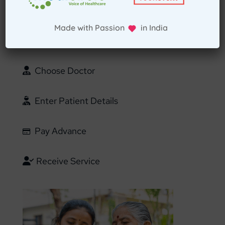
Select Home Doctor
Made with Passion in India
Confirm Location
Choose Doctor
Enter Patient Details
Pay Advance
Receive Service