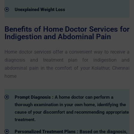
Unexplained Weight Loss
Benefits of Home Doctor Services for
Indigestion and Abdominal Pain
Home doctor services offer a convenient way to receive a
diagnosis and treatment plan for indigestion and
abdominal pain in the comfort of your Kolathur, Chennai
home
Prompt Diagnosis :
A home doctor can perform a
thorough examination in your own home, identifying the
cause of your discomfort and recommending appropriate
treatment.
Personalized Treatment Plans :
Based on the diagnosis,