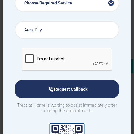
Choose Required Service
Request Callback
Treat at Home is waiting to assist immediately after
booking the appointment.