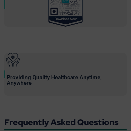
Providing Quality Healthcare Anytime,
Anywhere
Frequently Asked Questions