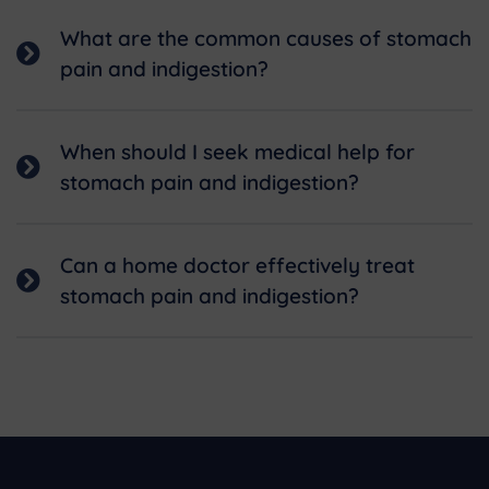
What are the common causes of stomach
pain and indigestion?
When should I seek medical help for
stomach pain and indigestion?
Can a home doctor effectively treat
stomach pain and indigestion?