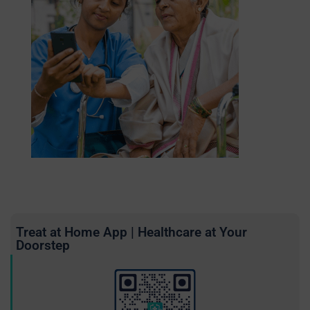
Treat at Home App | Healthcare at Your
Doorstep