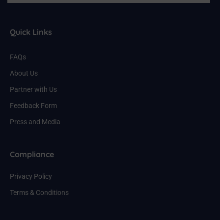
Quick Links
FAQs
About Us
Partner with Us
Feedback Form
Press and Media
Compliance
Privacy Policy
Terms & Conditions