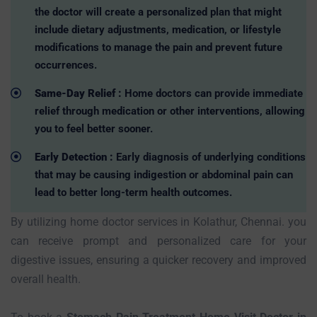
the doctor will create a personalized plan that might
include dietary adjustments, medication, or lifestyle
modifications to manage the pain and prevent future
occurrences.
Same-Day Relief :
Home doctors can provide immediate
relief through medication or other interventions, allowing
you to feel better sooner.
Early Detection :
Early diagnosis of underlying conditions
that may be causing indigestion or abdominal pain can
lead to better long-term health outcomes.
By utilizing home doctor services in Kolathur, Chennai. you
can receive prompt and personalized care for your
digestive issues, ensuring a quicker recovery and improved
overall health.