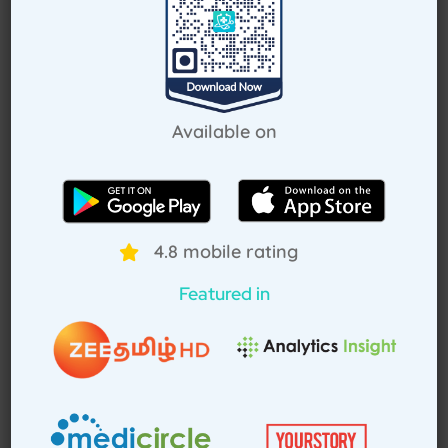
Request Callback
Available on
How Treat at Home App Works?
For Patients
For Doctors
4.8 mobile rating
Featured in
How to book home visit via
app
Download TAH App