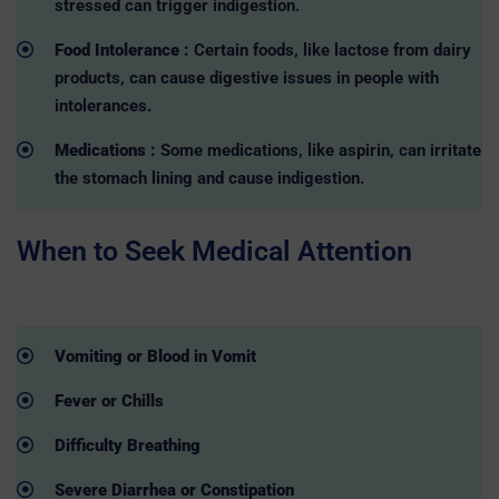
stressed can trigger indigestion.
Food Intolerance :
Certain foods, like lactose from dairy
products, can cause digestive issues in people with
intolerances.
Medications :
Some medications, like aspirin, can irritate
the stomach lining and cause indigestion.
When to Seek Medical Attention
Vomiting or Blood in Vomit
Fever or Chills
Difficulty Breathing
Severe Diarrhea or Constipation