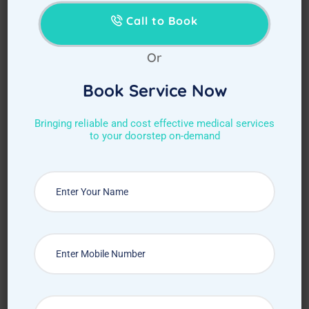
Call to Book
Or
Book Service Now
Bringing reliable and cost effective medical services
to your doorstep on-demand
Choose Required Service