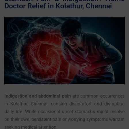
Doctor Relief in Kolathur, Chennai
Indigestion and abdominal pain
are common occurrences
in Kolathur, Chennai. causing discomfort and disrupting
daily life. While occasional upset stomachs might resolve
on their own, persistent pain or worrying symptoms warrant
seeking medical attention.