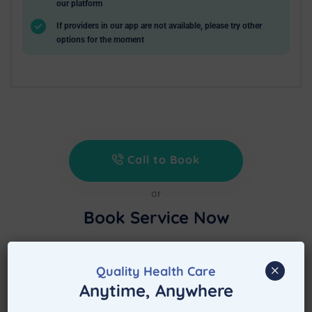
our platform
If providers in our app are not available, please try other
options for the moment
Call to Book
or
Book Service Now
Treat at Home is waiting to assist immediately
after booking the appointment.
×
Quality Health Care
Anytime, Anywhere