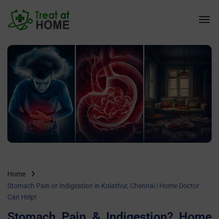
Home
Stomach Pain or Indigestion in Kolathur, Chennai | Home Doctor
Can Help!
Stomach Pain & Indigestion? Home