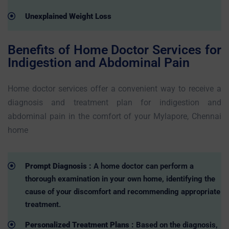
Unexplained Weight Loss
Benefits of Home Doctor Services for
Indigestion and Abdominal Pain
Home doctor services offer a convenient way to receive a
diagnosis and treatment plan for indigestion and
abdominal pain in the comfort of your Mylapore, Chennai
home
Prompt Diagnosis :
A home doctor can perform a
thorough examination in your own home, identifying the
cause of your discomfort and recommending appropriate
treatment.
Personalized Treatment Plans :
Based on the diagnosis,