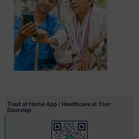
Treat at Home App | Healthcare at Your
Doorstep