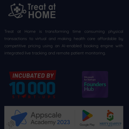
Treat at Home is transforming time consuming physical
transactions to virtual and making health care affordable by
competitive pricing using an AI-enabled booking engine with
integrated live tracking and remote patient monitoring.