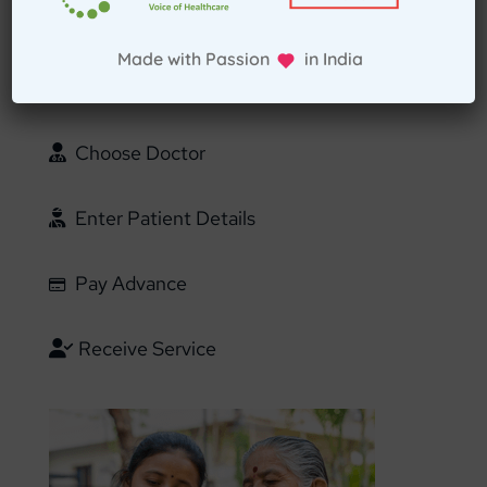
Select Home Doctor
Made with Passion in India
Confirm Location
Choose Doctor
Enter Patient Details
Pay Advance
Receive Service