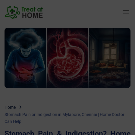
Home
Stomach Pain or Indigestion in Mylapore, Chennai | Home Doctor
Can Help!
Stomach Pain & Indigestion? Home