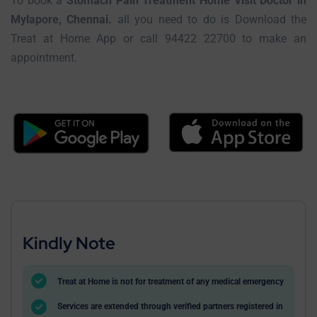
To book a
Stomach Pain Treatment Home Visit Doctor in
Mylapore, Chennai.
all you need to do is Download the
Treat at Home App or call 94422 22700 to make an
appointment.
Kindly Note
Treat at Home is not for treatment of any medical emergency
Services are extended through verified partners registered in