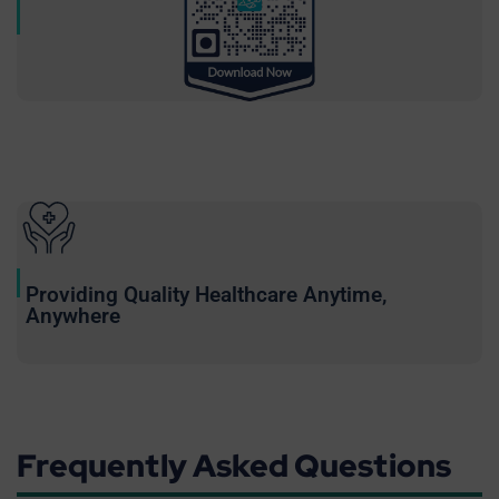
Providing Quality Healthcare Anytime,
Anywhere
Frequently Asked Questions