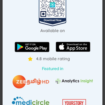
Request Callback
Available on
How Treat at Home App Works?
For Patients
For Doctors
4.8 mobile rating
Featured in
How to book home visit via
app
Download TAH App