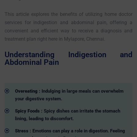
This article explores the benefits of utilizing home doctor
services for indigestion and abdominal pain, offering a
convenient and efficient way to receive a diagnosis and
treatment plan right here in Mylapore, Chennai.
Understanding Indigestion and
Abdominal Pain
Overeating :
Indulging in large meals can overwhelm
your digestive system.
Spicy Foods :
Spicy dishes can irritate the stomach
lining, leading to discomfort.
Stress :
Emotions can play a role in digestion. Feeling