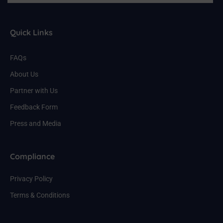
Quick Links
FAQs
About Us
Partner with Us
Feedback Form
Press and Media
Compliance
Privacy Policy
Terms & Conditions