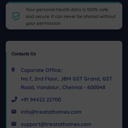
Your personal health data is 100% safe
and secure. It can never be shared without
your permission.
Contacts Us
Coporate Office:
No.7, 2nd Floor, JBM GST Grand, GST
Road, Vandalur, Chennai - 600048
+91 94422 22700
info@treatathomes.com
support@treatathomes.com