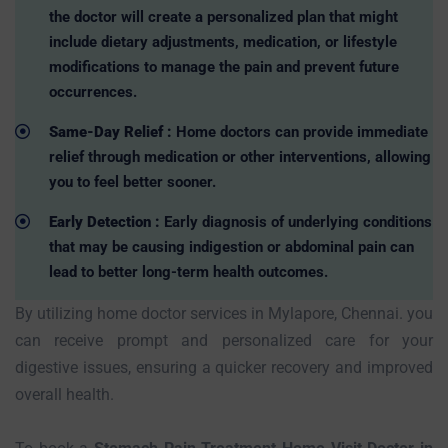
the doctor will create a personalized plan that might
include dietary adjustments, medication, or lifestyle
modifications to manage the pain and prevent future
occurrences.
Same-Day Relief :
Home doctors can provide immediate
relief through medication or other interventions, allowing
you to feel better sooner.
Early Detection :
Early diagnosis of underlying conditions
that may be causing indigestion or abdominal pain can
lead to better long-term health outcomes.
By utilizing home doctor services in Mylapore, Chennai. you
can receive prompt and personalized care for your
digestive issues, ensuring a quicker recovery and improved
overall health.