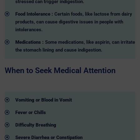
stressed can trigger indigestion.
Food Intolerance :
Certain foods, like lactose from dairy
products, can cause digestive issues in people with
intolerances.
Medications :
Some medications, like aspirin, can irritate
the stomach lining and cause indigestion.
When to Seek Medical Attention
Vomiting or Blood in Vomit
Fever or Chills
Difficulty Breathing
Severe Diarrhea or Constipation