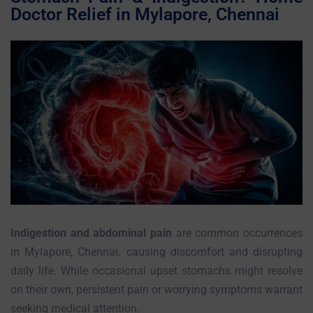
Doctor Relief in Mylapore, Chennai
Indigestion and abdominal pain
are common occurrences
in Mylapore, Chennai. causing discomfort and disrupting
daily life. While occasional upset stomachs might resolve
on their own, persistent pain or worrying symptoms warrant
seeking medical attention.