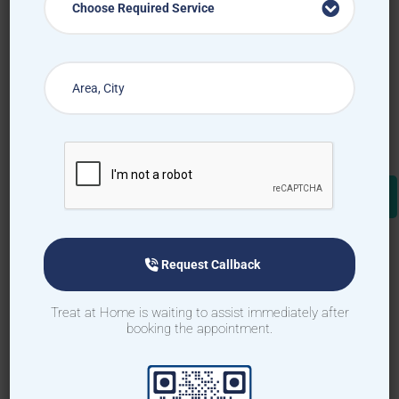
Choose Required Service
Request Callback
Treat at Home is waiting to assist immediately after
booking the appointment.