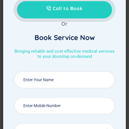
Call to Book
Or
Book Service Now
Bringing reliable and cost effective medical services
to your doorstep on-demand
Choose Required Service