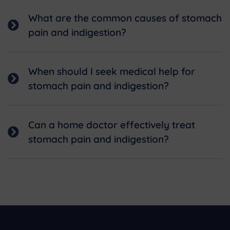
What are the common causes of stomach
pain and indigestion?
When should I seek medical help for
stomach pain and indigestion?
Can a home doctor effectively treat
stomach pain and indigestion?