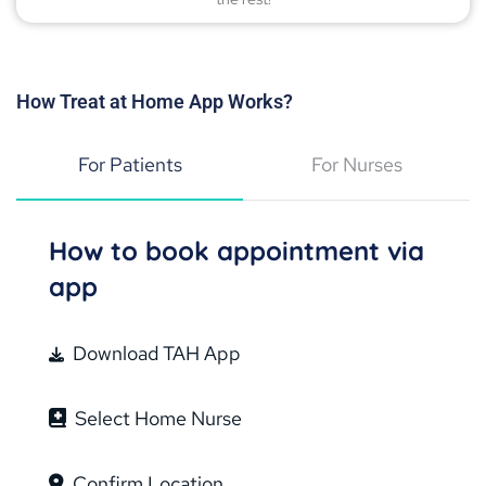
How Treat at Home App Works?
For Patients
For Nurses
How to book appointment via
app
Download TAH App
Select Home Nurse
Confirm Location