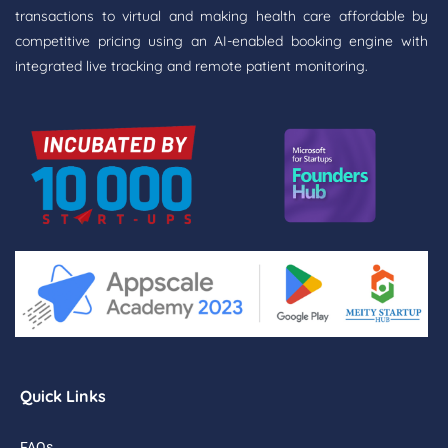
transactions to virtual and making health care affordable by
competitive pricing using an AI-enabled booking engine with
integrated live tracking and remote patient monitoring.
Quick Links
FAQs