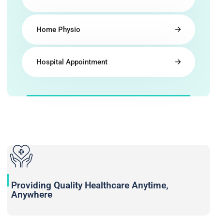
Home Physio
Hospital Appointment
Providing Quality Healthcare Anytime,
Anywhere