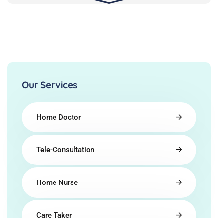
Our Services
Home Doctor
Tele-Consultation
Home Nurse
Care Taker