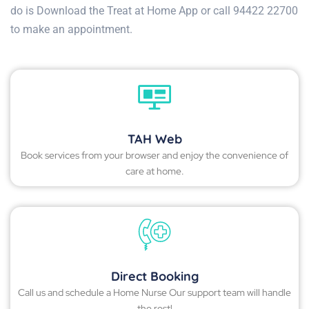
do is Download the Treat at Home App or call 94422 22700
to make an appointment.
TAH Web
Book services from your browser and enjoy the convenience of
care at home.
Direct Booking
Call us and schedule a Home Nurse Our support team will handle
the rest!