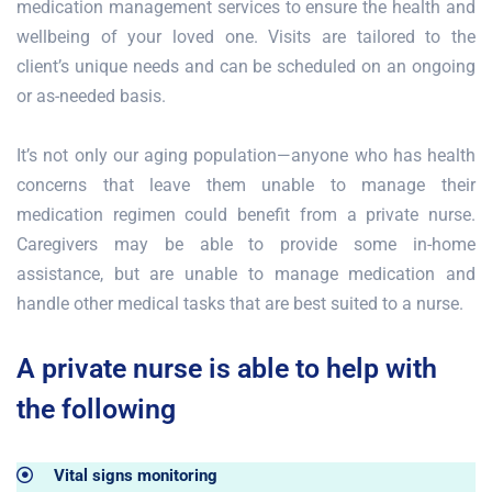
medication management services to ensure the health and
wellbeing of your loved one. Visits are tailored to the
client’s unique needs and can be scheduled on an ongoing
or as-needed basis.
It’s not only our aging population—anyone who has health
concerns that leave them unable to manage their
medication regimen could benefit from a private nurse.
Caregivers may be able to provide some in-home
assistance, but are unable to manage medication and
handle other medical tasks that are best suited to a nurse.
A private nurse is able to help with
the following
Vital signs monitoring