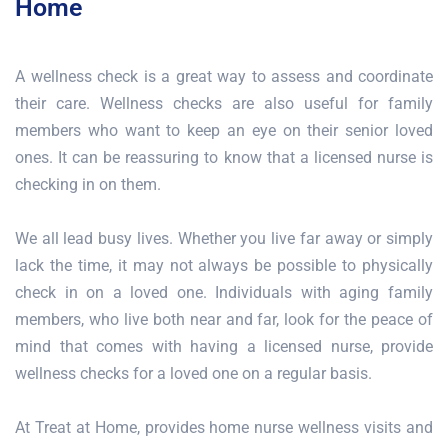
Home
A wellness check is a great way to assess and coordinate
their care. Wellness checks are also useful for family
members who want to keep an eye on their senior loved
ones. It can be reassuring to know that a licensed nurse is
checking in on them.
We all lead busy lives. Whether you live far away or simply
lack the time, it may not always be possible to physically
check in on a loved one. Individuals with aging family
members, who live both near and far, look for the peace of
mind that comes with having a licensed nurse, provide
wellness checks for a loved one on a regular basis.
At Treat at Home, provides home nurse wellness visits and