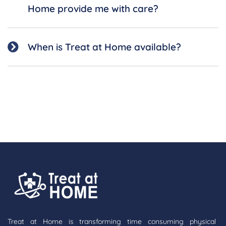
Home provide me with care?
When is Treat at Home available?
Treat at Home is transforming time consuming physical