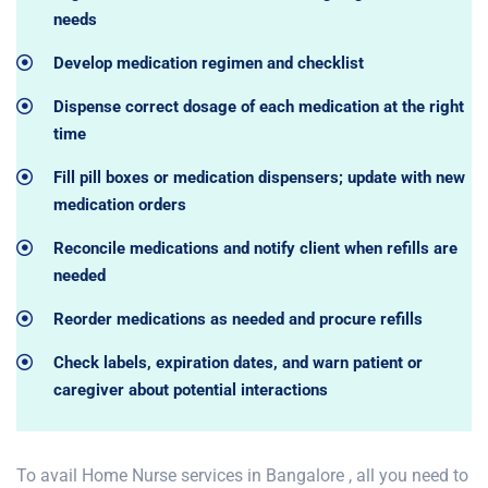
needs
Develop medication regimen and checklist
Dispense correct dosage of each medication at the right
time
Fill pill boxes or medication dispensers; update with new
medication orders
Reconcile medications and notify client when refills are
needed
Reorder medications as needed and procure refills
Check labels, expiration dates, and warn patient or
caregiver about potential interactions
To avail Home Nurse services in Bangalore , all you need to