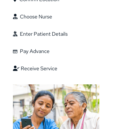
Choose Nurse
Enter Patient Details
Pay Advance
Receive Service