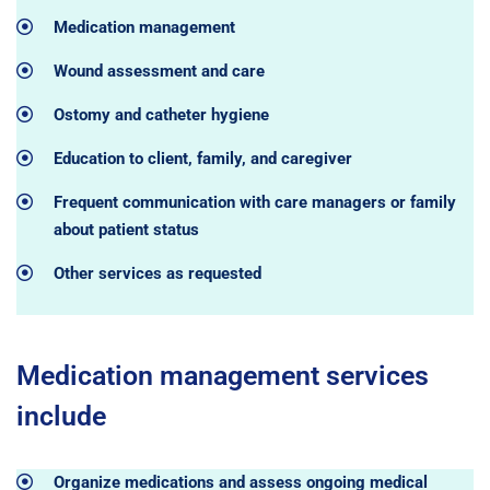
Medication management
Wound assessment and care
Ostomy and catheter hygiene
Education to client, family, and caregiver
Frequent communication with care managers or family
about patient status
Other services as requested
Medication management services
include
Organize medications and assess ongoing medical