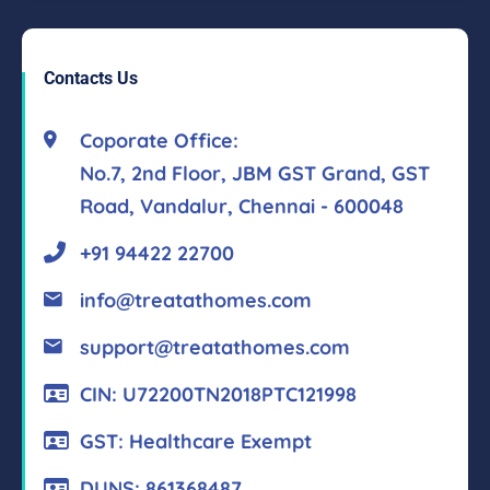
Contacts Us
Coporate Office:
No.7, 2nd Floor, JBM GST Grand, GST
Road, Vandalur, Chennai - 600048
+91 94422 22700
info@treatathomes.com
support@treatathomes.com
CIN: U72200TN2018PTC121998
GST: Healthcare Exempt
DUNS: 861368487