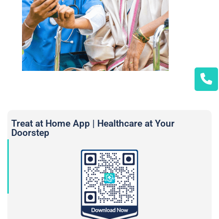
Treat at Home App | Healthcare at Your
Doorstep