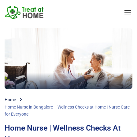
Home
Home Nurse in Bangalore – Wellness Checks at Home | Nurse Care
for Everyone
Home Nurse | Wellness Checks At