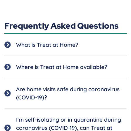
Frequently Asked Questions
What is Treat at Home?
Where is Treat at Home available?
Are home visits safe during coronavirus
(COVID-19)?
I'm self-isolating or in quarantine during
coronavirus (COVID-19), can Treat at