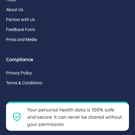
About Us
Partner with Us
Feedback Form
Press and Media
Compliance
Privacy Policy
Terms & Conditions
Your personal health data is 100% safe
and secure. It can never be shared without
your permission.