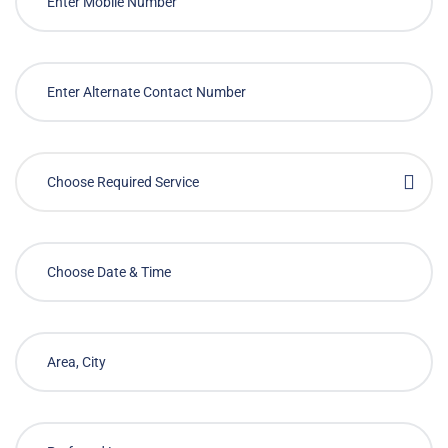
Choose Required Service