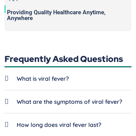
Providing Quality Healthcare Anytime,
Anywhere
Frequently Asked Questions
What is viral fever?
What are the symptoms of viral fever?
How long does viral fever last?