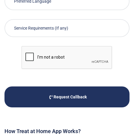
Request Callback
How Treat at Home App Works?