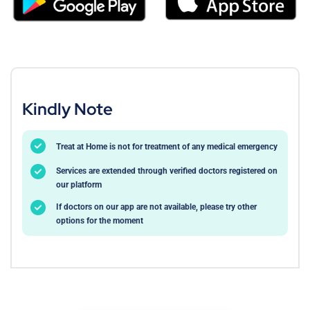
Kindly Note
Treat at Home is not for treatment of any medical emergency
Services are extended through verified doctors registered on
our platform
If doctors on our app are not available, please try other
options for the moment