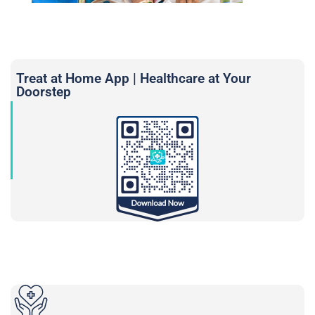
Treat at Home App | Healthcare at Your
Doorstep