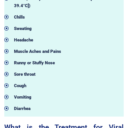
39.4°C])
Chills
Sweating
Headache
Muscle Aches and Pains
Runny or Stuffy Nose
Sore throat
Cough
Vomiting
Diarrhea
What is the Treatment for Viral