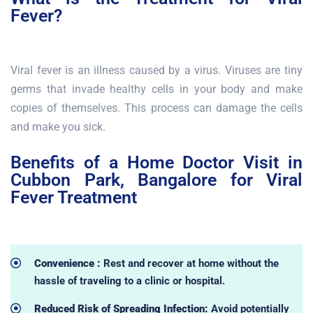
Fever?
Viral fever is an illness caused by a virus. Viruses are tiny
germs that invade healthy cells in your body and make
copies of themselves. This process can damage the cells
and make you sick.
Benefits of a Home Doctor Visit in
Cubbon Park, Bangalore for Viral
Fever Treatment
Convenience :
Rest and recover at home without the
hassle of traveling to a clinic or hospital.
Reduced Risk of Spreading Infection:
Avoid potentially