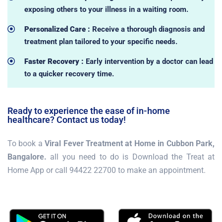
exposing others to your illness in a waiting room.
Personalized Care :
Receive a thorough diagnosis and
treatment plan tailored to your specific needs.
Faster Recovery :
Early intervention by a doctor can lead
to a quicker recovery time.
Ready to experience the ease of in-home
healthcare? Contact us today!
To book a
Viral Fever Treatment at Home in Cubbon Park,
Bangalore.
all you need to do is Download the Treat at
Home App or call 94422 22700 to make an appointment.