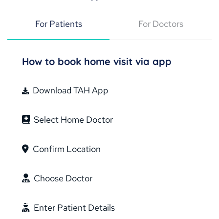
For Patients
For Doctors
How to book home visit via app
Download TAH App
Select Home Doctor
Confirm Location
Choose Doctor
Enter Patient Details