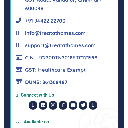
600048
+91 94422 22700
info@treatathomes.com
support@treatathomes.com
CIN: U72200TN2018PTC121998
GST: Healthcare Exempt
DUNS: 861368487
Connect with Us
Available on