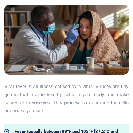
Viral fever is an illness caused by a virus. Viruses are tiny
germs that invade healthy cells in your body and make
copies of themselves. This process can damage the cells
and make you sick.
Fever (usually between 99°F and 103°F [37.2°C and