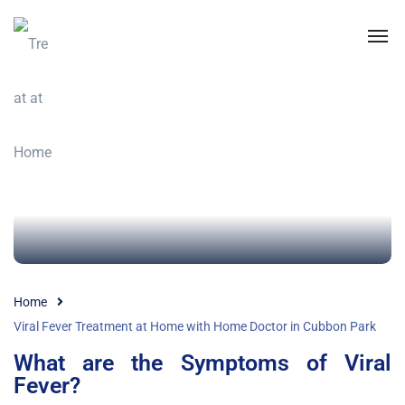
Home
Viral Fever Treatment at Home with Home Doctor in Cubbon Park
What are the Symptoms of Viral
Fever?