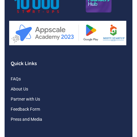
Quick Links
FAQs
About Us
Partner with Us
Feedback Form
Press and Media