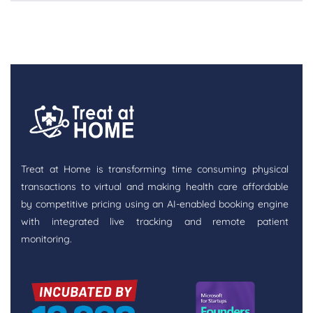
Treat at Home is transforming time consuming physical
transactions to virtual and making health care affordable
by competitive pricing using an AI-enabled booking engine
with integrated live tracking and remote patient
monitoring.