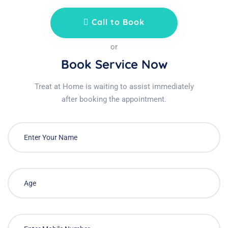
Call to Book
or
Book Service Now
Treat at Home is waiting to assist immediately
after booking the appointment.