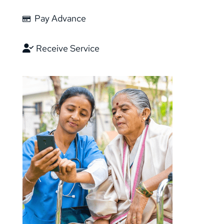
Pay Advance
Receive Service