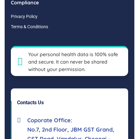
Compliance
Privacy Policy
Terms & Conditions
Your personal health data is 100% safe
and secure. It can never be shared
without your permission.
Contacts Us
Coporate Office:
No.7, 2nd Floor, JBM GST Grand,
GST Road, Vandalur, Chennai -