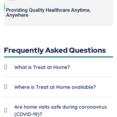
Providing Quality Healthcare Anytime,
Anywhere
Frequently Asked Questions
What is Treat at Home?
Where is Treat at Home available?
Are home visits safe during coronavirus
(COVID-19)?