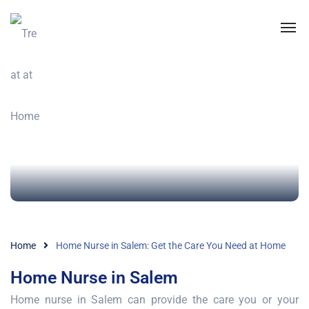
Home
Home Nurse in Salem: Get the Care You Need at Home
Home Nurse in Salem
Home nurse in Salem can provide the care you or your