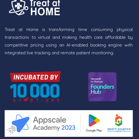
Treat at Home is transforming time consuming physical
transactions to virtual and making health care affordable by
competitive pricing using an AI-enabled booking engine with
integrated live tracking and remote patient monitoring.