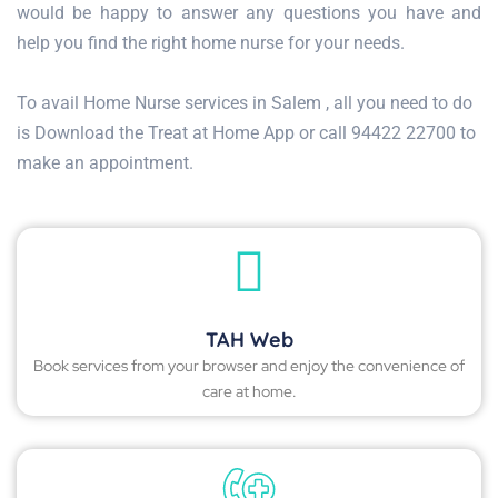
would be happy to answer any questions you have and
help you find the right home nurse for your needs.
To avail Home Nurse services in Salem , all you need to do
is Download the Treat at Home App or call 94422 22700 to
make an appointment.
TAH Web
Book services from your browser and enjoy the convenience of
care at home.