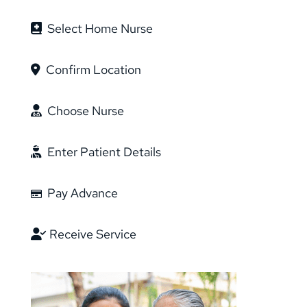
Select Home Nurse
Confirm Location
Choose Nurse
Enter Patient Details
Pay Advance
Receive Service