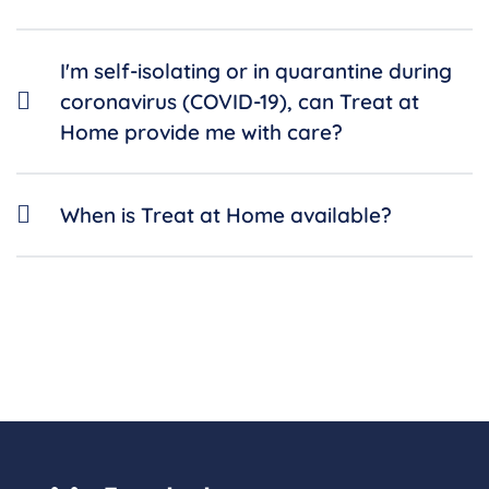
I'm self-isolating or in quarantine during
coronavirus (COVID-19), can Treat at
Home provide me with care?
When is Treat at Home available?