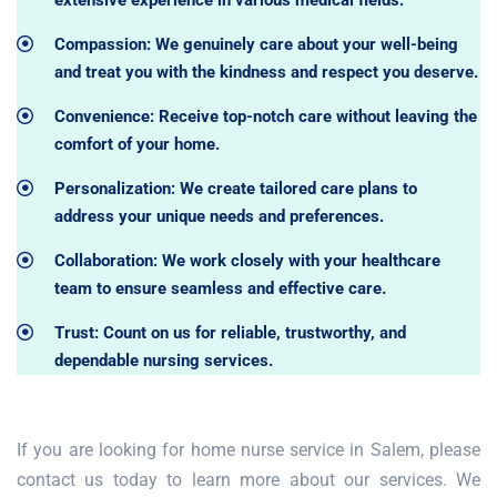
extensive experience in various medical fields.
Compassion: We genuinely care about your well-being
and treat you with the kindness and respect you deserve.
Convenience: Receive top-notch care without leaving the
comfort of your home.
Personalization: We create tailored care plans to
address your unique needs and preferences.
Collaboration: We work closely with your healthcare
team to ensure seamless and effective care.
Trust: Count on us for reliable, trustworthy, and
dependable nursing services.
If you are looking for home nurse service in Salem, please
contact us today to learn more about our services. We