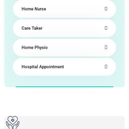
Home Nurse
Care Taker
Home Physio
Hospital Appointment