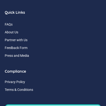
Quick Links
FAQs
About Us
Partner with Us
Feedback Form
Press and Media
Compliance
Privacy Policy
Terms & Conditions