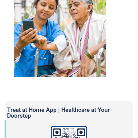
Treat at Home App | Healthcare at Your
Doorstep