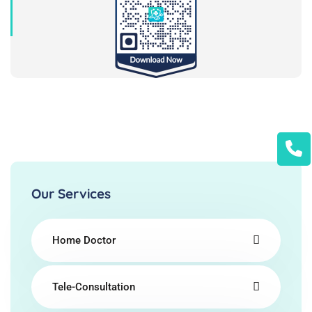
Our Services
Home Doctor
Tele-Consultation