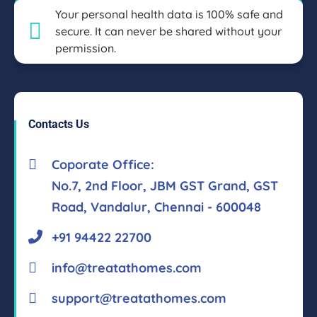
Your personal health data is 100% safe and
secure. It can never be shared without your
permission.
Contacts Us
Coporate Office:
No.7, 2nd Floor, JBM GST Grand, GST
Road, Vandalur, Chennai - 600048
+91 94422 22700
info@treatathomes.com
support@treatathomes.com