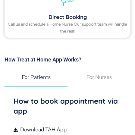
Direct Booking
Call us and schedule a Home Nurse Our support team will handle
the rest!
How Treat at Home App Works?
For Patients
For Nurses
How to book appointment via
app
Download TAH App