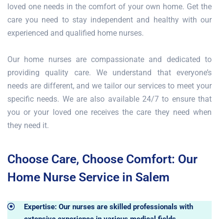
loved one needs in the comfort of your own home. Get the
care you need to stay independent and healthy with our
experienced and qualified home nurses.
Our home nurses are compassionate and dedicated to
providing quality care. We understand that everyone’s
needs are different, and we tailor our services to meet your
specific needs. We are also available 24/7 to ensure that
you or your loved one receives the care they need when
they need it.
Choose Care, Choose Comfort: Our
Home Nurse Service in Salem
Expertise: Our nurses are skilled professionals with