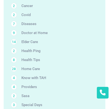
Cancer
2
Covid
2
Diseases
7
Doctor at Home
9
Elder Care
14
Health Ping
2
Health Tips
8
Home Care
28
Know with TAH
4
Providers
4
Sasa
2
Special Days
3