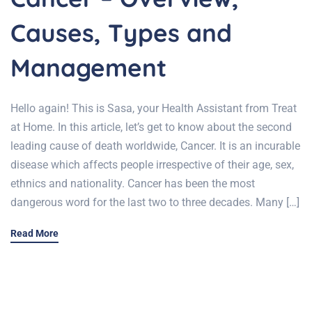
Causes, Types and
Management
Hello again! This is Sasa, your Health Assistant from Treat
at Home. In this article, let’s get to know about the second
leading cause of death worldwide, Cancer. It is an incurable
disease which affects people irrespective of their age, sex,
ethnics and nationality. Cancer has been the most
dangerous word for the last two to three decades. Many […]
Read More