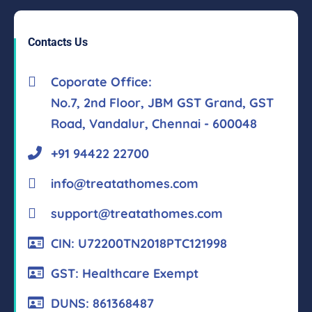
Contacts Us
Coporate Office:
No.7, 2nd Floor, JBM GST Grand, GST
Road, Vandalur, Chennai - 600048
+91 94422 22700
info@treatathomes.com
support@treatathomes.com
CIN: U72200TN2018PTC121998
GST: Healthcare Exempt
DUNS: 861368487