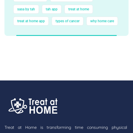
sasa by tah
tah app
treat at home
treat at home app
types of cancer
why home care
Treat at Home is transforming time consuming physical