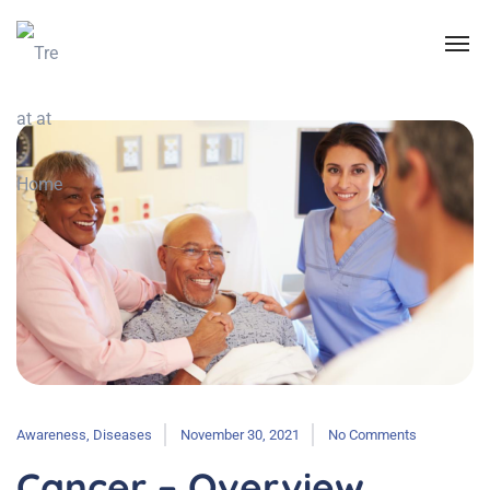
Awareness
,
Diseases
November 30, 2021
No Comments
Cancer – Overview,