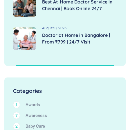
Best At-Home Doctor Service in
Chennai | Book Online 24/7
August 3, 2026
Doctor at Home in Bangalore |
From ₹799 | 24/7 Visit
Categories
Awards
1
Awareness
7
Baby Care
2