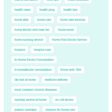
health news
health ping
health tips
home aide
home care
home care services
home doctor visit near me
home nurse
home nursing service
Home Visit Doctor Service
hospice
hospice care
In-Home Doctor Consultation
in homedoctor consultation
Know with TAH
lab test at home
medicine delivery
most common chronic diseases
nursing service at home
on call doctor
patient caretaker
reasons for home care