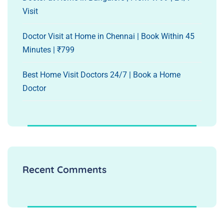
Visit
Doctor Visit at Home in Chennai | Book Within 45
Minutes | ₹799
Best Home Visit Doctors 24/7 | Book a Home
Doctor
Recent Comments