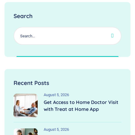
Search
Recent Posts
August 5, 2026
Get Access to Home Doctor Visit
with Treat at Home App
August 5, 2026