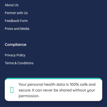
About Us
Partner with Us
Feedback Form
Press and Media
Compliance
Privacy Policy
Terms & Conditions
Your personal health data is 100% safe and
secure. It can never be shared without your
permission.