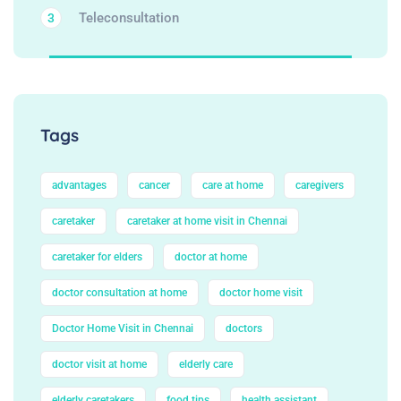
Teleconsultation
3
Tags
advantages
cancer
care at home
caregivers
caretaker
caretaker at home visit in Chennai
caretaker for elders
doctor at home
doctor consultation at home
doctor home visit
Doctor Home Visit in Chennai
doctors
doctor visit at home
elderly care
elderly caretakers
food tips
health assistant