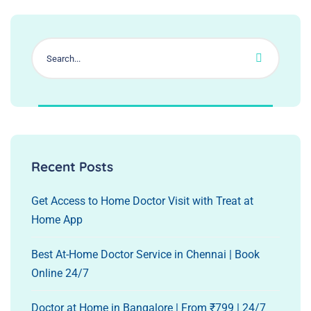
Recent Posts
Get Access to Home Doctor Visit with Treat at
Home App
Best At-Home Doctor Service in Chennai | Book
Online 24/7
Doctor at Home in Bangalore | From ₹799 | 24/7