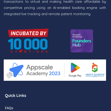
transactions to virtual and making health care affordable by
competitive pricing using an AI-enabled booking engine with
integrated live tracking and remote patient monitoring.
Quick Links
FAQs